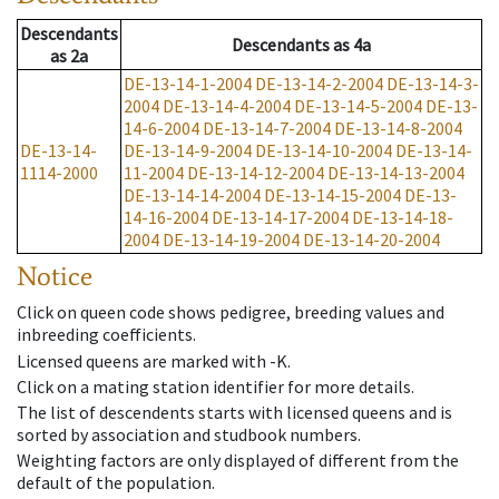
Descendants
Descendants
as
4a
as
2a
DE-13-14-1-2004
DE-13-14-2-2004
DE-13-14-3-
2004
DE-13-14-4-2004
DE-13-14-5-2004
DE-13-
14-6-2004
DE-13-14-7-2004
DE-13-14-8-2004
DE-13-14-
DE-13-14-9-2004
DE-13-14-10-2004
DE-13-14-
1114-2000
11-2004
DE-13-14-12-2004
DE-13-14-13-2004
DE-13-14-14-2004
DE-13-14-15-2004
DE-13-
14-16-2004
DE-13-14-17-2004
DE-13-14-18-
2004
DE-13-14-19-2004
DE-13-14-20-2004
Notice
Click on queen code shows pedigree, breeding values and
inbreeding coefficients.
Licensed queens are marked with -K.
Click on a mating station identifier for more details.
The list of descendents starts with licensed queens and is
sorted by association and studbook numbers.
Weighting factors are only displayed of different from the
default of the population.