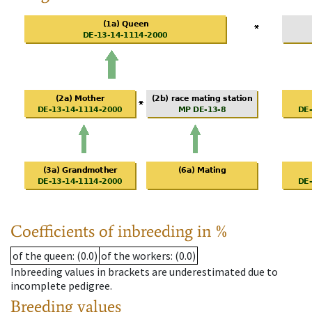
Coefficients of inbreeding in %
of the queen
: (0.0)
of the workers
: (0.0)
Inbreeding values in brackets are underestimated due to
incomplete pedigree.
Breeding values