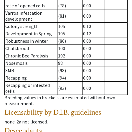
rate of opened cells
(78)
0.00
Varroa infestation
(81)
0.00
development
Colony strength
105
0.10
Development in Spring
105
0.12
Robustness in winter
(86)
0.00
Chalkbrood
100
0.00
Chronic Bee Paralysis
102
0.00
Nosemosis
98
0.00
SMR
(98)
0.00
Recapping
(94)
0.00
Recapping of infested
(93)
0.00
cells
Breeding values in brackets are estimated without own
measurement.
Licensability
by D.I.B. guidelines
none
.
2a
not licensed
.
Descendants