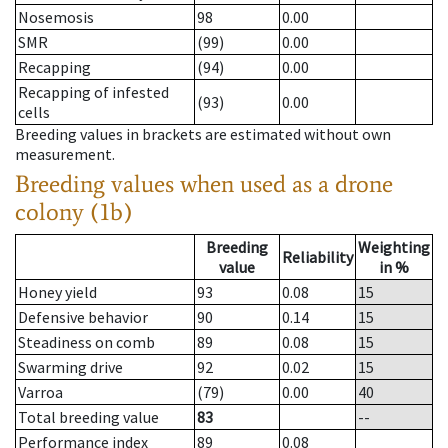
Nosemosis
98
0.00
SMR
(99)
0.00
Recapping
(94)
0.00
Recapping of infested
(93)
0.00
cells
Breeding values in brackets are estimated without own
measurement.
Breeding values when used as a drone
colony (1b)
Breeding
Weighting
Reliability
value
in %
Honey yield
93
0.08
15
Defensive behavior
90
0.14
15
Steadiness on comb
89
0.08
15
Swarming drive
92
0.02
15
Varroa
(79)
0.00
40
Total breeding value
83
--
Performance index
89
0.08