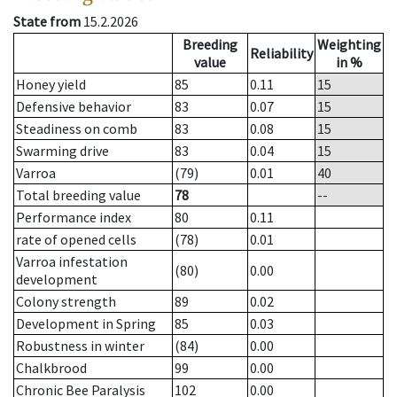
State from
15.2.2026
Breeding
Weighting
Reliability
value
in %
Honey yield
85
0.11
15
Defensive behavior
83
0.07
15
Steadiness on comb
83
0.08
15
Swarming drive
83
0.04
15
Varroa
(79)
0.01
40
Total breeding value
78
--
Performance index
80
0.11
rate of opened cells
(78)
0.01
Varroa infestation
(80)
0.00
development
Colony strength
89
0.02
Development in Spring
85
0.03
Robustness in winter
(84)
0.00
Chalkbrood
99
0.00
Chronic Bee Paralysis
102
0.00