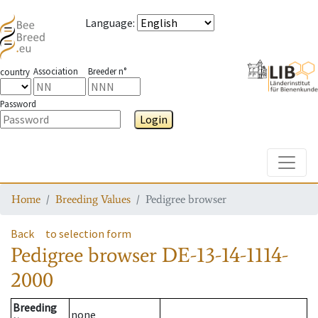
Language
:
Association
Breeder n°
country
Password
Login
Toggle
Home
Breeding Values
Pedigree browser
Back
to selection form
Pedigree browser
DE-13-14-1114-
2000
Breeding
none