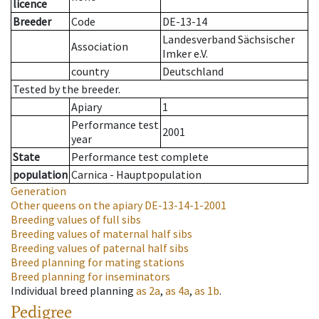
licence
Breeder
Code
DE-13-14
Landesverband Sächsischer
Association
Imker e.V.
country
Deutschland
Tested by the breeder.
Apiary
1
Performance test
2001
year
State
Performance test complete
population
Carnica - Hauptpopulation
Generation
Other queens on the apiary
DE-13-14-1-2001
Breeding values of full sibs
Breeding values of maternal half sibs
Breeding values of paternal half sibs
Breed planning for mating stations
Breed planning for inseminators
Individual breed planning
as
2a
,
as
4a
,
as
1b
.
Pedigree