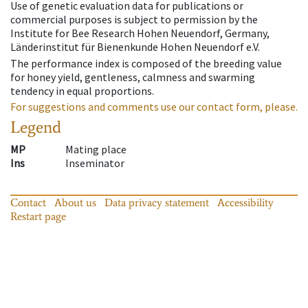
Use of genetic evaluation data for publications or
commercial purposes is subject to permission by the
Institute for Bee Research Hohen Neuendorf, Germany,
Länderinstitut für Bienenkunde Hohen Neuendorf e.V.
The performance index is composed of the breeding value
for honey yield, gentleness, calmness and swarming
tendency in equal proportions.
For suggestions and comments use our contact form, please.
Legend
MP
Mating place
Ins
Inseminator
Contact
About us
Data privacy statement
Accessibility
Restart page