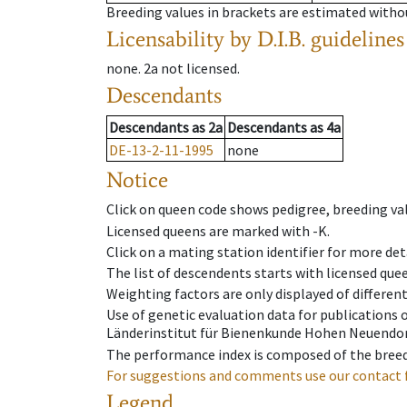
Breeding values in brackets are estimated wit
Licensability
by D.I.B. guidelines
none
.
2a
not licensed
.
Descendants
Descendants
as
2a
Descendants
as
4a
DE-13-2-11-1995
none
Notice
Click on queen code shows pedigree, breeding val
Licensed queens are marked with -K.
Click on a mating station identifier for more deta
The list of descendents starts with licensed que
Weighting factors are only displayed of differen
Use of genetic evaluation data for publications
Länderinstitut für Bienenkunde Hohen Neuendorf
The performance index is composed of the breed
For suggestions and comments use our contact 
Legend