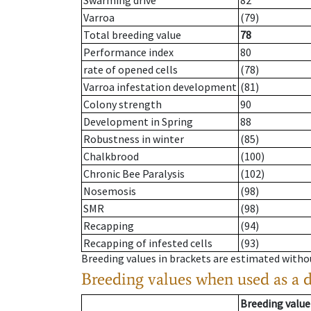
Swarming drive
82
Varroa
(79)
Total breeding value
78
Performance index
80
rate of opened cells
(78)
Varroa infestation development
(81)
Colony strength
90
Development in Spring
88
Robustness in winter
(85)
Chalkbrood
(100)
Chronic Bee Paralysis
(102)
Nosemosis
(98)
SMR
(98)
Recapping
(94)
Recapping of infested cells
(93)
Breeding values in brackets are estimated wit
Breeding values when used as a 
Breeding value