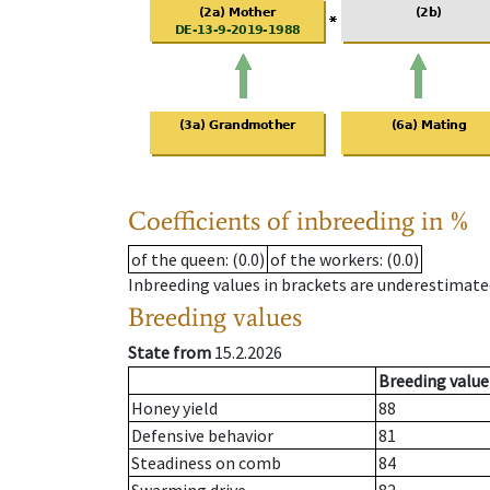
Coefficients of inbreeding in %
of the queen
: (0.0)
of the workers
: (0.0)
Inbreeding values in brackets are underestimate
Breeding values
State from
15.2.2026
Breeding value
Honey yield
88
Defensive behavior
81
Steadiness on comb
84