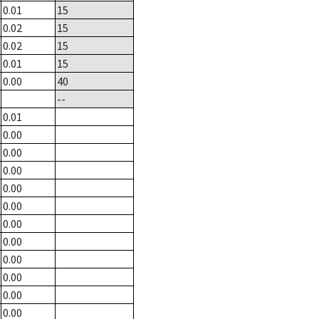
0.01
15
0.02
15
0.02
15
0.01
15
0.00
40
--
0.01
0.00
0.00
0.00
0.00
0.00
0.00
0.00
0.00
0.00
0.00
0.00