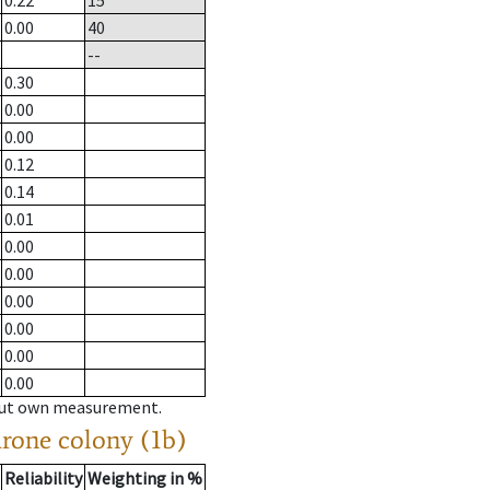
0.22
15
0.00
40
--
0.30
0.00
0.00
0.12
0.14
0.01
0.00
0.00
0.00
0.00
0.00
0.00
hout own measurement.
drone colony (1b)
Reliability
Weighting in %