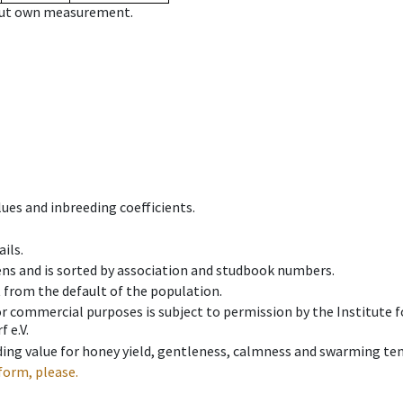
hout own measurement.
ues and inbreeding coefficients.
ils.
ens and is sorted by association and studbook numbers.
t from the default of the population.
 or commercial purposes is subject to permission by the Institut
 e.V.
ing value for honey yield, gentleness, calmness and swarming ten
form, please.