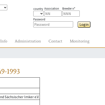
Association
Breeder n°
country
Password
Login
Info
Administration
Contact
Monitoring
49-1993
d Sächsischer Imker e.V.