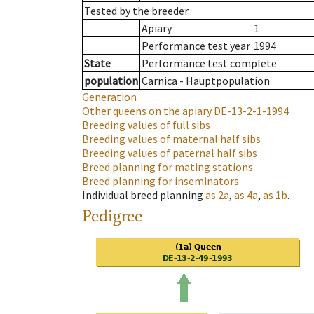
Tested by the breeder.
Apiary
1
Performance test year
1994
State
Performance test complete
population
Carnica - Hauptpopulation
Generation
Other queens on the apiary
DE-13-2-1-1994
Breeding values of full sibs
Breeding values of maternal half sibs
Breeding values of paternal half sibs
Breed planning for mating stations
Breed planning for inseminators
Individual breed planning
as
2a
,
as
4a
,
as
1b
.
Pedigree