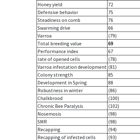
Honey yield
72
Defensive behavior
75
Steadiness on comb
76
Swarming drive
66
Varroa
(79)
Total breeding value
69
Performance index
67
rate of opened cells
(78)
Varroa infestation development
(81)
Colony strength
85
Development in Spring
88
Robustness in winter
(86)
Chalkbrood
(100)
Chronic Bee Paralysis
(102)
Nosemosis
(98)
SMR
(98)
Recapping
(94)
Recapping of infested cells
(93)