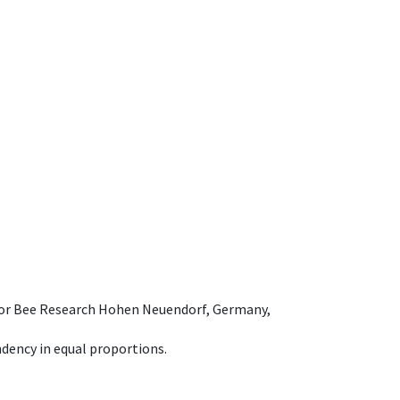
e for Bee Research Hohen Neuendorf, Germany,
dency in equal proportions.