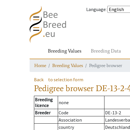
Language
:
Breeding Values
Breeding Data
Home
Breeding Values
Pedigree browser
Back
to selection form
Pedigree browser
DE-13-2-
Breeding
none
licence
Breeder
Code
DE-13-2
Association
Landesverban
country
Deutschland