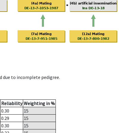
d due to incomplete pedigree.
Reliability
Weighting in %
0.30
15
0.29
15
0.30
15