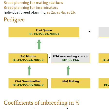
Breed planning for mating stations
Breed planning for inseminators
Individual breed planning
as
2a
,
as
4a
,
as
1b
.
Pedigree
Coefficients of inbreeding in %