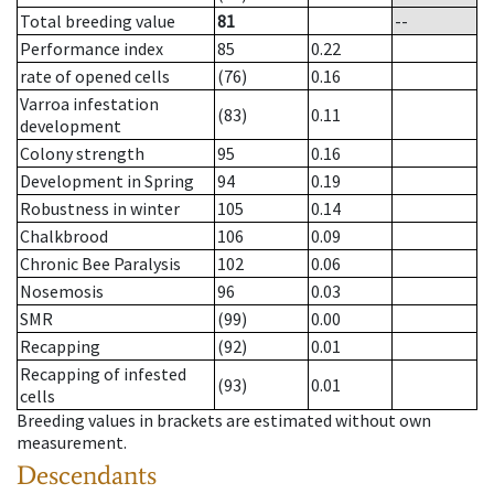
Total breeding value
81
--
Performance index
85
0.22
rate of opened cells
(76)
0.16
Varroa infestation
(83)
0.11
development
Colony strength
95
0.16
Development in Spring
94
0.19
Robustness in winter
105
0.14
Chalkbrood
106
0.09
Chronic Bee Paralysis
102
0.06
Nosemosis
96
0.03
SMR
(99)
0.00
Recapping
(92)
0.01
Recapping of infested
(93)
0.01
cells
Breeding values in brackets are estimated without own
measurement.
Descendants