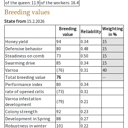
of the queen
: 11.9
of the workers
: 16.4
Breeding values
State from
15.2.2026
Breeding
Weighting
Reliability
value
in %
Honey yield
94
0.34
15
Defensive behavior
80
0.48
15
Steadiness on comb
73
0.50
15
Swarming drive
85
0.34
15
Varroa
(76)
0.31
40
Total breeding value
76
--
Performance index
80
0.34
rate of opened cells
(73)
0.31
Varroa infestation
(79)
0.21
development
Colony strength
92
0.23
Development in Spring
88
0.27
Robustness in winter
101
0.22