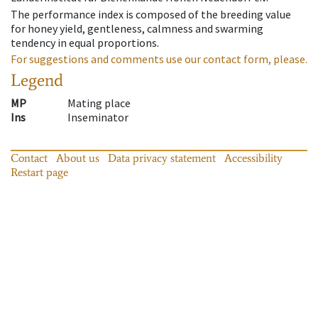
The performance index is composed of the breeding value
for honey yield, gentleness, calmness and swarming
tendency in equal proportions.
For suggestions and comments use our contact form, please.
Legend
MP
Mating place
Ins
Inseminator
Contact
About us
Data privacy statement
Accessibility
Restart page