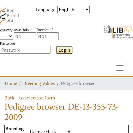
Language
:
Association
Breeder n°
country
Password
Login
Toggle
Home
Breeding Values
Pedigree browser
Back
to selection form
Pedigree browser
DE-13-355-73-
2009
Breeding
License class
A