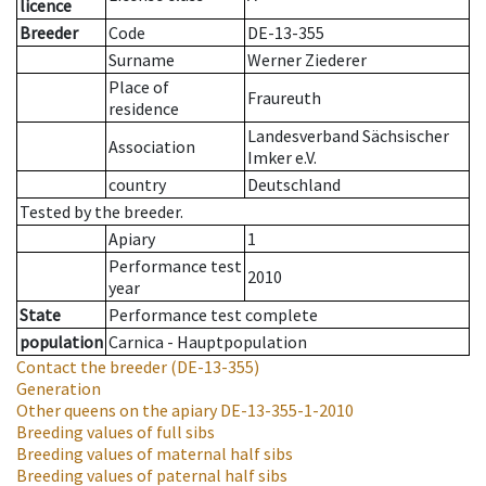
licence
Breeder
Code
DE-13-355
Surname
Werner Ziederer
Place of
Fraureuth
residence
Landesverband Sächsischer
Association
Imker e.V.
country
Deutschland
Tested by the breeder.
Apiary
1
Performance test
2010
year
State
Performance test complete
population
Carnica - Hauptpopulation
Contact the breeder
(DE-13-355)
Generation
Other queens on the apiary
DE-13-355-1-2010
Breeding values of full sibs
Breeding values of maternal half sibs
Breeding values of paternal half sibs