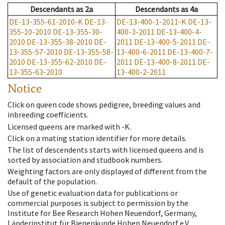
Descendants
as
2a
Descendants
as
4a
DE-13-355-61-2010-K
DE-13-
DE-13-400-1-2011-K
DE-13-
355-10-2010
DE-13-355-30-
400-3-2011
DE-13-400-4-
2010
DE-13-355-38-2010
DE-
2011
DE-13-400-5-2011
DE-
13-355-57-2010
DE-13-355-58-
13-400-6-2011
DE-13-400-7-
2010
DE-13-355-62-2010
DE-
2011
DE-13-400-8-2011
DE-
13-355-63-2010
13-400-2-2011
Notice
Click on queen code shows pedigree, breeding values and
inbreeding coefficients.
Licensed queens are marked with -K.
Click on a mating station identifier for more details.
The list of descendents starts with licensed queens and is
sorted by association and studbook numbers.
Weighting factors are only displayed of different from the
default of the population.
Use of genetic evaluation data for publications or
commercial purposes is subject to permission by the
Institute for Bee Research Hohen Neuendorf, Germany,
Länderinstitut für Bienenkunde Hohen Neuendorf e.V.