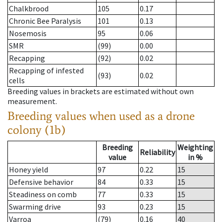
Chalkbrood
105
0.17
Chronic Bee Paralysis
101
0.13
Nosemosis
95
0.06
SMR
(99)
0.00
Recapping
(92)
0.02
Recapping of infested
(93)
0.02
cells
Breeding values in brackets are estimated without own
measurement.
Breeding values when used as a drone
colony (1b)
Breeding
Weighting
Reliability
value
in %
Honey yield
97
0.22
15
Defensive behavior
84
0.33
15
Steadiness on comb
77
0.33
15
Swarming drive
93
0.23
15
Varroa
(79)
0.16
40