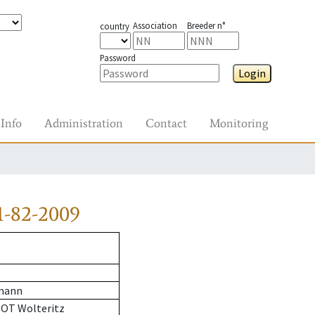
Association
Breeder n°
country
Password
Login
Info
Administration
Contact
Monitoring
1-82-2009
mann
 OT Wolteritz