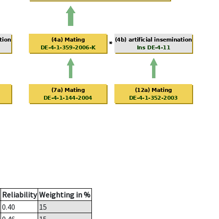
Reliability
Weighting in %
0.40
15