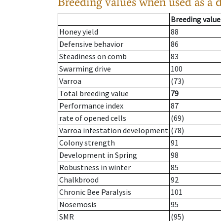
Breeding values when used as a 
Breeding value
Honey yield
88
Defensive behavior
86
Steadiness on comb
83
Swarming drive
100
Varroa
(73)
Total breeding value
79
Performance index
87
rate of opened cells
(69)
Varroa infestation development
(78)
Colony strength
91
Development in Spring
98
Robustness in winter
85
Chalkbrood
92
Chronic Bee Paralysis
101
Nosemosis
95
SMR
(95)