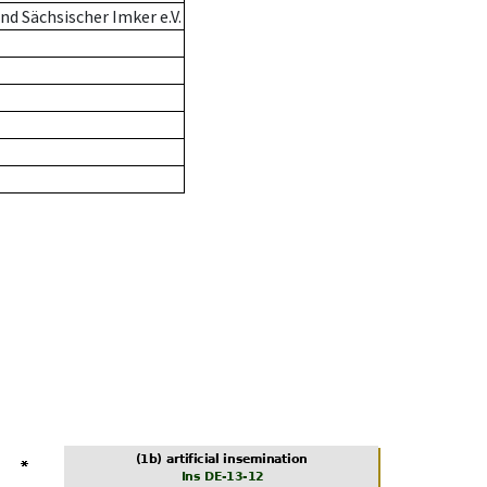
d Sächsischer Imker e.V.