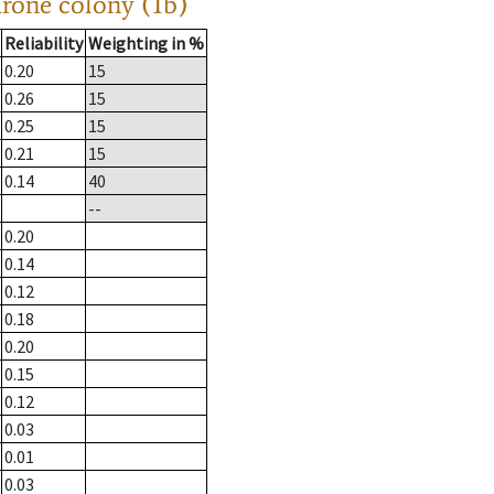
drone colony (1b)
Reliability
Weighting in %
0.20
15
0.26
15
0.25
15
0.21
15
0.14
40
--
0.20
0.14
0.12
0.18
0.20
0.15
0.12
0.03
0.01
0.03