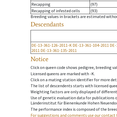
Recapping
(97)
Recapping of infested cells
(93)
Breeding values in brackets are estimated wit
Descendants
DE-13-361-126-2011-K
DE-13-361-104-2011
DE-
2011
DE-13-361-135-2011
Notice
Click on queen code shows pedigree, breeding val
Licensed queens are marked with -K.
Click on a mating station identifier for more deta
The list of descendents starts with licensed que
Weighting factors are only displayed of differen
Use of genetic evaluation data for publications
Länderinstitut für Bienenkunde Hohen Neuendorf
The performance index is composed of the breed
For suggestions and comments use our contact 