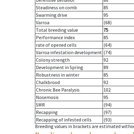
Defensive behavior
86
Steadiness on comb
85
Swarming drive
95
Varroa
(68)
Total breeding value
75
Performance index
85
rate of opened cells
(64)
Varroa infestation development
(74)
Colony strength
92
Development in Spring
89
Robustness in winter
85
Chalkbrood
92
Chronic Bee Paralysis
102
Nosemosis
95
SMR
(94)
Recapping
(97)
Recapping of infested cells
(93)
Breeding values in brackets are estimated wit