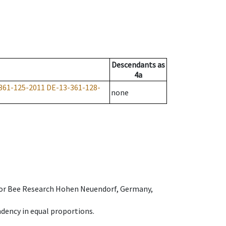
Descendants
as
4a
361-125-2011
DE-13-361-128-
none
e for Bee Research Hohen Neuendorf, Germany,
dency in equal proportions.