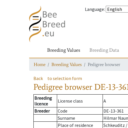
Language
:
Breeding Values
Breeding Data
Home
Breeding Values
Pedigree browser
Back
to selection form
Pedigree browser
DE-13-36
Breeding
License class
A
licence
Breeder
Code
DE-13-361
Surname
Hilmar Nau
Place of residence
Schkeuditz /