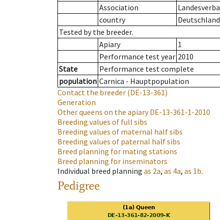
Association
Landesverban
country
Deutschland
Tested by the breeder.
Apiary
1
Performance test year
2010
State
Performance test complete
population
Carnica - Hauptpopulation
Contact the breeder
(DE-13-361)
Generation
Other queens on the apiary
DE-13-361-1-2010
Breeding values of full sibs
Breeding values of maternal half sibs
Breeding values of paternal half sibs
Breed planning for mating stations
Breed planning for inseminators
Individual breed planning
as
2a
,
as
4a
,
as
1b
.
Pedigree