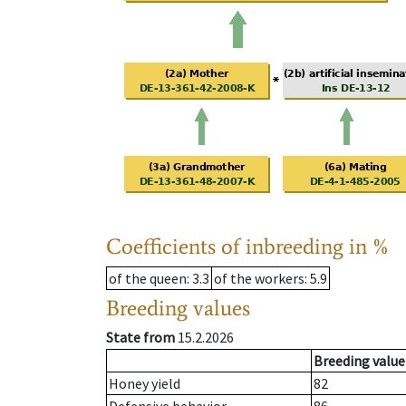
Coefficients of inbreeding in %
of the queen
: 3.3
of the workers
: 5.9
Breeding values
State from
15.2.2026
Breeding value
Honey yield
82