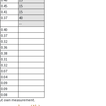
0.46
15
0.45
15
0.41
15
0.37
40
--
0.40
0.37
0.32
0.36
0.38
0.31
0.32
0.07
0.04
0.09
0.09
0.08
hout own measurement.