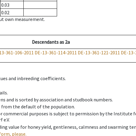
0.03
0.02
hout own measurement.
Descendants
as
2a
13-361-106-2011
DE-13-361-114-2011
DE-13-361-121-2011
DE-13-
ues and inbreeding coefficients.
ils.
ens and is sorted by association and studbook numbers.
t from the default of the population.
 or commercial purposes is subject to permission by the Institut
 e.V.
ing value for honey yield, gentleness, calmness and swarming ten
form, please.