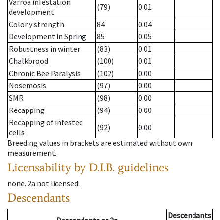
Varroa infestation
(79)
0.01
development
Colony strength
84
0.04
Development in Spring
85
0.05
Robustness in winter
(83)
0.01
Chalkbrood
(100)
0.01
Chronic Bee Paralysis
(102)
0.00
Nosemosis
(97)
0.00
SMR
(98)
0.00
Recapping
(94)
0.00
Recapping of infested
(92)
0.00
cells
Breeding values in brackets are estimated without own
measurement.
Licensability
by D.I.B. guidelines
none
.
2a
not licensed
.
Descendants
Descendants