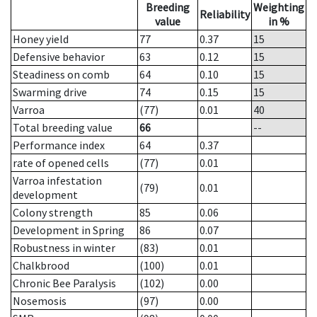
Breeding
Weighting
Reliability
value
in %
Honey yield
77
0.37
15
Defensive behavior
63
0.12
15
Steadiness on comb
64
0.10
15
Swarming drive
74
0.15
15
Varroa
(77)
0.01
40
Total breeding value
66
--
Performance index
64
0.37
rate of opened cells
(77)
0.01
Varroa infestation
(79)
0.01
development
Colony strength
85
0.06
Development in Spring
86
0.07
Robustness in winter
(83)
0.01
Chalkbrood
(100)
0.01
Chronic Bee Paralysis
(102)
0.00
Nosemosis
(97)
0.00