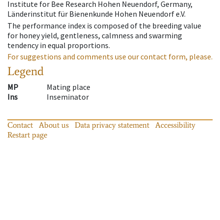
Institute for Bee Research Hohen Neuendorf, Germany,
Länderinstitut für Bienenkunde Hohen Neuendorf e.V.
The performance index is composed of the breeding value
for honey yield, gentleness, calmness and swarming
tendency in equal proportions.
For suggestions and comments use our contact form, please.
Legend
MP
Mating place
Ins
Inseminator
Contact
About us
Data privacy statement
Accessibility
Restart page