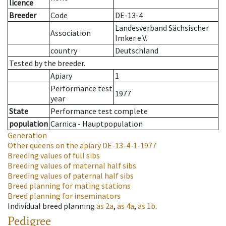
licence
Breeder
Code
DE-13-4
Landesverband Sächsischer
Association
Imker e.V.
country
Deutschland
Tested by the breeder.
Apiary
1
Performance test
1977
year
State
Performance test complete
population
Carnica - Hauptpopulation
Generation
Other queens on the apiary
DE-13-4-1-1977
Breeding values of full sibs
Breeding values of maternal half sibs
Breeding values of paternal half sibs
Breed planning for mating stations
Breed planning for inseminators
Individual breed planning
as
2a
,
as
4a
,
as
1b
.
Pedigree