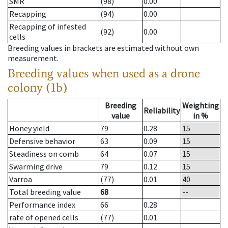
SMR
(98)
0.00
Recapping
(94)
0.00
Recapping of infested
(92)
0.00
cells
Breeding values in brackets are estimated without own
measurement.
Breeding values when used as a drone
colony (1b)
Breeding
Weighting
Reliability
value
in %
Honey yield
79
0.28
15
Defensive behavior
63
0.09
15
Steadiness on comb
64
0.07
15
Swarming drive
79
0.12
15
Varroa
(77)
0.01
40
Total breeding value
68
--
Performance index
66
0.28
rate of opened cells
(77)
0.01