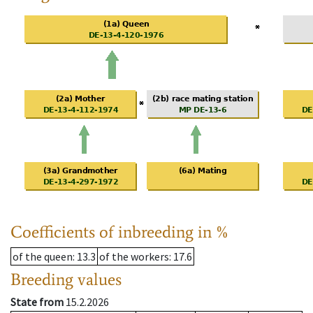
Coefficients of inbreeding in %
of the queen
: 13.3
of the workers
: 17.6
Breeding values
State from
15.2.2026