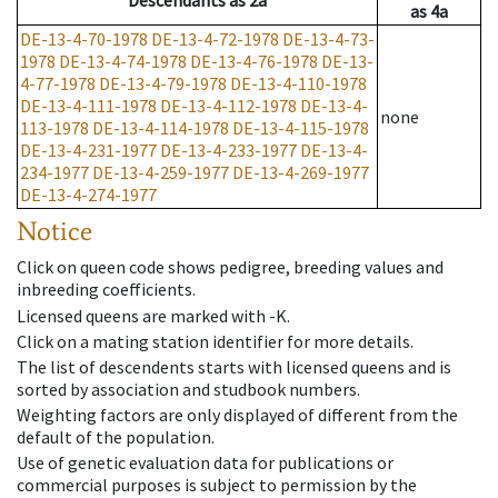
Descendants
as
2a
as
4a
DE-13-4-70-1978
DE-13-4-72-1978
DE-13-4-73-
1978
DE-13-4-74-1978
DE-13-4-76-1978
DE-13-
4-77-1978
DE-13-4-79-1978
DE-13-4-110-1978
DE-13-4-111-1978
DE-13-4-112-1978
DE-13-4-
none
113-1978
DE-13-4-114-1978
DE-13-4-115-1978
DE-13-4-231-1977
DE-13-4-233-1977
DE-13-4-
234-1977
DE-13-4-259-1977
DE-13-4-269-1977
DE-13-4-274-1977
Notice
Click on queen code shows pedigree, breeding values and
inbreeding coefficients.
Licensed queens are marked with -K.
Click on a mating station identifier for more details.
The list of descendents starts with licensed queens and is
sorted by association and studbook numbers.
Weighting factors are only displayed of different from the
default of the population.
Use of genetic evaluation data for publications or
commercial purposes is subject to permission by the