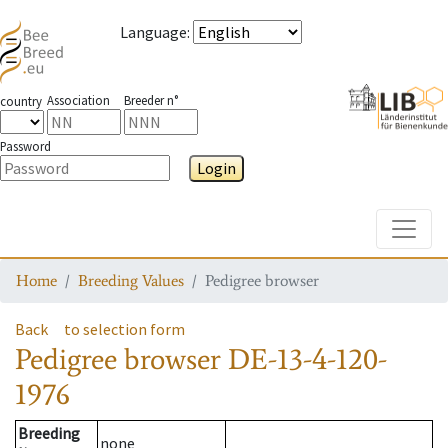
Language
:
Association
Breeder n°
country
Password
Login
Toggle
Home
Breeding Values
Pedigree browser
Back
to selection form
Pedigree browser
DE-13-4-120-
1976
Breeding
none