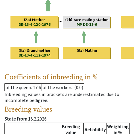
Coefficients of inbreeding in %
of the queen
: 17.6
of the workers
: (0.0)
Inbreeding values in brackets are underestimated due to
incomplete pedigree.
Breeding values
State from
15.2.2026
Breeding
Weighting
Reliability
value
in %