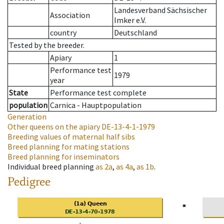
Landesverband Sächsischer
Association
Imker e.V.
country
Deutschland
Tested by the breeder.
Apiary
1
Performance test
1979
year
State
Performance test complete
population
Carnica - Hauptpopulation
Generation
Other queens on the apiary
DE-13-4-1-1979
Breeding values of maternal half sibs
Breed planning for mating stations
Breed planning for inseminators
Individual breed planning
as
2a
,
as
4a
,
as
1b
.
Pedigree