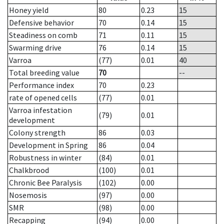
Honey yield
80
0.23
15
Defensive behavior
70
0.14
15
Steadiness on comb
71
0.11
15
Swarming drive
76
0.14
15
Varroa
(77)
0.01
40
Total breeding value
70
--
Performance index
70
0.23
rate of opened cells
(77)
0.01
Varroa infestation
(79)
0.01
development
Colony strength
86
0.03
Development in Spring
86
0.04
Robustness in winter
(84)
0.01
Chalkbrood
(100)
0.01
Chronic Bee Paralysis
(102)
0.00
Nosemosis
(97)
0.00
SMR
(98)
0.00
Recapping
(94)
0.00