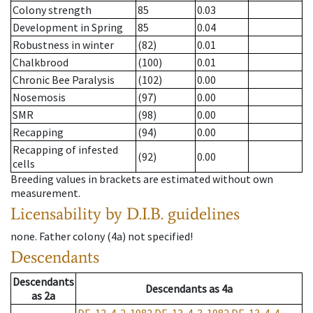
Colony strength
85
0.03
Development in Spring
85
0.04
Robustness in winter
(82)
0.01
Chalkbrood
(100)
0.01
Chronic Bee Paralysis
(102)
0.00
Nosemosis
(97)
0.00
SMR
(98)
0.00
Recapping
(94)
0.00
Recapping of infested
(92)
0.00
cells
Breeding values in brackets are estimated without own
measurement.
Licensability
by D.I.B. guidelines
none
.
Father colony
(
4a
)
not specified!
Descendants
Descendants
Descendants
as
4a
as
2a