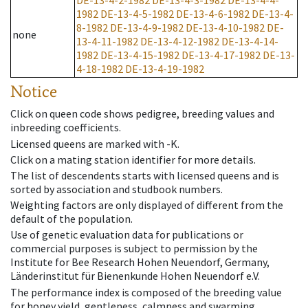
DE-13-4-2-1982
DE-13-4-3-1982
DE-13-4-4-
1982
DE-13-4-5-1982
DE-13-4-6-1982
DE-13-4-
8-1982
DE-13-4-9-1982
DE-13-4-10-1982
DE-
none
13-4-11-1982
DE-13-4-12-1982
DE-13-4-14-
1982
DE-13-4-15-1982
DE-13-4-17-1982
DE-13-
4-18-1982
DE-13-4-19-1982
Notice
Click on queen code shows pedigree, breeding values and
inbreeding coefficients.
Licensed queens are marked with -K.
Click on a mating station identifier for more details.
The list of descendents starts with licensed queens and is
sorted by association and studbook numbers.
Weighting factors are only displayed of different from the
default of the population.
Use of genetic evaluation data for publications or
commercial purposes is subject to permission by the
Institute for Bee Research Hohen Neuendorf, Germany,
Länderinstitut für Bienenkunde Hohen Neuendorf e.V.
The performance index is composed of the breeding value
for honey yield, gentleness, calmness and swarming