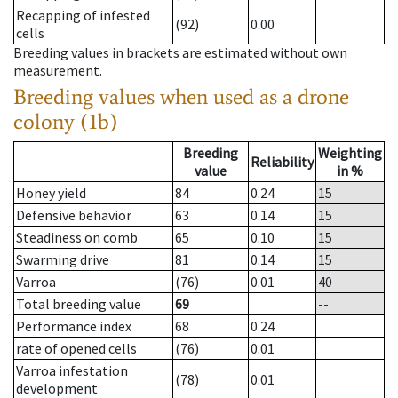
Recapping of infested
(92)
0.00
cells
Breeding values in brackets are estimated without own
measurement.
Breeding values when used as a drone
colony (1b)
Breeding
Weighting
Reliability
value
in %
Honey yield
84
0.24
15
Defensive behavior
63
0.14
15
Steadiness on comb
65
0.10
15
Swarming drive
81
0.14
15
Varroa
(76)
0.01
40
Total breeding value
69
--
Performance index
68
0.24
rate of opened cells
(76)
0.01
Varroa infestation
(78)
0.01
development