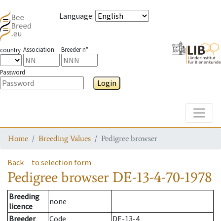
Language
:
Association
Breeder n°
country
Password
Login
Toggle
Home
Breeding Values
Pedigree browser
Back
to selection form
Pedigree browser
DE-13-4-70-1978
Breeding
none
licence
Breeder
Code
DE-13-4