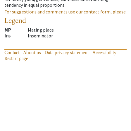
tendency in equal proportions.
For suggestions and comments use our contact form, please.
Legend
MP
Mating place
Ins
Inseminator
Contact
About us
Data privacy statement
Accessibility
Restart page