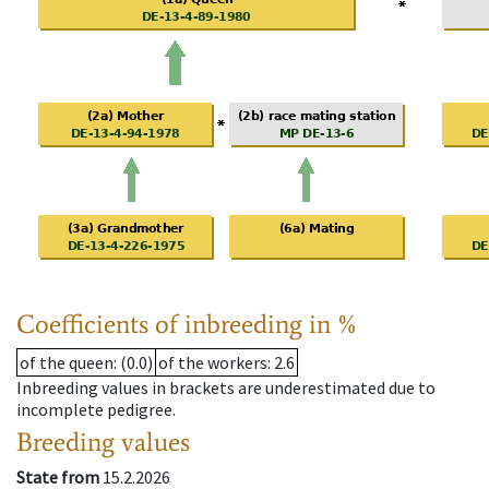
Coefficients of inbreeding in %
of the queen
: (0.0)
of the workers
: 2.6
Inbreeding values in brackets are underestimated due to
incomplete pedigree.
Breeding values
State from
15.2.2026