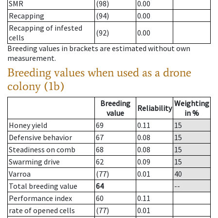
SMR
(98)
0.00
Recapping
(94)
0.00
Recapping of infested
(92)
0.00
cells
Breeding values in brackets are estimated without own
measurement.
Breeding values when used as a drone
colony (1b)
Breeding
Weighting
Reliability
value
in %
Honey yield
69
0.11
15
Defensive behavior
67
0.08
15
Steadiness on comb
68
0.08
15
Swarming drive
62
0.09
15
Varroa
(77)
0.01
40
Total breeding value
64
--
Performance index
60
0.11
rate of opened cells
(77)
0.01