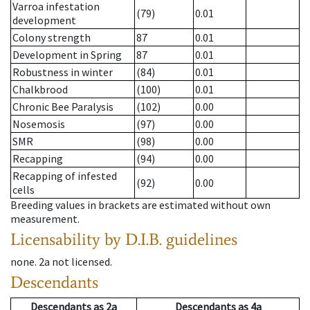
Varroa infestation
(79)
0.01
development
Colony strength
87
0.01
Development in Spring
87
0.01
Robustness in winter
(84)
0.01
Chalkbrood
(100)
0.01
Chronic Bee Paralysis
(102)
0.00
Nosemosis
(97)
0.00
SMR
(98)
0.00
Recapping
(94)
0.00
Recapping of infested
(92)
0.00
cells
Breeding values in brackets are estimated without own
measurement.
Licensability
by D.I.B. guidelines
none
.
2a
not licensed
.
Descendants
Descendants
as
2a
Descendants
as
4a