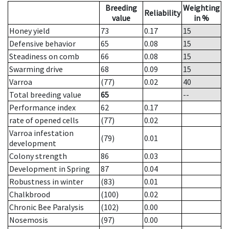
Breeding
Weighting
Reliability
value
in %
Honey yield
73
0.17
15
Defensive behavior
65
0.08
15
Steadiness on comb
66
0.08
15
Swarming drive
68
0.09
15
Varroa
(77)
0.02
40
Total breeding value
65
--
Performance index
62
0.17
rate of opened cells
(77)
0.02
Varroa infestation
(79)
0.01
development
Colony strength
86
0.03
Development in Spring
87
0.04
Robustness in winter
(83)
0.01
Chalkbrood
(100)
0.02
Chronic Bee Paralysis
(102)
0.00
Nosemosis
(97)
0.00