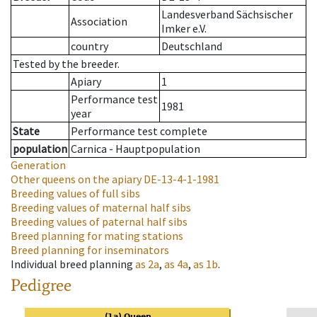
Landesverband Sächsischer
Association
Imker e.V.
country
Deutschland
Tested by the breeder.
Apiary
1
Performance test
1981
year
State
Performance test complete
population
Carnica - Hauptpopulation
Generation
Other queens on the apiary
DE-13-4-1-1981
Breeding values of full sibs
Breeding values of maternal half sibs
Breeding values of paternal half sibs
Breed planning for mating stations
Breed planning for inseminators
Individual breed planning
as
2a
,
as
4a
,
as
1b
.
Pedigree