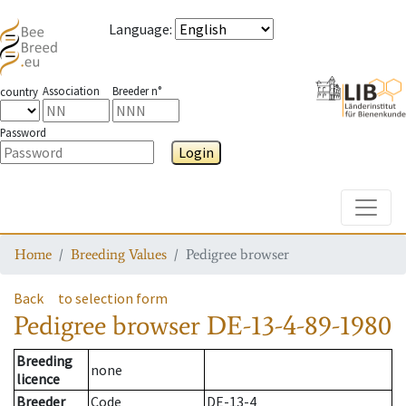
Language
:
Association
Breeder n°
country
Password
Login
Toggle
Home
Breeding Values
Pedigree browser
Back
to selection form
Pedigree browser
DE-13-4-89-1980
Breeding
none
licence
Breeder
Code
DE-13-4