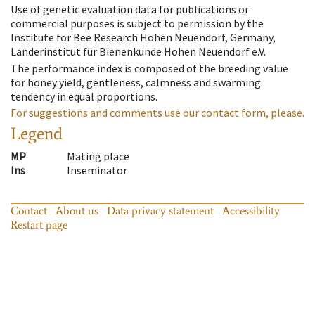
Use of genetic evaluation data for publications or
commercial purposes is subject to permission by the
Institute for Bee Research Hohen Neuendorf, Germany,
Länderinstitut für Bienenkunde Hohen Neuendorf e.V.
The performance index is composed of the breeding value
for honey yield, gentleness, calmness and swarming
tendency in equal proportions.
For suggestions and comments use our contact form, please.
Legend
MP
Mating place
Ins
Inseminator
Contact
About us
Data privacy statement
Accessibility
Restart page