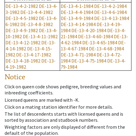
DE-13-4-2-1982
DE-13-4-
DE-13-4-1-1984
DE-13-4-2-1984
3-1982
DE-13-4-4-1982
DE-13-4-4-1984
DE-13-4-6-1984
DE-13-4-5-1982
DE-13-4-
DE-13-4-9-1984
DE-13-4-13-1984
6-1982
DE-13-4-8-1982
DE-13-4-14-1984
DE-13-4-19-
DE-13-4-9-1982
DE-13-4-
1984
DE-13-4-20-1984
DE-13-4-
10-1982
DE-13-4-11-1982
21-1984
DE-13-4-60-1984
DE-13-
DE-13-4-12-1982
DE-13-
4-62-1984
DE-13-4-65-1984
DE-
4-14-1982
DE-13-4-15-
13-4-67-1984
DE-13-4-68-1984
1982
DE-13-4-17-1982
DE-13-4-71-1984
DE-13-4-72-
DE-13-4-18-1982
DE-13-
1984
DE-13-4-75-1984
DE-13-4-
4-19-1982
79-1984
Notice
Click on queen code shows pedigree, breeding values and
inbreeding coefficients.
Licensed queens are marked with -K.
Click on a mating station identifier for more details.
The list of descendents starts with licensed queens and is
sorted by association and studbook numbers.
Weighting factors are only displayed of different from the
default of the population.