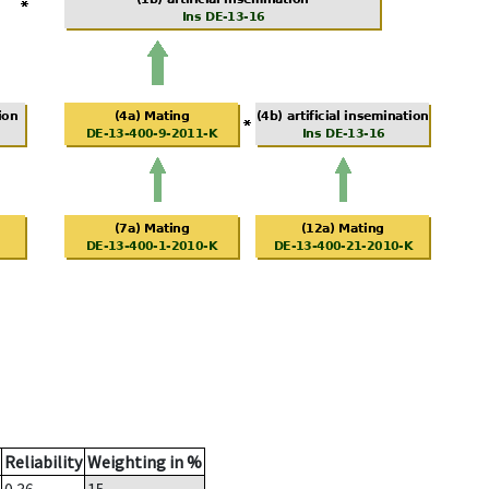
Reliability
Weighting in %