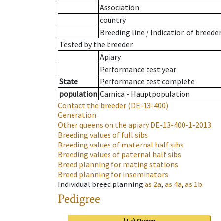
Association
country
Breeding line
/
Indication of breede
Tested by the breeder.
Apiary
Performance test year
State
Performance test complete
population
Carnica - Hauptpopulation
Contact the breeder
(DE-13-400)
Generation
Other queens on the apiary
DE-13-400-1-2013
Breeding values of full sibs
Breeding values of maternal half sibs
Breeding values of paternal half sibs
Breed planning for mating stations
Breed planning for inseminators
Individual breed planning
as
2a
,
as
4a
,
as
1b
.
Pedigree