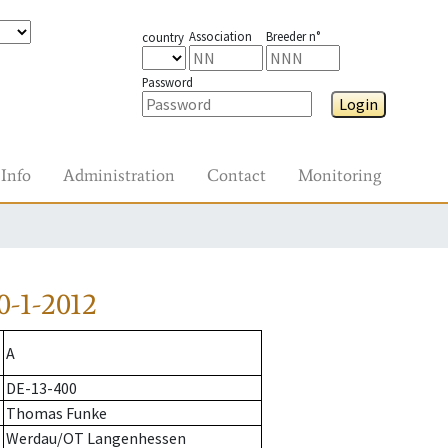
Association
Breeder n°
country
Password
Login
Info
Administration
Contact
Monitoring
-1-2012
A
DE-13-400
Thomas Funke
Werdau/OT Langenhessen