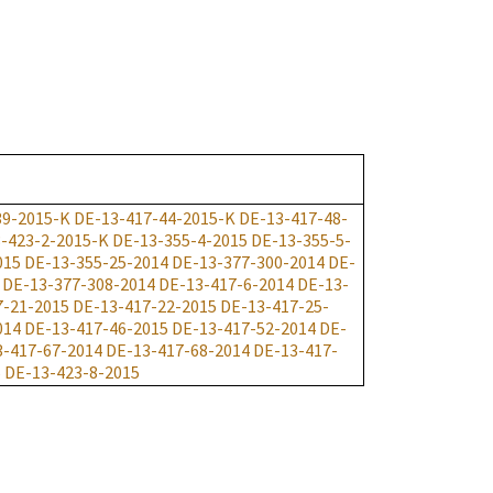
39-2015-K
DE-13-417-44-2015-K
DE-13-417-48-
-423-2-2015-K
DE-13-355-4-2015
DE-13-355-5-
015
DE-13-355-25-2014
DE-13-377-300-2014
DE-
DE-13-377-308-2014
DE-13-417-6-2014
DE-13-
7-21-2015
DE-13-417-22-2015
DE-13-417-25-
014
DE-13-417-46-2015
DE-13-417-52-2014
DE-
3-417-67-2014
DE-13-417-68-2014
DE-13-417-
5
DE-13-423-8-2015