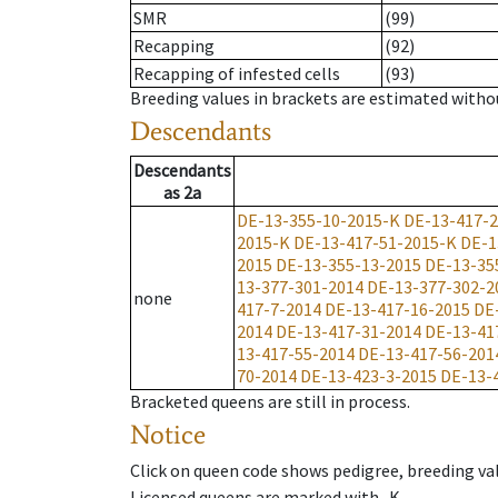
SMR
(99)
Recapping
(92)
Recapping of infested cells
(93)
Breeding values in brackets are estimated wit
Descendants
Descendants
as
2a
DE-13-355-10-2015-K
DE-13-417-
2015-K
DE-13-417-51-2015-K
DE-1
2015
DE-13-355-13-2015
DE-13-35
13-377-301-2014
DE-13-377-302-2
none
417-7-2014
DE-13-417-16-2015
DE
2014
DE-13-417-31-2014
DE-13-41
13-417-55-2014
DE-13-417-56-201
70-2014
DE-13-423-3-2015
DE-13-
Bracketed queens are still in process.
Notice
Click on queen code shows pedigree, breeding val
Licensed queens are marked with -K.