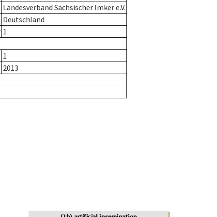
Landesverband Sächsischer Imker e.V.
Deutschland
r
1
1
2013