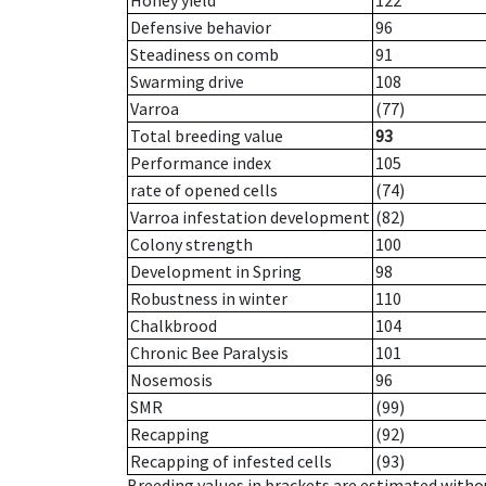
Honey yield
122
Defensive behavior
96
Steadiness on comb
91
Swarming drive
108
Varroa
(77)
Total breeding value
93
Performance index
105
rate of opened cells
(74)
Varroa infestation development
(82)
Colony strength
100
Development in Spring
98
Robustness in winter
110
Chalkbrood
104
Chronic Bee Paralysis
101
Nosemosis
96
SMR
(99)
Recapping
(92)
Recapping of infested cells
(93)
Breeding values in brackets are estimated wit