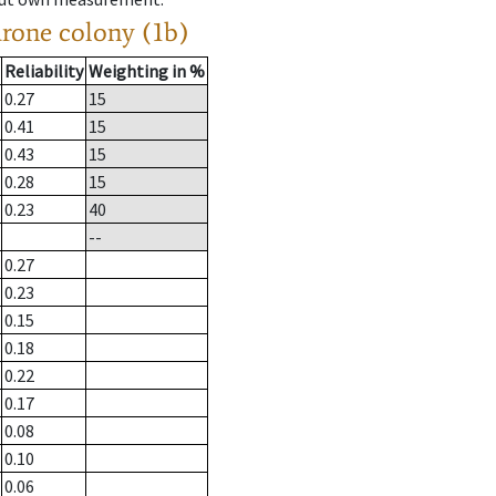
drone colony (1b)
Reliability
Weighting in %
0.27
15
0.41
15
0.43
15
0.28
15
0.23
40
--
0.27
0.23
0.15
0.18
0.22
0.17
0.08
0.10
0.06