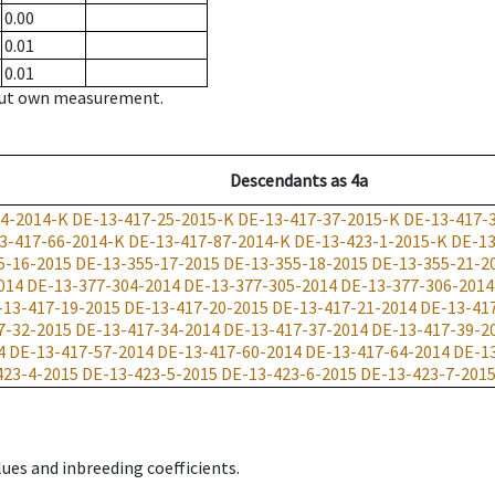
0.00
0.01
0.01
hout own measurement.
Descendants
as
4a
24-2014-K
DE-13-417-25-2015-K
DE-13-417-37-2015-K
DE-13-417-
3-417-66-2014-K
DE-13-417-87-2014-K
DE-13-423-1-2015-K
DE-13
5-16-2015
DE-13-355-17-2015
DE-13-355-18-2015
DE-13-355-21-2
014
DE-13-377-304-2014
DE-13-377-305-2014
DE-13-377-306-2014
-13-417-19-2015
DE-13-417-20-2015
DE-13-417-21-2014
DE-13-41
7-32-2015
DE-13-417-34-2014
DE-13-417-37-2014
DE-13-417-39-2
4
DE-13-417-57-2014
DE-13-417-60-2014
DE-13-417-64-2014
DE-1
423-4-2015
DE-13-423-5-2015
DE-13-423-6-2015
DE-13-423-7-201
ues and inbreeding coefficients.