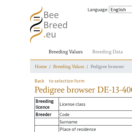
Language
:
Breeding Values
Breeding Data
Home
Breeding Values
Pedigree browser
Back
to selection form
Pedigree browser
DE-13-400
Breeding
License class
licence
Breeder
Code
Surname
Place of residence