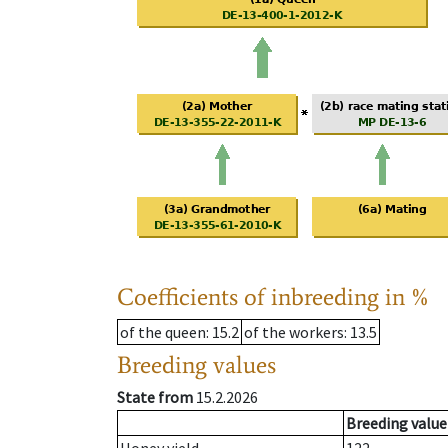
Coefficients of inbreeding in %
of the queen
: 15.2
of the workers
: 13.5
Breeding values
State from
15.2.2026
Breeding value