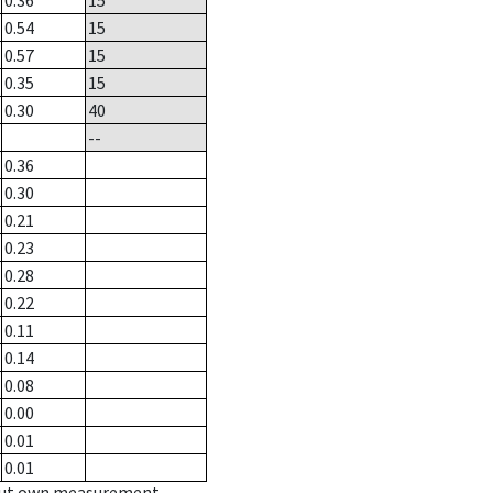
0.36
15
0.54
15
0.57
15
0.35
15
0.30
40
--
0.36
0.30
0.21
0.23
0.28
0.22
0.11
0.14
0.08
0.00
0.01
0.01
hout own measurement.