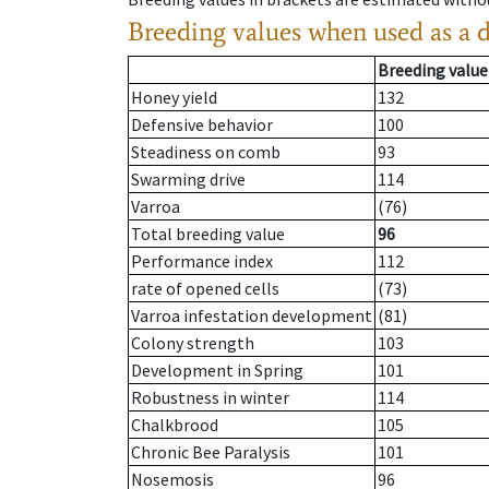
Breeding values when used as a 
Breeding value
Honey yield
132
Defensive behavior
100
Steadiness on comb
93
Swarming drive
114
Varroa
(76)
Total breeding value
96
Performance index
112
rate of opened cells
(73)
Varroa infestation development
(81)
Colony strength
103
Development in Spring
101
Robustness in winter
114
Chalkbrood
105
Chronic Bee Paralysis
101
Nosemosis
96