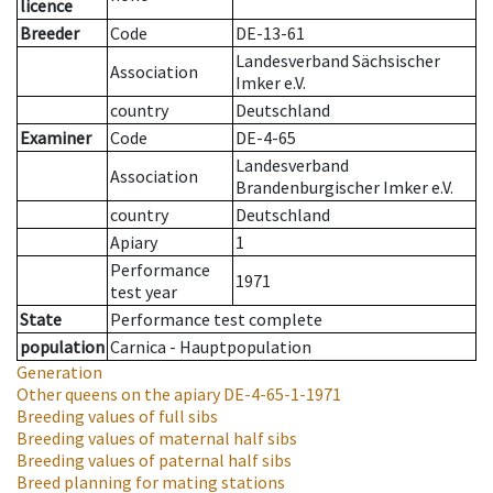
licence
Breeder
Code
DE-13-61
Landesverband Sächsischer
Association
Imker e.V.
country
Deutschland
Examiner
Code
DE-4-65
Landesverband
Association
Brandenburgischer Imker e.V.
country
Deutschland
Apiary
1
Performance
1971
test year
State
Performance test complete
population
Carnica - Hauptpopulation
Generation
Other queens on the apiary
DE-4-65-1-1971
Breeding values of full sibs
Breeding values of maternal half sibs
Breeding values of paternal half sibs
Breed planning for mating stations