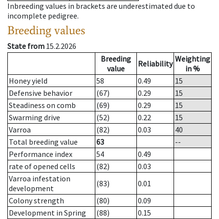
Inbreeding values in brackets are underestimated due to
incomplete pedigree.
Breeding values
State from
15.2.2026
Breeding
Weighting
Reliability
value
in %
Honey yield
58
0.49
15
Defensive behavior
(67)
0.29
15
Steadiness on comb
(69)
0.29
15
Swarming drive
(52)
0.22
15
Varroa
(82)
0.03
40
Total breeding value
63
--
Performance index
54
0.49
rate of opened cells
(82)
0.03
Varroa infestation
(83)
0.01
development
Colony strength
(80)
0.09
Development in Spring
(88)
0.15