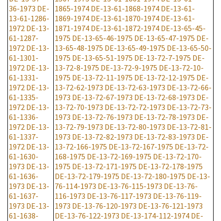
36-1973
DE-
1865-1974
DE-13-61-1868-1974
DE-13-61-
13-61-1286-
1869-1974
DE-13-61-1870-1974
DE-13-61-
1972
DE-13-
1871-1974
DE-13-61-1872-1974
DE-13-65-45-
61-1287-
1975
DE-13-65-46-1975
DE-13-65-47-1975
DE-
1972
DE-13-
13-65-48-1975
DE-13-65-49-1975
DE-13-65-50-
61-1301-
1975
DE-13-65-51-1975
DE-13-72-7-1975
DE-
1972
DE-13-
13-72-8-1975
DE-13-72-9-1975
DE-13-72-10-
61-1331-
1975
DE-13-72-11-1975
DE-13-72-12-1975
DE-
1972
DE-13-
13-72-62-1973
DE-13-72-63-1973
DE-13-72-66-
61-1335-
1973
DE-13-72-67-1973
DE-13-72-68-1973
DE-
1972
DE-13-
13-72-70-1973
DE-13-72-72-1973
DE-13-72-73-
61-1336-
1973
DE-13-72-76-1973
DE-13-72-78-1973
DE-
1972
DE-13-
13-72-79-1973
DE-13-72-80-1973
DE-13-72-81-
61-1337-
1973
DE-13-72-82-1973
DE-13-72-83-1973
DE-
1972
DE-13-
13-72-166-1975
DE-13-72-167-1975
DE-13-72-
61-1630-
168-1975
DE-13-72-169-1975
DE-13-72-170-
1973
DE-13-
1975
DE-13-72-171-1975
DE-13-72-178-1975
61-1636-
DE-13-72-179-1975
DE-13-72-180-1975
DE-13-
1973
DE-13-
76-114-1973
DE-13-76-115-1973
DE-13-76-
61-1637-
116-1973
DE-13-76-117-1973
DE-13-76-119-
1973
DE-13-
1973
DE-13-76-120-1973
DE-13-76-121-1973
61-1638-
DE-13-76-122-1973
DE-13-174-112-1974
DE-