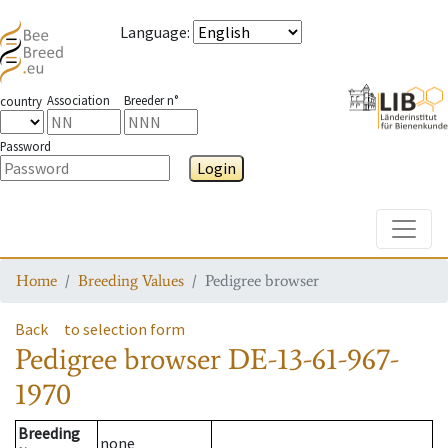
Language
:
Association
Breeder n°
country
Password
Login
Toggle
Home
Breeding Values
Pedigree browser
Back
to selection form
Pedigree browser
DE-13-61-967-
1970
Breeding
none