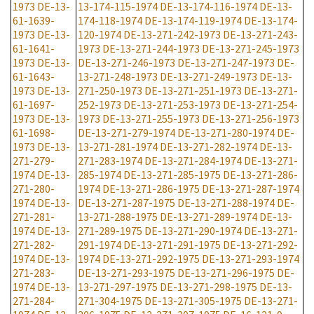
1973
DE-13-
13-174-115-1974
DE-13-174-116-1974
DE-13-
61-1639-
174-118-1974
DE-13-174-119-1974
DE-13-174-
1973
DE-13-
120-1974
DE-13-271-242-1973
DE-13-271-243-
61-1641-
1973
DE-13-271-244-1973
DE-13-271-245-1973
1973
DE-13-
DE-13-271-246-1973
DE-13-271-247-1973
DE-
61-1643-
13-271-248-1973
DE-13-271-249-1973
DE-13-
1973
DE-13-
271-250-1973
DE-13-271-251-1973
DE-13-271-
61-1697-
252-1973
DE-13-271-253-1973
DE-13-271-254-
1973
DE-13-
1973
DE-13-271-255-1973
DE-13-271-256-1973
61-1698-
DE-13-271-279-1974
DE-13-271-280-1974
DE-
1973
DE-13-
13-271-281-1974
DE-13-271-282-1974
DE-13-
271-279-
271-283-1974
DE-13-271-284-1974
DE-13-271-
1974
DE-13-
285-1974
DE-13-271-285-1975
DE-13-271-286-
271-280-
1974
DE-13-271-286-1975
DE-13-271-287-1974
1974
DE-13-
DE-13-271-287-1975
DE-13-271-288-1974
DE-
271-281-
13-271-288-1975
DE-13-271-289-1974
DE-13-
1974
DE-13-
271-289-1975
DE-13-271-290-1974
DE-13-271-
271-282-
291-1974
DE-13-271-291-1975
DE-13-271-292-
1974
DE-13-
1974
DE-13-271-292-1975
DE-13-271-293-1974
271-283-
DE-13-271-293-1975
DE-13-271-296-1975
DE-
1974
DE-13-
13-271-297-1975
DE-13-271-298-1975
DE-13-
271-284-
271-304-1975
DE-13-271-305-1975
DE-13-271-