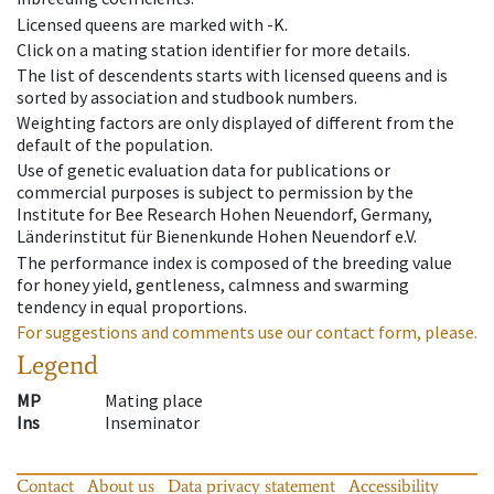
Licensed queens are marked with -K.
Click on a mating station identifier for more details.
The list of descendents starts with licensed queens and is
sorted by association and studbook numbers.
Weighting factors are only displayed of different from the
default of the population.
Use of genetic evaluation data for publications or
commercial purposes is subject to permission by the
Institute for Bee Research Hohen Neuendorf, Germany,
Länderinstitut für Bienenkunde Hohen Neuendorf e.V.
The performance index is composed of the breeding value
for honey yield, gentleness, calmness and swarming
tendency in equal proportions.
For suggestions and comments use our contact form, please.
Legend
MP
Mating place
Ins
Inseminator
Contact
About us
Data privacy statement
Accessibility