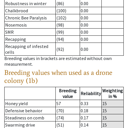
Robustness in winter
(86)
0.00
Chalkbrood
(100)
0.00
Chronic Bee Paralysis
(102)
0.00
Nosemosis
(98)
0.00
SMR
(99)
0.00
Recapping
(94)
0.00
Recapping of infested
(92)
0.00
cells
Breeding values in brackets are estimated without own
measurement.
Breeding values when used as a drone
colony (1b)
Breeding
Weighting
Reliability
value
in %
Honey yield
57
0.33
15
Defensive behavior
(70)
0.18
15
Steadiness on comb
(74)
0.17
15
Swarming drive
(51)
0.14
15