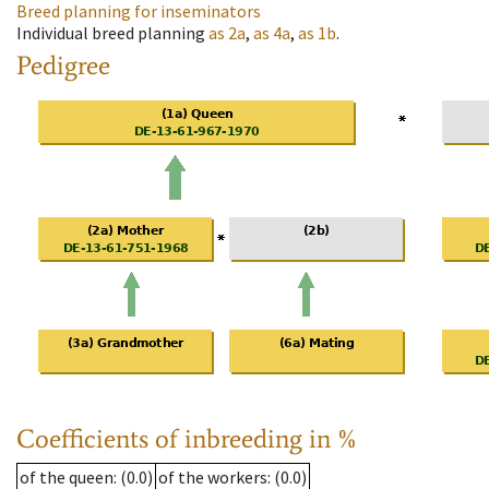
Breed planning for inseminators
Individual breed planning
as
2a
,
as
4a
,
as
1b
.
Pedigree
Coefficients of inbreeding in %
of the queen
: (0.0)
of the workers
: (0.0)