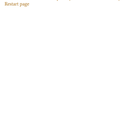
Restart page