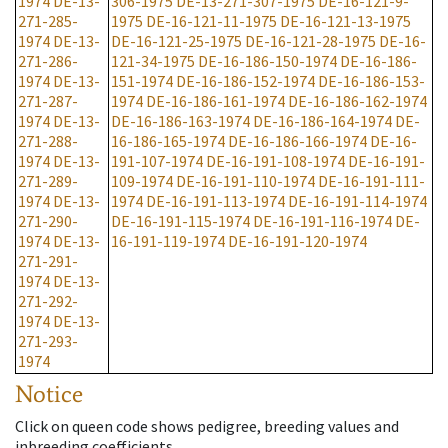
1974
DE-13-
306-1975
DE-13-271-307-1975
DE-16-121-9-
271-285-
1975
DE-16-121-11-1975
DE-16-121-13-1975
1974
DE-13-
DE-16-121-25-1975
DE-16-121-28-1975
DE-16-
271-286-
121-34-1975
DE-16-186-150-1974
DE-16-186-
1974
DE-13-
151-1974
DE-16-186-152-1974
DE-16-186-153-
271-287-
1974
DE-16-186-161-1974
DE-16-186-162-1974
1974
DE-13-
DE-16-186-163-1974
DE-16-186-164-1974
DE-
271-288-
16-186-165-1974
DE-16-186-166-1974
DE-16-
1974
DE-13-
191-107-1974
DE-16-191-108-1974
DE-16-191-
271-289-
109-1974
DE-16-191-110-1974
DE-16-191-111-
1974
DE-13-
1974
DE-16-191-113-1974
DE-16-191-114-1974
271-290-
DE-16-191-115-1974
DE-16-191-116-1974
DE-
1974
DE-13-
16-191-119-1974
DE-16-191-120-1974
271-291-
1974
DE-13-
271-292-
1974
DE-13-
271-293-
1974
Notice
Click on queen code shows pedigree, breeding values and
inbreeding coefficients.