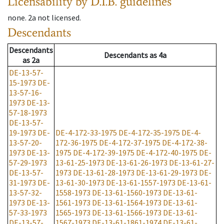
Licensability
by D.I.B. guidelines
none
.
2a
not licensed
.
Descendants
Descendants
Descendants
as
4a
as
2a
DE-13-57-
15-1973
DE-
13-57-16-
1973
DE-13-
57-18-1973
DE-13-57-
19-1973
DE-
DE-4-172-33-1975
DE-4-172-35-1975
DE-4-
13-57-20-
172-36-1975
DE-4-172-37-1975
DE-4-172-38-
1973
DE-13-
1975
DE-4-172-39-1975
DE-4-172-40-1975
DE-
57-29-1973
13-61-25-1973
DE-13-61-26-1973
DE-13-61-27-
DE-13-57-
1973
DE-13-61-28-1973
DE-13-61-29-1973
DE-
31-1973
DE-
13-61-30-1973
DE-13-61-1557-1973
DE-13-61-
13-57-32-
1558-1973
DE-13-61-1560-1973
DE-13-61-
1973
DE-13-
1561-1973
DE-13-61-1564-1973
DE-13-61-
57-33-1973
1565-1973
DE-13-61-1566-1973
DE-13-61-
DE-13-57-
1567-1973
DE-13-61-1861-1974
DE-13-61-