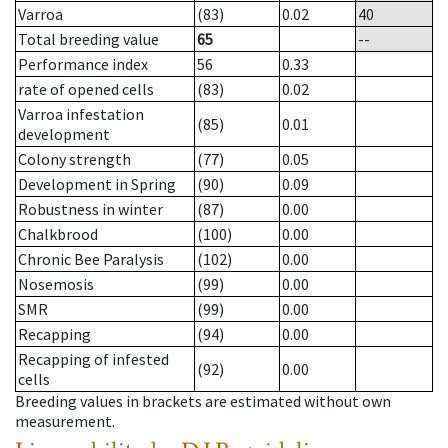
Varroa
(83)
0.02
40
Total breeding value
65
--
Performance index
56
0.33
rate of opened cells
(83)
0.02
Varroa infestation
(85)
0.01
development
Colony strength
(77)
0.05
Development in Spring
(90)
0.09
Robustness in winter
(87)
0.00
Chalkbrood
(100)
0.00
Chronic Bee Paralysis
(102)
0.00
Nosemosis
(99)
0.00
SMR
(99)
0.00
Recapping
(94)
0.00
Recapping of infested
(92)
0.00
cells
Breeding values in brackets are estimated without own
measurement.