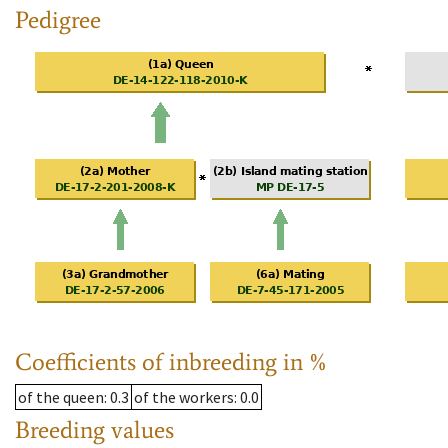
Pedigree
Coefficients of inbreeding in %
of the queen
: 0.3
of the workers
: 0.0
Breeding values