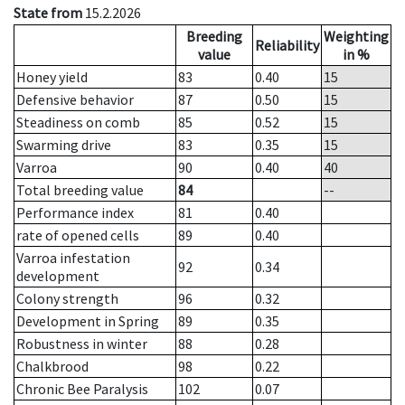
State from
15.2.2026
Breeding
Weighting
Reliability
value
in %
Honey yield
83
0.40
15
Defensive behavior
87
0.50
15
Steadiness on comb
85
0.52
15
Swarming drive
83
0.35
15
Varroa
90
0.40
40
Total breeding value
84
--
Performance index
81
0.40
rate of opened cells
89
0.40
Varroa infestation
92
0.34
development
Colony strength
96
0.32
Development in Spring
89
0.35
Robustness in winter
88
0.28
Chalkbrood
98
0.22
Chronic Bee Paralysis
102
0.07