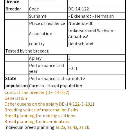
licence
Breeder
Code
DE-14-122
Surname
- Ekkehardt - Hermann
Place of residence
Norderstedt
Imkerverband Sachsen-
Association
Anhalt e.V.
country
Deutschland
Tested by the breeder.
Apiary
3
Performance test
2011
year
State
Performance test complete
population
Carnica - Hauptpopulation
Contact the breeder
(DE-14-122)
Generation
Other queens on the apiary
DE-14-122-3-2011
Breeding values of maternal half sibs
Breed planning for mating stations
Breed planning for inseminators
Individual breed planning
as
2a
,
as
4a
,
as
1b
.