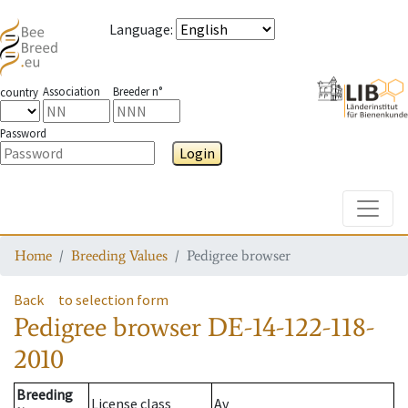
Language
:
Association
Breeder n°
country
Password
Login
Toggle
Home
Breeding Values
Pedigree browser
Back
to selection form
Pedigree browser
DE-14-122-118-
2010
Breeding
License class
Av