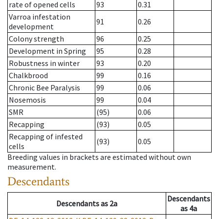
rate of opened cells
93
0.31
Varroa infestation
91
0.26
development
Colony strength
96
0.25
Development in Spring
95
0.28
Robustness in winter
93
0.20
Chalkbrood
99
0.16
Chronic Bee Paralysis
99
0.06
Nosemosis
99
0.04
SMR
(95)
0.06
Recapping
(93)
0.05
Recapping of infested
(93)
0.05
cells
Breeding values in brackets are estimated without own
measurement.
Descendants
Descendants
Descendants
as
2a
as
4a