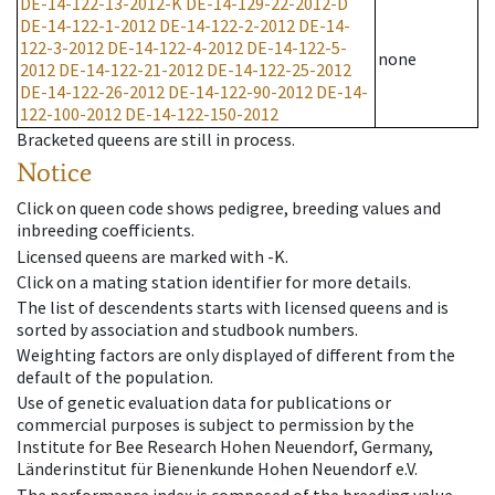
DE-14-122-13-2012-K
DE-14-129-22-2012-D
DE-14-122-1-2012
DE-14-122-2-2012
DE-14-
122-3-2012
DE-14-122-4-2012
DE-14-122-5-
none
2012
DE-14-122-21-2012
DE-14-122-25-2012
DE-14-122-26-2012
DE-14-122-90-2012
DE-14-
122-100-2012
DE-14-122-150-2012
Bracketed queens are still in process.
Notice
Click on queen code shows pedigree, breeding values and
inbreeding coefficients.
Licensed queens are marked with -K.
Click on a mating station identifier for more details.
The list of descendents starts with licensed queens and is
sorted by association and studbook numbers.
Weighting factors are only displayed of different from the
default of the population.
Use of genetic evaluation data for publications or
commercial purposes is subject to permission by the
Institute for Bee Research Hohen Neuendorf, Germany,
Länderinstitut für Bienenkunde Hohen Neuendorf e.V.
The performance index is composed of the breeding value