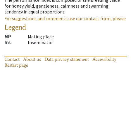
for honey yield, gentleness, calmness and swarming
tendency in equal proportions.
For suggestions and comments use our contact form, please.
Legend
MP
Mating place
Ins
Inseminator
Contact
About us
Data privacy statement
Accessibility
Restart page