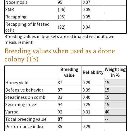
Nosemosis
95
0.07
SMR
(96)
0.05
Recapping
(95)
0.05
Recapping of infested
(92)
0.04
cells
Breeding values in brackets are estimated without own
measurement.
Breeding values when used as a drone
colony (1b)
Breeding
Weighting
Reliability
value
in %
Honey yield
87
0.29
15
Defensive behavior
87
0.39
15
Steadiness on comb
83
0.40
15
Swarming drive
94
0.25
15
Varroa
92
0.31
40
Total breeding value
87
--
Performance index
85
0.29