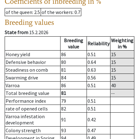
Coefficients of inbreeding in %
of the queen
: 2.5
of the workers
: 0.7
Breeding values
State from
15.2.2026
Breeding
Weighting
Reliability
value
in %
Honey yield
86
0.51
15
Defensive behavior
80
0.64
15
Steadiness on comb
81
0.63
15
Swarming drive
84
0.56
15
Varroa
86
0.51
40
Total breeding value
81
--
Performance index
79
0.51
rate of opened cells
82
0.51
Varroa infestation
91
0.42
development
Colony strength
93
0.47
Development in Spring
94
0.49