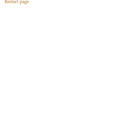
Restart page