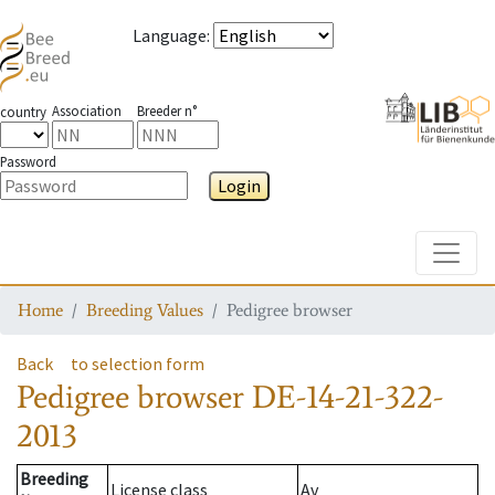
Language
:
Association
Breeder n°
country
Password
Login
Toggle
Home
Breeding Values
Pedigree browser
Back
to selection form
Pedigree browser
DE-14-21-322-
2013
Breeding
License class
Av