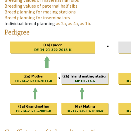
Breeding values of maternal half sibs
Breeding values of paternal half sibs
Breed planning for mating stations
Breed planning for inseminators
Individual breed planning
as
2a
,
as
4a
,
as
1b
.
Pedigree