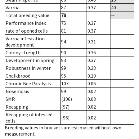
Varroa
87
0.37
40
Total breeding value
78
--
Performance index
75
0.37
rate of opened cells
81
0.37
Varroa infestation
94
0.31
development
Colony strength
90
0.36
Development in Spring
93
0.37
Robustness in winter
99
0.28
Chalkbrood
95
0.10
Chronic Bee Paralysis
107
0.06
Nosemosis
99
0.02
SMR
(106)
0.03
Recapping
(97)
0.02
Recapping of infested
(96)
0.02
cells
Breeding values in brackets are estimated without own
measurement.