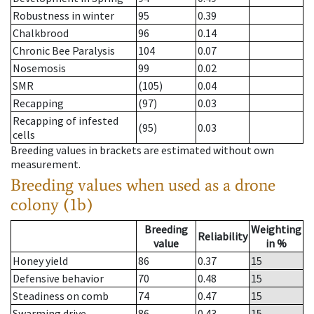
Robustness in winter
95
0.39
Chalkbrood
96
0.14
Chronic Bee Paralysis
104
0.07
Nosemosis
99
0.02
SMR
(105)
0.04
Recapping
(97)
0.03
Recapping of infested
(95)
0.03
cells
Breeding values in brackets are estimated without own
measurement.
Breeding values when used as a drone
colony (1b)
Breeding
Weighting
Reliability
value
in %
Honey yield
86
0.37
15
Defensive behavior
70
0.48
15
Steadiness on comb
74
0.47
15
Swarming drive
86
0.43
15