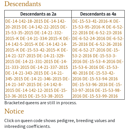
Descendants
Descendants
as
2a
Descendants
as
4a
DE-14-142-18-2015
DE-14-142-
DE-15-53-41-2016-K
DE-
20-2015
DE-14-142-22-2015
DE-
15-53-95-2016-K
DE-6-52-
15-53-35-2015
DE-14-21-332-
22-2016
DE-6-52-23-2016
2015-K
DE-14-21-334-2015-K
DE-
DE-6-52-24-2016
DE-6-52-
14-142-5-2015-K
DE-14-142-14-
25-2016
DE-6-52-26-2016
2015-K
DE-15-53-42-2015-K
DE-
DE-6-52-27-2016
DE-15-
14-21-327-2015
DE-14-21-329-
53-2-2016
DE-15-53-3-
2015
DE-14-21-331-2015
DE-14-
2016
DE-15-53-4-2016
DE-
21-333-2015
DE-14-21-337-2015
15-53-6-2016
DE-15-53-
DE-14-21-343-2015
DE-14-21-
40-2016
DE-15-53-42-
345-2015
DE-14-21-346-2015
DE-
2016
DE-15-53-94-2016
14-21-347-2015
DE-14-142-8-
DE-15-53-96-2016
DE-15-
2015
DE-14-142-12-2015
DE-15-
53-97-2016
DE-15-53-98-
53-36-2015
DE-15-53-38-2015
2016
DE-15-53-99-2016
Bracketed queens are still in process.
Notice
Click on queen code shows pedigree, breeding values and
inbreeding coefficients.