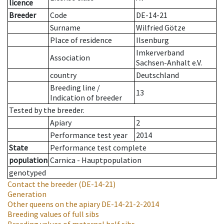
licence
Breeder
Code
DE-14-21
Surname
Wilfried Götze
Place of residence
Ilsenburg
Imkerverband
Association
Sachsen-Anhalt e.V.
country
Deutschland
Breeding line
/
13
Indication of breeder
Tested by the breeder.
Apiary
2
Performance test year
2014
State
Performance test complete
population
Carnica - Hauptpopulation
genotyped
Contact the breeder
(DE-14-21)
Generation
Other queens on the apiary
DE-14-21-2-2014
Breeding values of full sibs