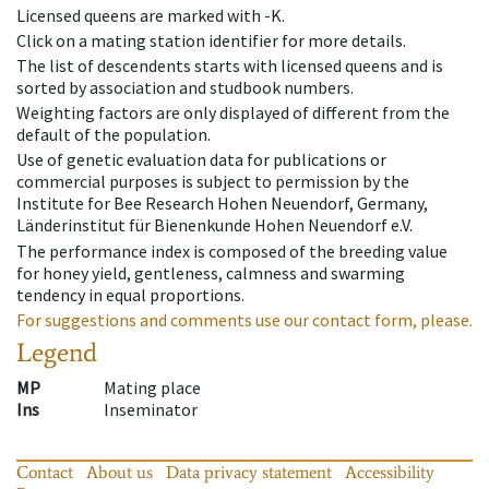
Licensed queens are marked with -K.
Click on a mating station identifier for more details.
The list of descendents starts with licensed queens and is
sorted by association and studbook numbers.
Weighting factors are only displayed of different from the
default of the population.
Use of genetic evaluation data for publications or
commercial purposes is subject to permission by the
Institute for Bee Research Hohen Neuendorf, Germany,
Länderinstitut für Bienenkunde Hohen Neuendorf e.V.
The performance index is composed of the breeding value
for honey yield, gentleness, calmness and swarming
tendency in equal proportions.
For suggestions and comments use our contact form, please.
Legend
MP
Mating place
Ins
Inseminator
Contact
About us
Data privacy statement
Accessibility