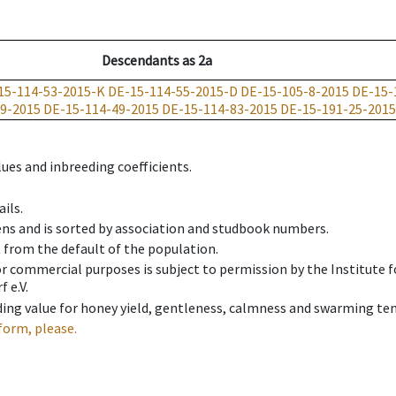
Descendants
as
2a
15-114-53-2015-K
DE-15-114-55-2015-D
DE-15-105-8-2015
DE-15-
9-2015
DE-15-114-49-2015
DE-15-114-83-2015
DE-15-191-25-2015
ues and inbreeding coefficients.
ils.
ens and is sorted by association and studbook numbers.
t from the default of the population.
 or commercial purposes is subject to permission by the Institut
 e.V.
ing value for honey yield, gentleness, calmness and swarming ten
form, please.