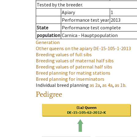
Tested by the breeder.
Apiary
1
Performance test year
2013
State
Performance test complete
population
Carnica - Hauptpopulation
Generation
Other queens on the apiary
DE-15-105-1-2013
Breeding values of full sibs
Breeding values of maternal half sibs
Breeding values of paternal half sibs
Breed planning for mating stations
Breed planning for inseminators
Individual breed planning
as
2a
,
as
4a
,
as
1b
.
Pedigree