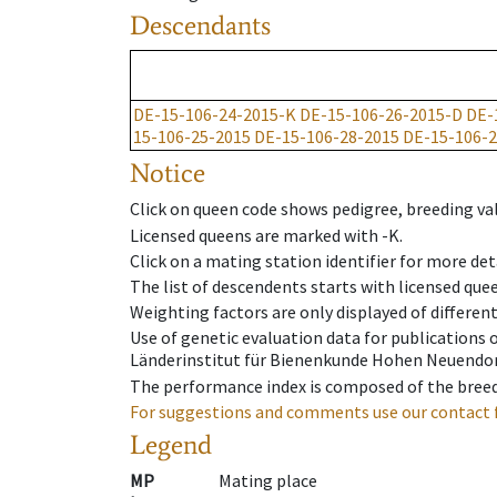
Descendants
DE-15-106-24-2015-K
DE-15-106-26-2015-D
DE-
15-106-25-2015
DE-15-106-28-2015
DE-15-106-2
Notice
Click on queen code shows pedigree, breeding val
Licensed queens are marked with -K.
Click on a mating station identifier for more deta
The list of descendents starts with licensed que
Weighting factors are only displayed of differen
Use of genetic evaluation data for publications
Länderinstitut für Bienenkunde Hohen Neuendorf
The performance index is composed of the breed
For suggestions and comments use our contact 
Legend
MP
Mating place