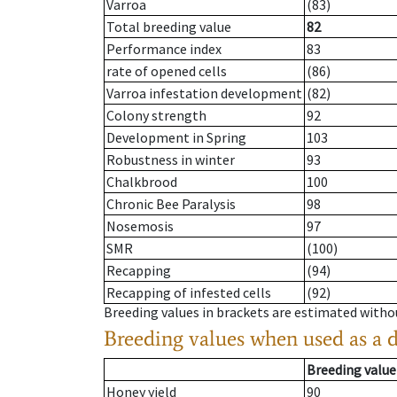
Varroa
(83)
Total breeding value
82
Performance index
83
rate of opened cells
(86)
Varroa infestation development
(82)
Colony strength
92
Development in Spring
103
Robustness in winter
93
Chalkbrood
100
Chronic Bee Paralysis
98
Nosemosis
97
SMR
(100)
Recapping
(94)
Recapping of infested cells
(92)
Breeding values in brackets are estimated wit
Breeding values when used as a 
Breeding value
Honey yield
90