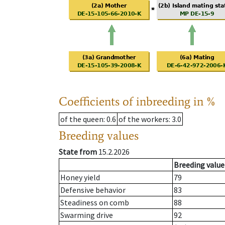
Coefficients of inbreeding in %
of the queen
: 0.6
of the workers
: 3.0
Breeding values
State from
15.2.2026
Breeding value
Honey yield
79
Defensive behavior
83
Steadiness on comb
88
Swarming drive
92