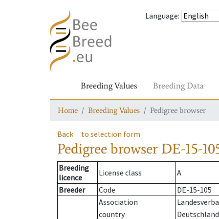
Language
:
Breeding Values
Breeding Data
Home
Breeding Values
Pedigree browser
Back
to selection form
Pedigree browser
DE-15-105
Breeding
License class
A
licence
Breeder
Code
DE-15-105
Association
Landesverba
country
Deutschland