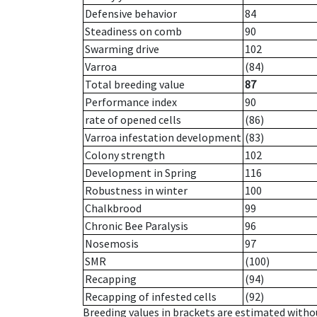
Defensive behavior
84
Steadiness on comb
90
Swarming drive
102
Varroa
(84)
Total breeding value
87
Performance index
90
rate of opened cells
(86)
Varroa infestation development
(83)
Colony strength
102
Development in Spring
116
Robustness in winter
100
Chalkbrood
99
Chronic Bee Paralysis
96
Nosemosis
97
SMR
(100)
Recapping
(94)
Recapping of infested cells
(92)
Breeding values in brackets are estimated wit