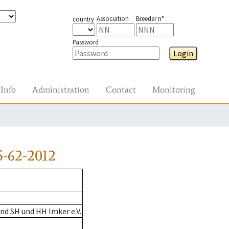
Association
Breeder n°
country
Password
Login
Info
Administration
Contact
Monitoring
-62-2012
nd SH und HH Imker e.V.