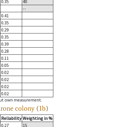
0.35
40
--
0.41
0.35
0.29
0.35
0.39
0.28
0.11
0.05
0.02
0.02
0.02
0.02
hout own measurement.
drone colony (1b)
Reliability
Weighting in %
0.27
15