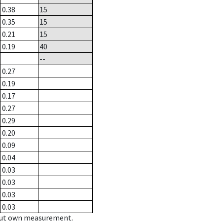
0.38
15
0.35
15
0.21
15
0.19
40
--
0.27
0.19
0.17
0.27
0.29
0.20
0.09
0.04
0.03
0.03
0.03
0.03
hout own measurement.