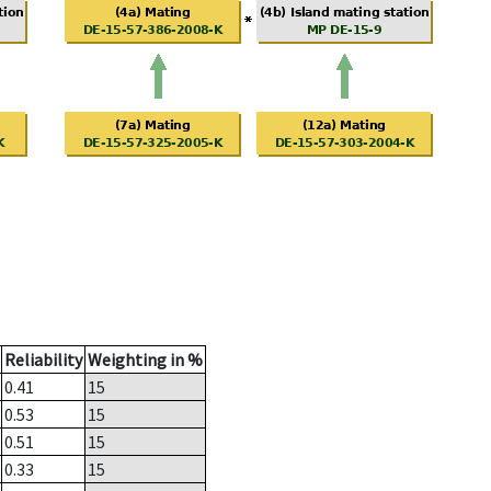
Reliability
Weighting in %
0.41
15
0.53
15
0.51
15
0.33
15