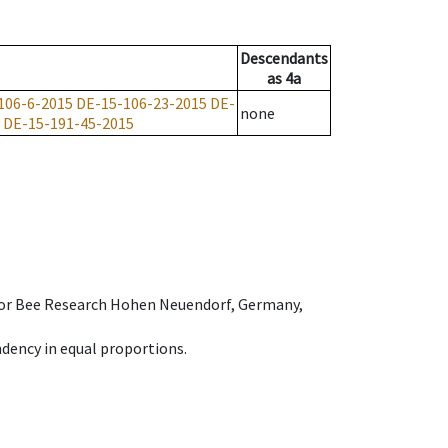
Descendants
as
4a
106-6-2015
DE-15-106-23-2015
DE-
none
DE-15-191-45-2015
e for Bee Research Hohen Neuendorf, Germany,
dency in equal proportions.