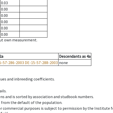
0.03
0.00
0.00
0.00
0.00
0.00
hout own measurement.
2a
Descendants
as
4a
5-57-286-2003
DE-15-57-288-2003
none
ues and inbreeding coefficients.
ils.
ens and is sorted by association and studbook numbers.
t from the default of the population.
 or commercial purposes is subject to permission by the Institut