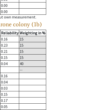
0.00
0.00
hout own measurement.
drone colony (1b)
Reliability
Weighting in %
0.16
15
0.23
15
0.21
15
0.15
15
0.04
40
--
0.16
0.04
0.03
0.15
0.17
0.05