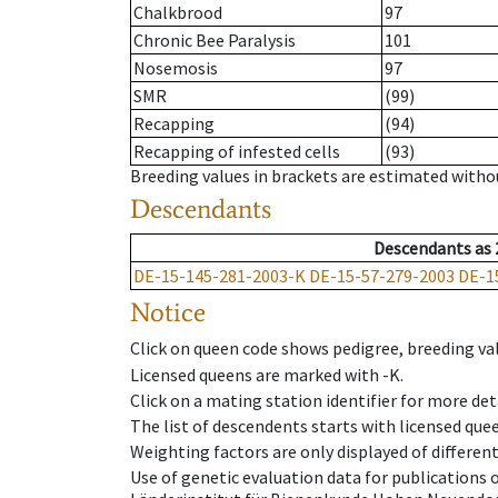
Chalkbrood
97
Chronic Bee Paralysis
101
Nosemosis
97
SMR
(99)
Recapping
(94)
Recapping of infested cells
(93)
Breeding values in brackets are estimated wit
Descendants
Descendants
as
DE-15-145-281-2003-K
DE-15-57-279-2003
DE-1
Notice
Click on queen code shows pedigree, breeding val
Licensed queens are marked with -K.
Click on a mating station identifier for more deta
The list of descendents starts with licensed que
Weighting factors are only displayed of differen
Use of genetic evaluation data for publications