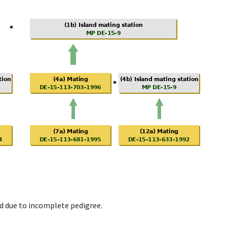
d due to incomplete pedigree.