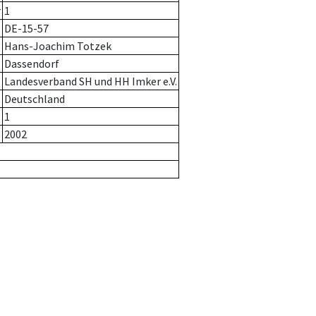
r
1
DE-15-57
Hans-Joachim Totzek
Dassendorf
Landesverband SH und HH Imker e.V.
Deutschland
1
2002