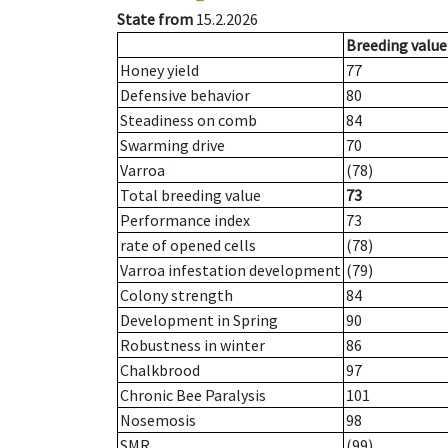
State from
15.2.2026
Breeding value
Honey yield
77
Defensive behavior
80
Steadiness on comb
84
Swarming drive
70
Varroa
(78)
Total breeding value
73
Performance index
73
rate of opened cells
(78)
Varroa infestation development
(79)
Colony strength
84
Development in Spring
90
Robustness in winter
86
Chalkbrood
97
Chronic Bee Paralysis
101
Nosemosis
98
SMR
(99)