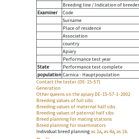
Breeding line
/
Indication of breede
Examiner
Code
Surname
Place of residence
Association
country
Apiary
Performance test year
State
Performance test complete
population
Carnica - Hauptpopulation
Contact the tester
(DE-15-57)
Generation
Other queens on the apiary
DE-15-57-1-2002
Breeding values of full sibs
Breeding values of maternal half sibs
Breeding values of paternal half sibs
Breed planning for mating stations
Breed planning for inseminators
Individual breed planning
as
2a
,
as
4a
,
as
1b
.