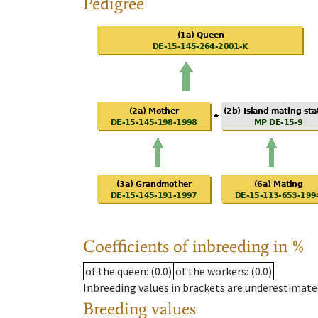
Pedigree
Coefficients of inbreeding in %
of the queen
: (0.0)
of the workers
: (0.0)
Inbreeding values in brackets are underestimate
Breeding values