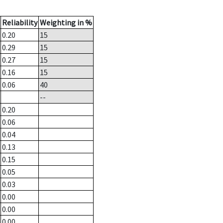
Reliability
Weighting in %
0.20
15
0.29
15
0.27
15
0.16
15
0.06
40
--
0.20
0.06
0.04
0.13
0.15
0.05
0.03
0.00
0.00
0.00