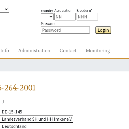
Association
Breeder n°
country
Password
Login
Info
Administration
Contact
Monitoring
-264-2001
J
DE-15-145
Landesverband SH und HH Imker e.V.
Deutschland