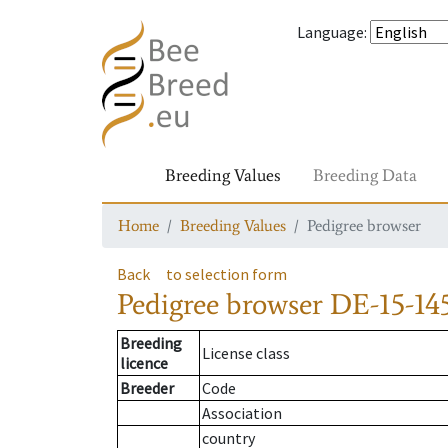
Language
:
Breeding Values
Breeding Data
Home
Breeding Values
Pedigree browser
Back
to selection form
Pedigree browser
DE-15-145
Breeding
License class
licence
Breeder
Code
Association
country