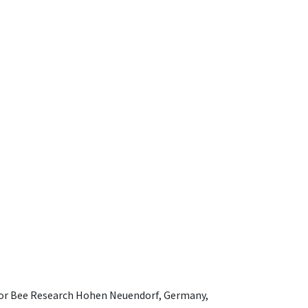
e for Bee Research Hohen Neuendorf, Germany,