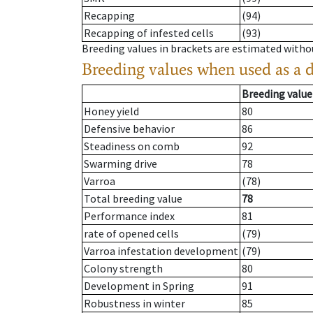
Recapping
(94)
Recapping of infested cells
(93)
Breeding values in brackets are estimated wit
Breeding values when used as a 
Breeding value
Honey yield
80
Defensive behavior
86
Steadiness on comb
92
Swarming drive
78
Varroa
(78)
Total breeding value
78
Performance index
81
rate of opened cells
(79)
Varroa infestation development
(79)
Colony strength
80
Development in Spring
91
Robustness in winter
85