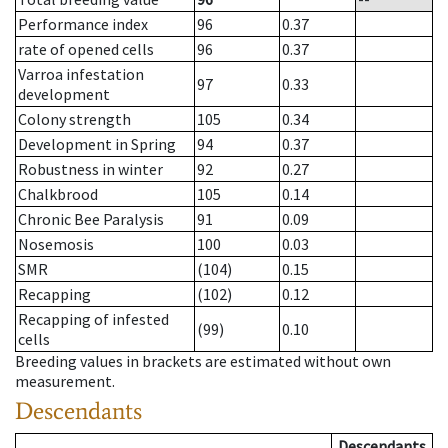
Performance index
96
0.37
rate of opened cells
96
0.37
Varroa infestation
97
0.33
development
Colony strength
105
0.34
Development in Spring
94
0.37
Robustness in winter
92
0.27
Chalkbrood
105
0.14
Chronic Bee Paralysis
91
0.09
Nosemosis
100
0.03
SMR
(104)
0.15
Recapping
(102)
0.12
Recapping of infested
(99)
0.10
cells
Breeding values in brackets are estimated without own
measurement.
Descendants
Descendants