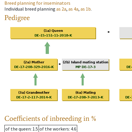
Breed planning for inseminators
Individual breed planning
as
2a
,
as
4a
,
as
1b
.
Pedigree
Coefficients of inbreeding in %
of the queen
: 1.5
of the workers
: 4.6