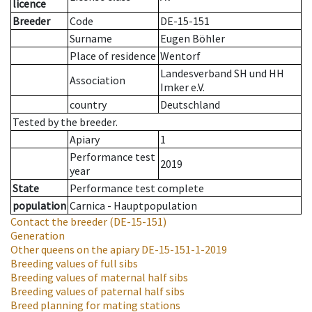
licence
Breeder
Code
DE-15-151
Surname
Eugen Böhler
Place of residence
Wentorf
Landesverband SH und HH
Association
Imker e.V.
country
Deutschland
Tested by the breeder.
Apiary
1
Performance test
2019
year
State
Performance test complete
population
Carnica - Hauptpopulation
Contact the breeder
(DE-15-151)
Generation
Other queens on the apiary
DE-15-151-1-2019
Breeding values of full sibs
Breeding values of maternal half sibs
Breeding values of paternal half sibs
Breed planning for mating stations