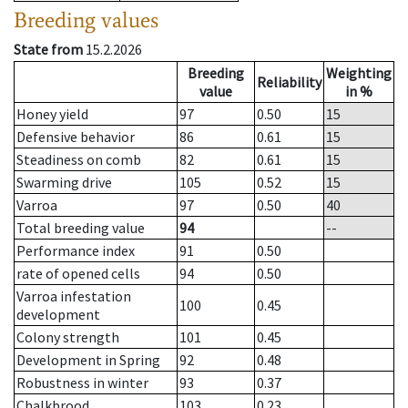
Breeding values
State from
15.2.2026
Breeding
Weighting
Reliability
value
in %
Honey yield
97
0.50
15
Defensive behavior
86
0.61
15
Steadiness on comb
82
0.61
15
Swarming drive
105
0.52
15
Varroa
97
0.50
40
Total breeding value
94
--
Performance index
91
0.50
rate of opened cells
94
0.50
Varroa infestation
100
0.45
development
Colony strength
101
0.45
Development in Spring
92
0.48
Robustness in winter
93
0.37
Chalkbrood
103
0.23