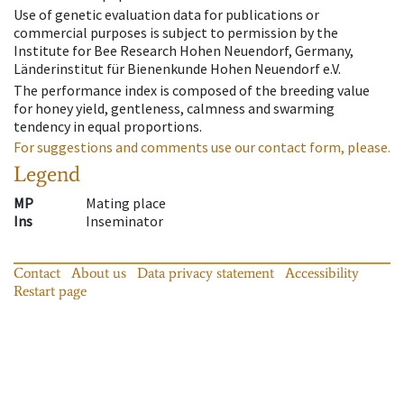
Use of genetic evaluation data for publications or
commercial purposes is subject to permission by the
Institute for Bee Research Hohen Neuendorf, Germany,
Länderinstitut für Bienenkunde Hohen Neuendorf e.V.
The performance index is composed of the breeding value
for honey yield, gentleness, calmness and swarming
tendency in equal proportions.
For suggestions and comments use our contact form, please.
Legend
MP
Mating place
Ins
Inseminator
Contact
About us
Data privacy statement
Accessibility
Restart page