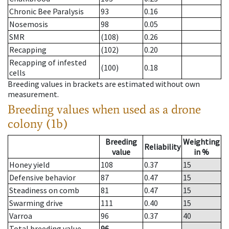
Chronic Bee Paralysis
93
0.16
Nosemosis
98
0.05
SMR
(108)
0.26
Recapping
(102)
0.20
Recapping of infested
(100)
0.18
cells
Breeding values in brackets are estimated without own
measurement.
Breeding values when used as a drone
colony (1b)
Breeding
Weighting
Reliability
value
in %
Honey yield
108
0.37
15
Defensive behavior
87
0.47
15
Steadiness on comb
81
0.47
15
Swarming drive
111
0.40
15
Varroa
96
0.37
40
Total breeding value
96
--