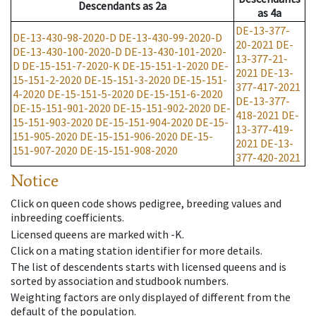
Descendants
as
2a
as
4a
DE-13-377-
DE-13-430-98-2020-D
DE-13-430-99-2020-D
20-2021
DE-
DE-13-430-100-2020-D
DE-13-430-101-2020-
13-377-21-
D
DE-15-151-7-2020-K
DE-15-151-1-2020
DE-
2021
DE-13-
15-151-2-2020
DE-15-151-3-2020
DE-15-151-
377-417-2021
4-2020
DE-15-151-5-2020
DE-15-151-6-2020
DE-13-377-
DE-15-151-901-2020
DE-15-151-902-2020
DE-
418-2021
DE-
15-151-903-2020
DE-15-151-904-2020
DE-15-
13-377-419-
151-905-2020
DE-15-151-906-2020
DE-15-
2021
DE-13-
151-907-2020
DE-15-151-908-2020
377-420-2021
Notice
Click on queen code shows pedigree, breeding values and
inbreeding coefficients.
Licensed queens are marked with -K.
Click on a mating station identifier for more details.
The list of descendents starts with licensed queens and is
sorted by association and studbook numbers.
Weighting factors are only displayed of different from the
default of the population.