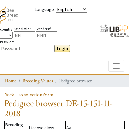
Language
:
Association
Breeder n°
country
Password
Login
Toggle
Home
Breeding Values
Pedigree browser
Back
to selection form
Pedigree browser
DE-15-151-11-
2018
Breeding
License class
Av