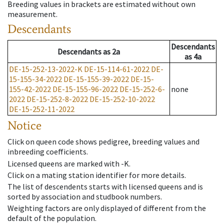
Breeding values in brackets are estimated without own
measurement.
Descendants
Descendants
Descendants
as
2a
as
4a
DE-15-252-13-2022-K
DE-15-114-61-2022
DE-
15-155-34-2022
DE-15-155-39-2022
DE-15-
155-42-2022
DE-15-155-96-2022
DE-15-252-6-
none
2022
DE-15-252-8-2022
DE-15-252-10-2022
DE-15-252-11-2022
Notice
Click on queen code shows pedigree, breeding values and
inbreeding coefficients.
Licensed queens are marked with -K.
Click on a mating station identifier for more details.
The list of descendents starts with licensed queens and is
sorted by association and studbook numbers.
Weighting factors are only displayed of different from the
default of the population.