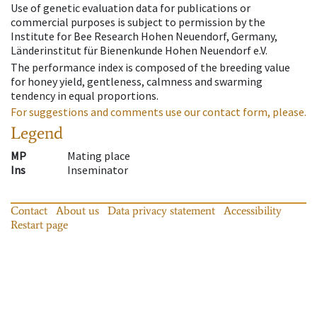
Use of genetic evaluation data for publications or
commercial purposes is subject to permission by the
Institute for Bee Research Hohen Neuendorf, Germany,
Länderinstitut für Bienenkunde Hohen Neuendorf e.V.
The performance index is composed of the breeding value
for honey yield, gentleness, calmness and swarming
tendency in equal proportions.
For suggestions and comments use our contact form, please.
Legend
MP
Mating place
Ins
Inseminator
Contact
About us
Data privacy statement
Accessibility
Restart page