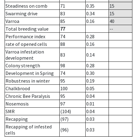
Steadiness on comb
71
0.35
15
Swarming drive
83
0.34
15
Varroa
85
0.16
40
Total breeding value
77
--
Performance index
74
0.28
rate of opened cells
88
0.16
Varroa infestation
83
0.14
development
Colony strength
98
0.28
Development in Spring
74
0.30
Robustness in winter
95
0.19
Chalkbrood
100
0.05
Chronic Bee Paralysis
95
0.04
Nosemosis
97
0.01
SMR
(104)
0.04
Recapping
(97)
0.03
Recapping of infested
(96)
0.03
cells