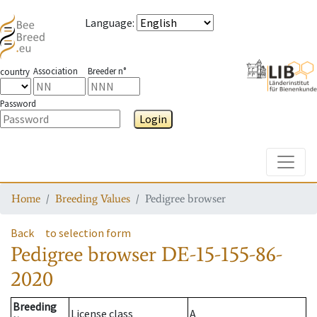
Language
:
Association
Breeder n°
country
Password
Login
Toggle
Home
Breeding Values
Pedigree browser
Back
to selection form
Pedigree browser
DE-15-155-86-
2020
Breeding
License class
A