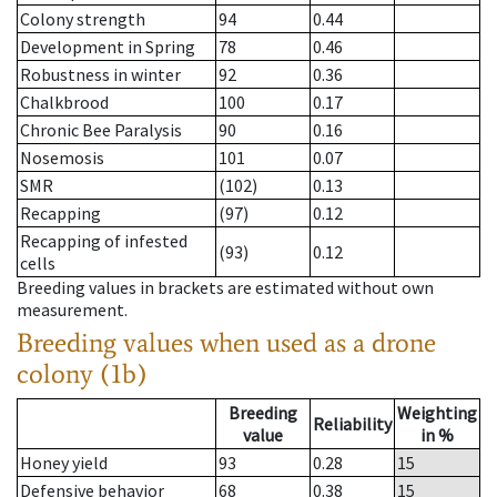
Colony strength
94
0.44
Development in Spring
78
0.46
Robustness in winter
92
0.36
Chalkbrood
100
0.17
Chronic Bee Paralysis
90
0.16
Nosemosis
101
0.07
SMR
(102)
0.13
Recapping
(97)
0.12
Recapping of infested
(93)
0.12
cells
Breeding values in brackets are estimated without own
measurement.
Breeding values when used as a drone
colony (1b)
Breeding
Weighting
Reliability
value
in %
Honey yield
93
0.28
15
Defensive behavior
68
0.38
15