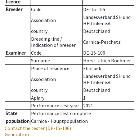
licence
Breeder
Code
DE-15-155
Landesverband SH und
Association
HH Imker e.V.
country
Deutschland
Breeding line
/
Carnica-Peschetz
Indication of breeder
Examiner
Code
DE-15-106
Surname
Horst-Ulrich Boehmer
Place of residence
Flintbek
Landesverband SH und
Association
HH Imker e.V.
country
Deutschland
Apiary
1
Performance test year
2021
State
Performance test complete
population
Carnica - Hauptpopulation
Contact the tester
(DE-15-106)
Generation