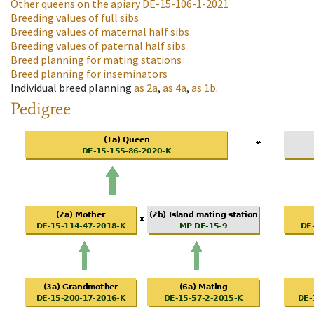
Other queens on the apiary
DE-15-106-1-2021
Breeding values of full sibs
Breeding values of maternal half sibs
Breeding values of paternal half sibs
Breed planning for mating stations
Breed planning for inseminators
Individual breed planning
as
2a
,
as
4a
,
as
1b
.
Pedigree