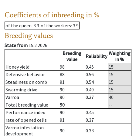
Coefficients of inbreeding in %
of the queen
: 3.3
of the workers
: 3.9
Breeding values
State from
15.2.2026
Breeding
Weighting
Reliability
value
in %
Honey yield
98
0.45
15
Defensive behavior
88
0.56
15
Steadiness on comb
91
0.54
15
Swarming drive
90
0.49
15
Varroa
90
0.37
40
Total breeding value
90
--
Performance index
90
0.45
rate of opened cells
91
0.37
Varroa infestation
90
0.33
development