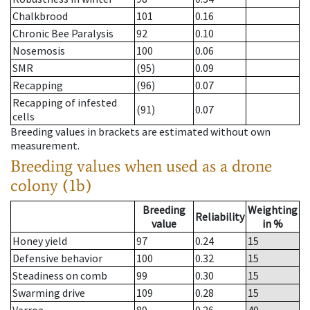
Chalkbrood
101
0.16
Chronic Bee Paralysis
92
0.10
Nosemosis
100
0.06
SMR
(95)
0.09
Recapping
(96)
0.07
Recapping of infested
(91)
0.07
cells
Breeding values in brackets are estimated without own
measurement.
Breeding values when used as a drone
colony (1b)
Breeding
Weighting
Reliability
value
in %
Honey yield
97
0.24
15
Defensive behavior
100
0.32
15
Steadiness on comb
99
0.30
15
Swarming drive
109
0.28
15