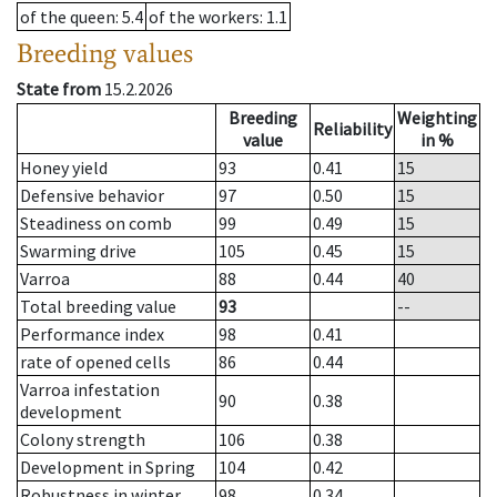
of the queen
: 5.4
of the workers
: 1.1
Breeding values
State from
15.2.2026
Breeding
Weighting
Reliability
value
in %
Honey yield
93
0.41
15
Defensive behavior
97
0.50
15
Steadiness on comb
99
0.49
15
Swarming drive
105
0.45
15
Varroa
88
0.44
40
Total breeding value
93
--
Performance index
98
0.41
rate of opened cells
86
0.44
Varroa infestation
90
0.38
development
Colony strength
106
0.38
Development in Spring
104
0.42
Robustness in winter
98
0.34