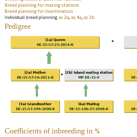
Breed planning for mating stations
Breed planning for inseminators
Individual breed planning
as
2a
,
as
4a
,
as
1b
.
Pedigree
Coefficients of inbreeding in %