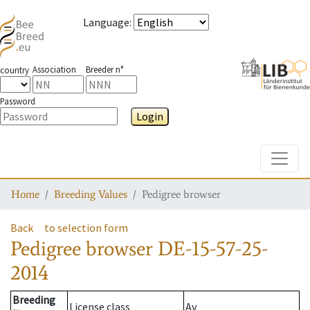
Language
:
Association
Breeder n°
country
Password
Login
Toggle
Home
Breeding Values
Pedigree browser
Back
to selection form
Pedigree browser
DE-15-57-25-
2014
Breeding
License class
Av