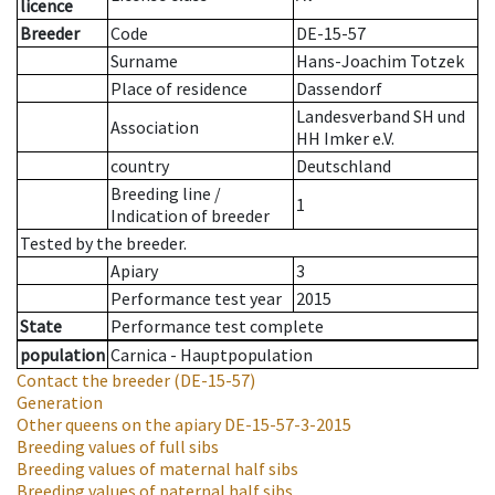
licence
Breeder
Code
DE-15-57
Surname
Hans-Joachim Totzek
Place of residence
Dassendorf
Landesverband SH und
Association
HH Imker e.V.
country
Deutschland
Breeding line
/
1
Indication of breeder
Tested by the breeder.
Apiary
3
Performance test year
2015
State
Performance test complete
population
Carnica - Hauptpopulation
Contact the breeder
(DE-15-57)
Generation
Other queens on the apiary
DE-15-57-3-2015
Breeding values of full sibs
Breeding values of maternal half sibs
Breeding values of paternal half sibs