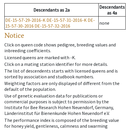
Descendants
Descendants
as
2a
as
4a
DE-15-57-29-2016-K
DE-15-57-31-2016-K
DE-
none
15-57-30-2016
DE-15-57-32-2016
Notice
Click on queen code shows pedigree, breeding values and
inbreeding coefficients.
Licensed queens are marked with -K.
Click on a mating station identifier for more details.
The list of descendents starts with licensed queens and is
sorted by association and studbook numbers.
Weighting factors are only displayed of different from the
default of the population.
Use of genetic evaluation data for publications or
commercial purposes is subject to permission by the
Institute for Bee Research Hohen Neuendorf, Germany,
Länderinstitut für Bienenkunde Hohen Neuendorf e.V.
The performance index is composed of the breeding value
for honey yield, gentleness, calmness and swarming