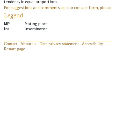
tendency in equal proportions.
For suggestions and comments use our contact form, please.
Legend
MP
Mating place
Ins
Inseminator
Contact
About us
Data privacy statement
Accessibility
Restart page