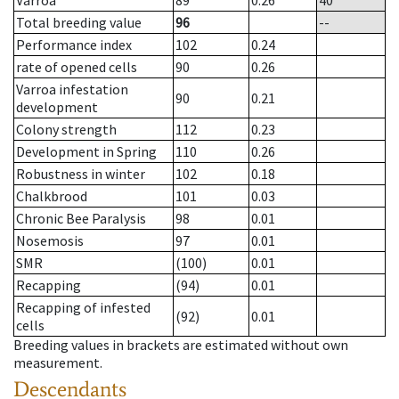
Varroa
89
0.26
40
Total breeding value
96
--
Performance index
102
0.24
rate of opened cells
90
0.26
Varroa infestation
90
0.21
development
Colony strength
112
0.23
Development in Spring
110
0.26
Robustness in winter
102
0.18
Chalkbrood
101
0.03
Chronic Bee Paralysis
98
0.01
Nosemosis
97
0.01
SMR
(100)
0.01
Recapping
(94)
0.01
Recapping of infested
(92)
0.01
cells
Breeding values in brackets are estimated without own
measurement.
Descendants