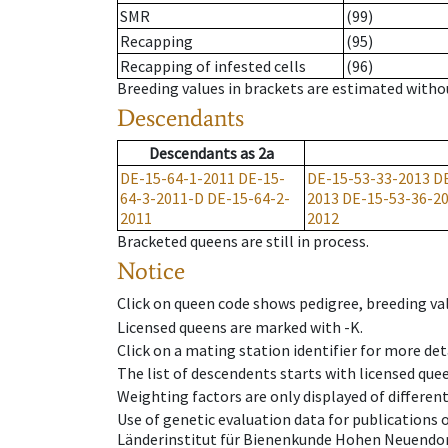
SMR
(99)
Recapping
(95)
Recapping of infested cells
(96)
Breeding values in brackets are estimated wit
Descendants
Descendants
as
2a
DE-15-64-1-2011
DE-15-
DE-15-53-33-2013
D
64-3-2011-D
DE-15-64-2-
2013
DE-15-53-36-2
2011
2012
Bracketed queens are still in process.
Notice
Click on queen code shows pedigree, breeding val
Licensed queens are marked with -K.
Click on a mating station identifier for more deta
The list of descendents starts with licensed que
Weighting factors are only displayed of differen
Use of genetic evaluation data for publications
Länderinstitut für Bienenkunde Hohen Neuendorf