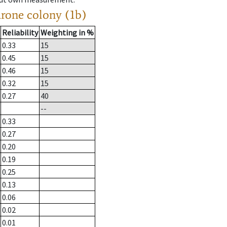
drone colony (1b)
Reliability
Weighting in %
0.33
15
0.45
15
0.46
15
0.32
15
0.27
40
--
0.33
0.27
0.20
0.19
0.25
0.13
0.06
0.02
0.01