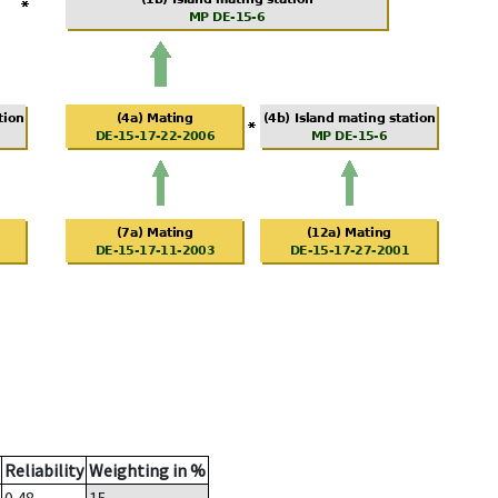
Reliability
Weighting in %