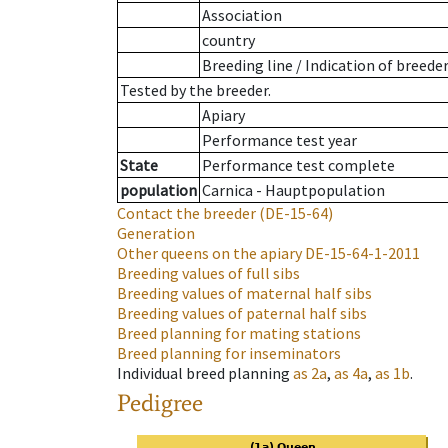
Association
country
Breeding line
/
Indication of breede
Tested by the breeder.
Apiary
Performance test year
State
Performance test complete
population
Carnica - Hauptpopulation
Contact the breeder
(DE-15-64)
Generation
Other queens on the apiary
DE-15-64-1-2011
Breeding values of full sibs
Breeding values of maternal half sibs
Breeding values of paternal half sibs
Breed planning for mating stations
Breed planning for inseminators
Individual breed planning
as
2a
,
as
4a
,
as
1b
.
Pedigree