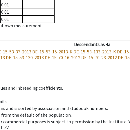
0.01
0.01
0.01
hout own measurement.
Descendants
as
4a
E-15-53-37-2013
DE-15-53-15-2013-K
DE-15-53-133-2013-K
DE-15
013
DE-15-53-130-2013
DE-15-70-16-2012
DE-15-70-23-2012
DE-15
ues and inbreeding coefficients.
ils.
ens and is sorted by association and studbook numbers.
t from the default of the population.
 or commercial purposes is subject to permission by the Institut
 e.V.