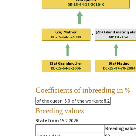
Coefficients of inbreeding in %
of the queen
: 5.0
of the workers
: 8.2
Breeding values
State from
15.2.2026
Breeding value