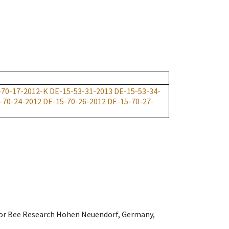
-70-17-2012-K
DE-15-53-31-2013
DE-15-53-34-
-70-24-2012
DE-15-70-26-2012
DE-15-70-27-
e for Bee Research Hohen Neuendorf, Germany,