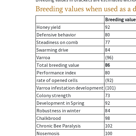
Breeding values when used as a 
Breeding value
Honey yield
92
Defensive behavior
80
Steadiness on comb
77
Swarming drive
84
Varroa
(96)
Total breeding value
86
Performance index
80
rate of opened cells
(92)
Varroa infestation development
(101)
Colony strength
73
Development in Spring
92
Robustness in winter
84
Chalkbrood
98
Chronic Bee Paralysis
102
Nosemosis
100