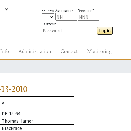
Association
Breeder n°
country
Password
Login
Info
Administration
Contact
Monitoring
13-2010
A
DE-15-64
Thomas Hamer
Brackrade