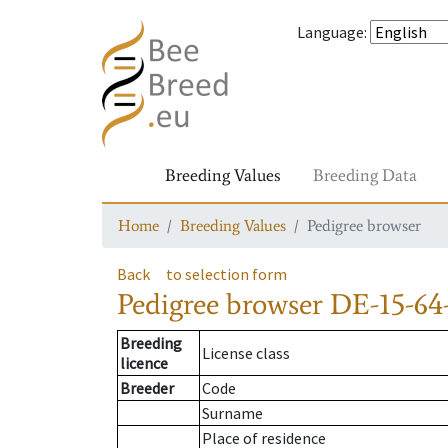
Language
:
Breeding Values
Breeding Data
Home
Breeding Values
Pedigree browser
Back
to selection form
Pedigree browser
DE-15-64-
Breeding
License class
licence
Breeder
Code
Surname
Place of residence