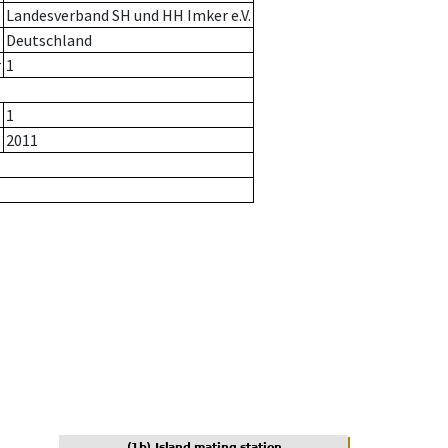
Landesverband SH und HH Imker e.V.
Deutschland
r
1
1
2011