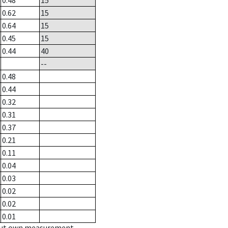
0.48
15
0.62
15
0.64
15
0.45
15
0.44
40
--
0.48
0.44
0.32
0.31
0.37
0.21
0.11
0.04
0.03
0.02
0.02
0.01
hout own measurement.