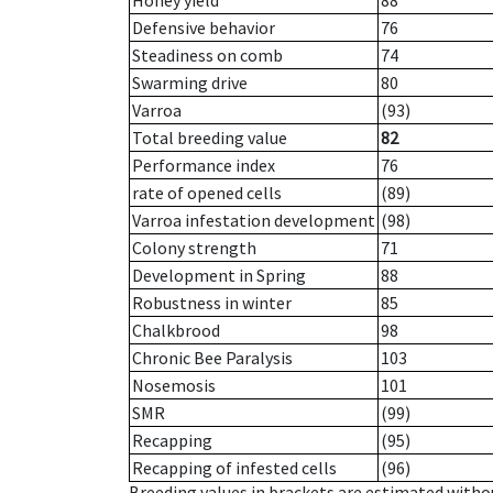
Honey yield
88
Defensive behavior
76
Steadiness on comb
74
Swarming drive
80
Varroa
(93)
Total breeding value
82
Performance index
76
rate of opened cells
(89)
Varroa infestation development
(98)
Colony strength
71
Development in Spring
88
Robustness in winter
85
Chalkbrood
98
Chronic Bee Paralysis
103
Nosemosis
101
SMR
(99)
Recapping
(95)
Recapping of infested cells
(96)
Breeding values in brackets are estimated wit