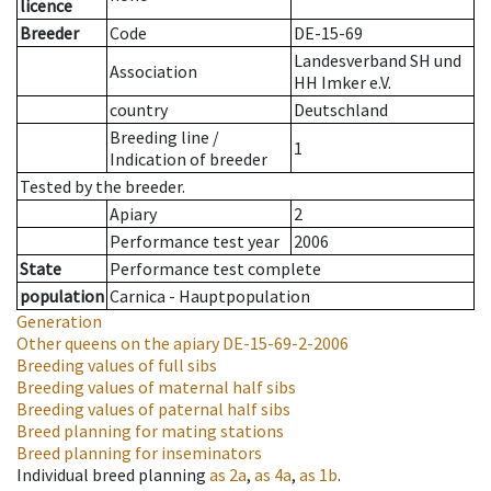
licence
Breeder
Code
DE-15-69
Landesverband SH und
Association
HH Imker e.V.
country
Deutschland
Breeding line
/
1
Indication of breeder
Tested by the breeder.
Apiary
2
Performance test year
2006
State
Performance test complete
population
Carnica - Hauptpopulation
Generation
Other queens on the apiary
DE-15-69-2-2006
Breeding values of full sibs
Breeding values of maternal half sibs
Breeding values of paternal half sibs
Breed planning for mating stations
Breed planning for inseminators
Individual breed planning
as
2a
,
as
4a
,
as
1b
.