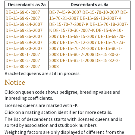
Descendants
as
2a
Descendants
as
4a
DE-15-69-6-2007
DE-7-45-9-2007
DE-15-70-10-2007
DE-
DE-15-69-9-2007
15-70-31-2007
DE-15-69-13-2007-K
DE-15-69-24-2007
DE-15-70-7-2007-K
DE-15-70-18-2007-
DE-15-69-25-2007
K
DE-15-70-30-2007-K
DE-15-69-10-
DE-15-69-26-2007
2007
DE-15-69-15-2007
DE-15-69-20-
DE-15-69-29-2007
2007
DE-15-70-12-2007
DE-15-70-23-
DE-15-69-30-2007
2007
DE-15-70-24-2007
DE-15-80-1-
DE-15-80-1-2007
2008
DE-15-80-2-2008
DE-15-80-3-
DE-15-80-2-2007
2008
DE-15-82-1-2008
DE-15-82-2-
DE-15-80-3-2007
2008
Bracketed queens are still in process.
Notice
Click on queen code shows pedigree, breeding values and
inbreeding coefficients.
Licensed queens are marked with -K.
Click on a mating station identifier for more details.
The list of descendents starts with licensed queens and is
sorted by association and studbook numbers.
Weighting factors are only displayed of different from the