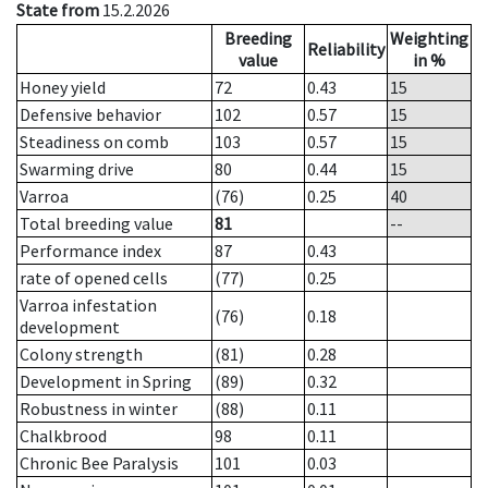
State from
15.2.2026
Breeding
Weighting
Reliability
value
in %
Honey yield
72
0.43
15
Defensive behavior
102
0.57
15
Steadiness on comb
103
0.57
15
Swarming drive
80
0.44
15
Varroa
(76)
0.25
40
Total breeding value
81
--
Performance index
87
0.43
rate of opened cells
(77)
0.25
Varroa infestation
(76)
0.18
development
Colony strength
(81)
0.28
Development in Spring
(89)
0.32
Robustness in winter
(88)
0.11
Chalkbrood
98
0.11
Chronic Bee Paralysis
101
0.03