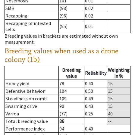
Nosemosis
101
0.01
SMR
(98)
0.02
Recapping
(96)
0.02
Recapping of infested
(95)
0.01
cells
Breeding values in brackets are estimated without own
measurement.
Breeding values when used as a drone
colony (1b)
Breeding
Weighting
Reliability
value
in %
Honey yield
78
0.40
15
Defensive behavior
104
0.50
15
Steadiness on comb
109
0.49
15
Swarming drive
90
0.43
15
Varroa
(77)
0.25
40
Total breeding value
86
--
Performance index
94
0.40