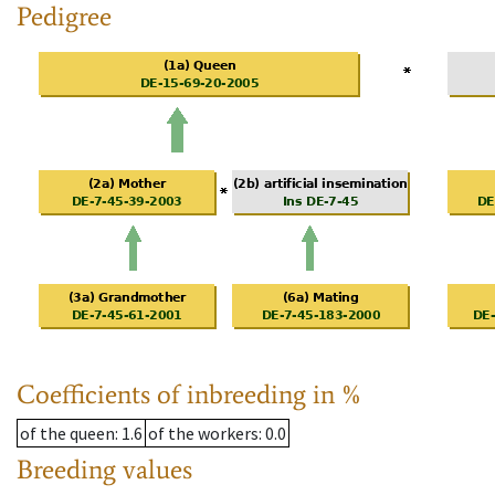
Pedigree
Coefficients of inbreeding in %
of the queen
: 1.6
of the workers
: 0.0
Breeding values