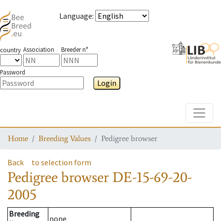
Language
:
Association
Breeder n°
country
Password
Login
Toggle
Home
Breeding Values
Pedigree browser
Back
to selection form
Pedigree browser
DE-15-69-20-
2005
Breeding
none