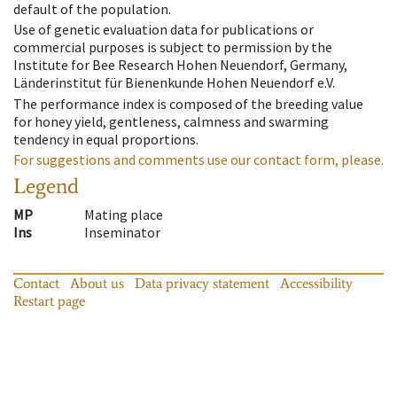
default of the population.
Use of genetic evaluation data for publications or
commercial purposes is subject to permission by the
Institute for Bee Research Hohen Neuendorf, Germany,
Länderinstitut für Bienenkunde Hohen Neuendorf e.V.
The performance index is composed of the breeding value
for honey yield, gentleness, calmness and swarming
tendency in equal proportions.
For suggestions and comments use our contact form, please.
Legend
MP
Mating place
Ins
Inseminator
Contact
About us
Data privacy statement
Accessibility
Restart page