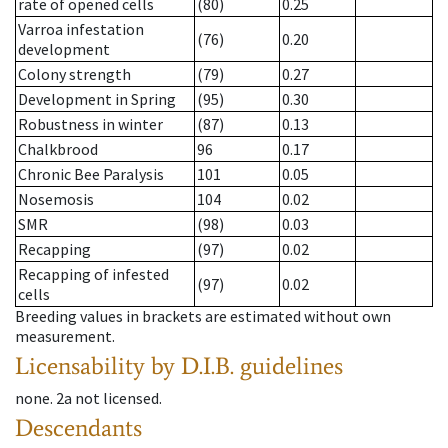
rate of opened cells
(80)
0.25
Varroa infestation
(76)
0.20
development
Colony strength
(79)
0.27
Development in Spring
(95)
0.30
Robustness in winter
(87)
0.13
Chalkbrood
96
0.17
Chronic Bee Paralysis
101
0.05
Nosemosis
104
0.02
SMR
(98)
0.03
Recapping
(97)
0.02
Recapping of infested
(97)
0.02
cells
Breeding values in brackets are estimated without own
measurement.
Licensability
by D.I.B. guidelines
none
.
2a
not licensed
.
Descendants