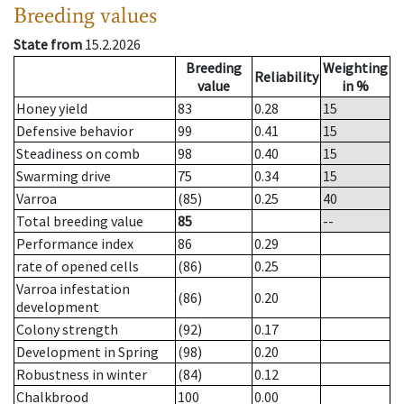
Breeding values
State from
15.2.2026
Breeding
Weighting
Reliability
value
in %
Honey yield
83
0.28
15
Defensive behavior
99
0.41
15
Steadiness on comb
98
0.40
15
Swarming drive
75
0.34
15
Varroa
(85)
0.25
40
Total breeding value
85
--
Performance index
86
0.29
rate of opened cells
(86)
0.25
Varroa infestation
(86)
0.20
development
Colony strength
(92)
0.17
Development in Spring
(98)
0.20
Robustness in winter
(84)
0.12
Chalkbrood
100
0.00