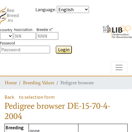
Language
:
Association
Breeder n°
country
Password
Login
Toggle
Home
Breeding Values
Pedigree browser
Back
to selection form
Pedigree browser
DE-15-70-4-
2004
Breeding
none