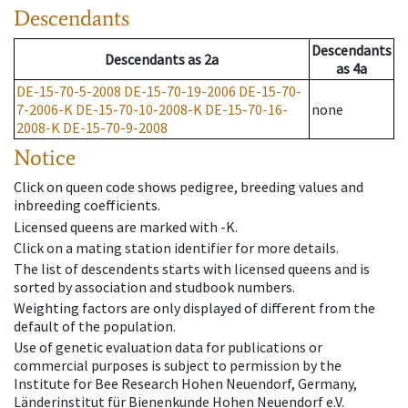
Descendants
Descendants
Descendants
as
2a
as
4a
DE-15-70-5-2008
DE-15-70-19-2006
DE-15-70-
7-2006-K
DE-15-70-10-2008-K
DE-15-70-16-
none
2008-K
DE-15-70-9-2008
Notice
Click on queen code shows pedigree, breeding values and
inbreeding coefficients.
Licensed queens are marked with -K.
Click on a mating station identifier for more details.
The list of descendents starts with licensed queens and is
sorted by association and studbook numbers.
Weighting factors are only displayed of different from the
default of the population.
Use of genetic evaluation data for publications or
commercial purposes is subject to permission by the
Institute for Bee Research Hohen Neuendorf, Germany,
Länderinstitut für Bienenkunde Hohen Neuendorf e.V.