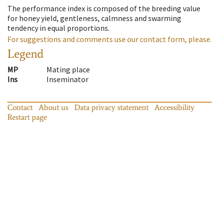
The performance index is composed of the breeding value
for honey yield, gentleness, calmness and swarming
tendency in equal proportions.
For suggestions and comments use our contact form, please.
Legend
MP
Mating place
Ins
Inseminator
Contact
About us
Data privacy statement
Accessibility
Restart page