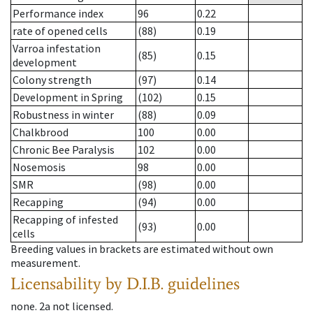
Performance index
96
0.22
rate of opened cells
(88)
0.19
Varroa infestation
(85)
0.15
development
Colony strength
(97)
0.14
Development in Spring
(102)
0.15
Robustness in winter
(88)
0.09
Chalkbrood
100
0.00
Chronic Bee Paralysis
102
0.00
Nosemosis
98
0.00
SMR
(98)
0.00
Recapping
(94)
0.00
Recapping of infested
(93)
0.00
cells
Breeding values in brackets are estimated without own
measurement.
Licensability
by D.I.B. guidelines
none
.
2a
not licensed
.