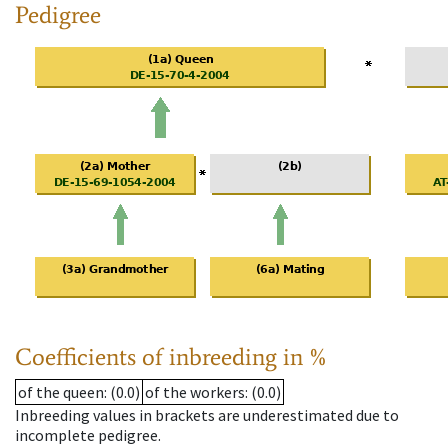
Pedigree
Coefficients of inbreeding in %
of the queen
: (0.0)
of the workers
: (0.0)
Inbreeding values in brackets are underestimated due to
incomplete pedigree.