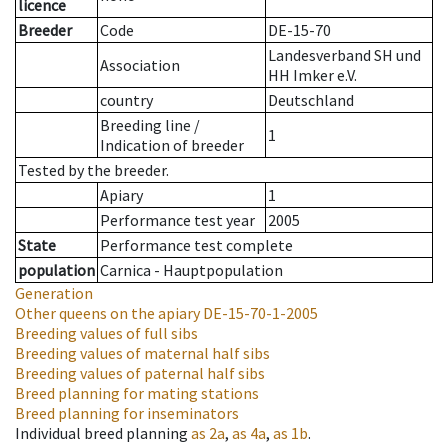
licence
Breeder
Code
DE-15-70
Landesverband SH und
Association
HH Imker e.V.
country
Deutschland
Breeding line
/
1
Indication of breeder
Tested by the breeder.
Apiary
1
Performance test year
2005
State
Performance test complete
population
Carnica - Hauptpopulation
Generation
Other queens on the apiary
DE-15-70-1-2005
Breeding values of full sibs
Breeding values of maternal half sibs
Breeding values of paternal half sibs
Breed planning for mating stations
Breed planning for inseminators
Individual breed planning
as
2a
,
as
4a
,
as
1b
.