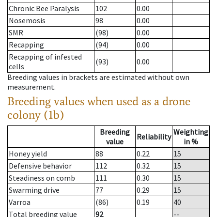
Chronic Bee Paralysis
102
0.00
Nosemosis
98
0.00
SMR
(98)
0.00
Recapping
(94)
0.00
Recapping of infested
(93)
0.00
cells
Breeding values in brackets are estimated without own
measurement.
Breeding values when used as a drone
colony (1b)
Breeding
Weighting
Reliability
value
in %
Honey yield
88
0.22
15
Defensive behavior
112
0.32
15
Steadiness on comb
111
0.30
15
Swarming drive
77
0.29
15
Varroa
(86)
0.19
40
Total breeding value
92
--