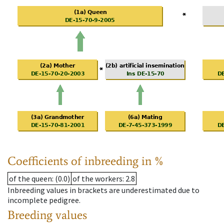
Coefficients of inbreeding in %
of the queen
: (0.0)
of the workers
: 2.8
Inbreeding values in brackets are underestimated due to
incomplete pedigree.
Breeding values