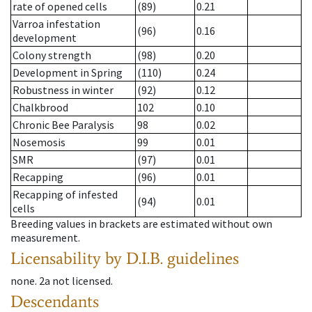
rate of opened cells
(89)
0.21
Varroa infestation
(96)
0.16
development
Colony strength
(98)
0.20
Development in Spring
(110)
0.24
Robustness in winter
(92)
0.12
Chalkbrood
102
0.10
Chronic Bee Paralysis
98
0.02
Nosemosis
99
0.01
SMR
(97)
0.01
Recapping
(96)
0.01
Recapping of infested
(94)
0.01
cells
Breeding values in brackets are estimated without own
measurement.
Licensability
by D.I.B. guidelines
none
.
2a
not licensed
.
Descendants