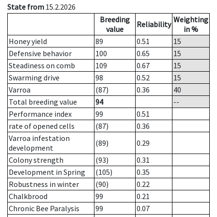
State from
15.2.2026
Breeding
Weighting
Reliability
value
in %
Honey yield
89
0.51
15
Defensive behavior
100
0.65
15
Steadiness on comb
109
0.67
15
Swarming drive
98
0.52
15
Varroa
(87)
0.36
40
Total breeding value
94
--
Performance index
99
0.51
rate of opened cells
(87)
0.36
Varroa infestation
(89)
0.29
development
Colony strength
(93)
0.31
Development in Spring
(105)
0.35
Robustness in winter
(90)
0.22
Chalkbrood
99
0.21
Chronic Bee Paralysis
99
0.07