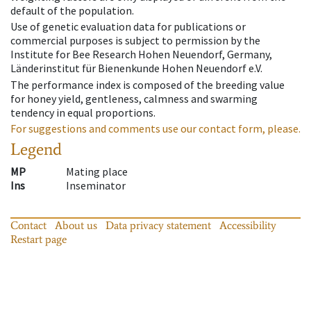
default of the population.
Use of genetic evaluation data for publications or
commercial purposes is subject to permission by the
Institute for Bee Research Hohen Neuendorf, Germany,
Länderinstitut für Bienenkunde Hohen Neuendorf e.V.
The performance index is composed of the breeding value
for honey yield, gentleness, calmness and swarming
tendency in equal proportions.
For suggestions and comments use our contact form, please.
Legend
MP
Mating place
Ins
Inseminator
Contact
About us
Data privacy statement
Accessibility
Restart page