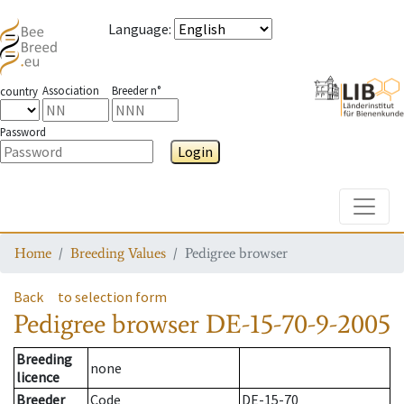
Language
:
Association
Breeder n°
country
Password
Login
Toggle
Home
Breeding Values
Pedigree browser
Back
to selection form
Pedigree browser
DE-15-70-9-2005
Breeding
none
licence
Breeder
Code
DE-15-70