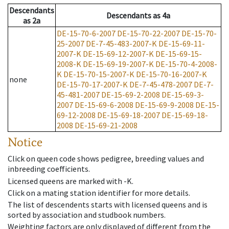
Descendants
Descendants
as
4a
as
2a
DE-15-70-6-2007
DE-15-70-22-2007
DE-15-70-
25-2007
DE-7-45-483-2007-K
DE-15-69-11-
2007-K
DE-15-69-12-2007-K
DE-15-69-15-
2008-K
DE-15-69-19-2007-K
DE-15-70-4-2008-
K
DE-15-70-15-2007-K
DE-15-70-16-2007-K
none
DE-15-70-17-2007-K
DE-7-45-478-2007
DE-7-
45-481-2007
DE-15-69-2-2008
DE-15-69-3-
2007
DE-15-69-6-2008
DE-15-69-9-2008
DE-15-
69-12-2008
DE-15-69-18-2007
DE-15-69-18-
2008
DE-15-69-21-2008
Notice
Click on queen code shows pedigree, breeding values and
inbreeding coefficients.
Licensed queens are marked with -K.
Click on a mating station identifier for more details.
The list of descendents starts with licensed queens and is
sorted by association and studbook numbers.
Weighting factors are only displayed of different from the