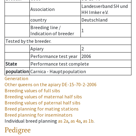
Landesverband SH und
Association
HH Imker e.V.
country
Deutschland
Breeding line
/
1
Indication of breeder
Tested by the breeder.
Apiary
2
Performance test year
2006
State
Performance test complete
population
Carnica - Hauptpopulation
Generation
Other queens on the apiary
DE-15-70-2-2006
Breeding values of full sibs
Breeding values of maternal half sibs
Breeding values of paternal half sibs
Breed planning for mating stations
Breed planning for inseminators
Individual breed planning
as
2a
,
as
4a
,
as
1b
.
Pedigree