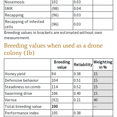
Nosemosis
102
0.03
SMR
(98)
0.04
Recapping
(96)
0.03
Recapping of infested
(96)
0.03
cells
Breeding values in brackets are estimated without own
measurement.
Breeding values when used as a drone
colony (1b)
Breeding
Weighting
Reliability
value
in %
Honey yield
94
0.38
15
Defensive behavior
104
0.51
15
Steadiness on comb
114
0.52
15
Swarming drive
106
0.40
15
Varroa
(92)
0.21
40
Total breeding value
100
--
Performance index
105
0.38