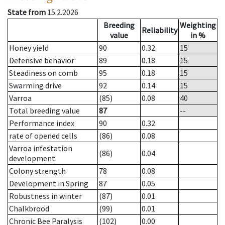
State from
15.2.2026
Breeding
Weighting
Reliability
value
in %
Honey yield
90
0.32
15
Defensive behavior
89
0.18
15
Steadiness on comb
95
0.18
15
Swarming drive
92
0.14
15
Varroa
(85)
0.08
40
Total breeding value
87
--
Performance index
90
0.32
rate of opened cells
(86)
0.08
Varroa infestation
(86)
0.04
development
Colony strength
78
0.08
Development in Spring
87
0.05
Robustness in winter
(87)
0.01
Chalkbrood
(99)
0.01
Chronic Bee Paralysis
(102)
0.00