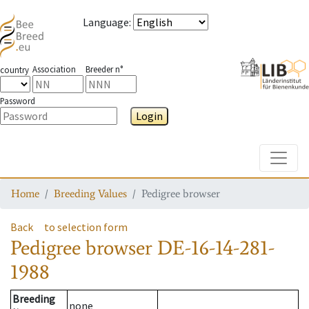
Language
:
Association
Breeder n°
country
Password
Login
Toggle
Home
Breeding Values
Pedigree browser
Back
to selection form
Pedigree browser
DE-16-14-281-
1988
Breeding
none