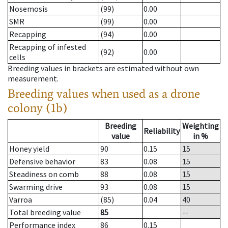
Nosemosis
(99)
0.00
SMR
(99)
0.00
Recapping
(94)
0.00
Recapping of infested
(92)
0.00
cells
Breeding values in brackets are estimated without own
measurement.
Breeding values when used as a drone
colony (1b)
Breeding
Weighting
Reliability
value
in %
Honey yield
90
0.15
15
Defensive behavior
83
0.08
15
Steadiness on comb
88
0.08
15
Swarming drive
93
0.08
15
Varroa
(85)
0.04
40
Total breeding value
85
--
Performance index
86
0.15