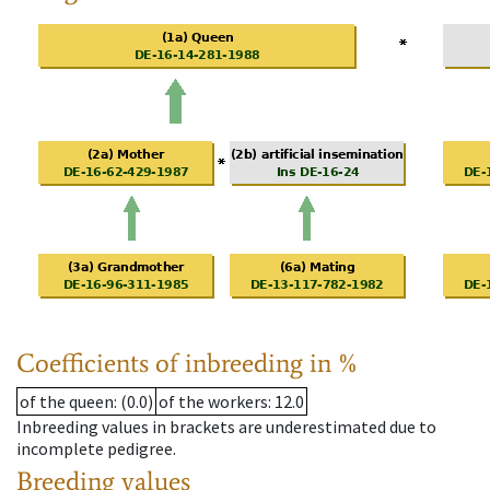
Coefficients of inbreeding in %
of the queen
: (0.0)
of the workers
: 12.0
Inbreeding values in brackets are underestimated due to
incomplete pedigree.
Breeding values