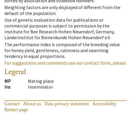
sorted by association and studbook numbers.
Weighting factors are only displayed of different from the
default of the population.
Use of genetic evaluation data for publications or
commercial purposes is subject to permission by the
Institute for Bee Research Hohen Neuendorf, Germany,
Länderinstitut für Bienenkunde Hohen Neuendorf e.V.
The performance index is composed of the breeding value
for honey yield, gentleness, calmness and swarming
tendency in equal proportions.
For suggestions and comments use our contact form, please.
Legend
MP
Mating place
Ins
Inseminator
Contact
About us
Data privacy statement
Accessibility
Restart page