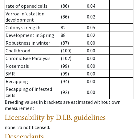
rate of opened cells
(86)
0.04
Varroa infestation
(86)
0.02
development
Colony strength
82
0.05
Development in Spring
88
0.02
Robustness in winter
(87)
0.00
Chalkbrood
(100)
0.00
Chronic Bee Paralysis
(102)
0.00
Nosemosis
(99)
0.00
SMR
(99)
0.00
Recapping
(94)
0.00
Recapping of infested
(92)
0.00
cells
Breeding values in brackets are estimated without own
measurement.
Licensability
by D.I.B. guidelines
none
.
2a
not licensed
.
Descendants