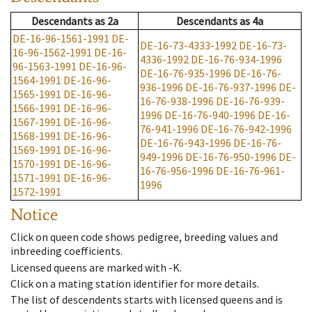
Descendants
as
2a
Descendants
as
4a
DE-16-96-1561-1991
DE-
DE-16-73-4333-1992
DE-16-73-
16-96-1562-1991
DE-16-
4336-1992
DE-16-76-934-1996
96-1563-1991
DE-16-96-
DE-16-76-935-1996
DE-16-76-
1564-1991
DE-16-96-
936-1996
DE-16-76-937-1996
DE-
1565-1991
DE-16-96-
16-76-938-1996
DE-16-76-939-
1566-1991
DE-16-96-
1996
DE-16-76-940-1996
DE-16-
1567-1991
DE-16-96-
76-941-1996
DE-16-76-942-1996
1568-1991
DE-16-96-
DE-16-76-943-1996
DE-16-76-
1569-1991
DE-16-96-
949-1996
DE-16-76-950-1996
DE-
1570-1991
DE-16-96-
16-76-956-1996
DE-16-76-961-
1571-1991
DE-16-96-
1996
1572-1991
Notice
Click on queen code shows pedigree, breeding values and
inbreeding coefficients.
Licensed queens are marked with -K.
Click on a mating station identifier for more details.
The list of descendents starts with licensed queens and is