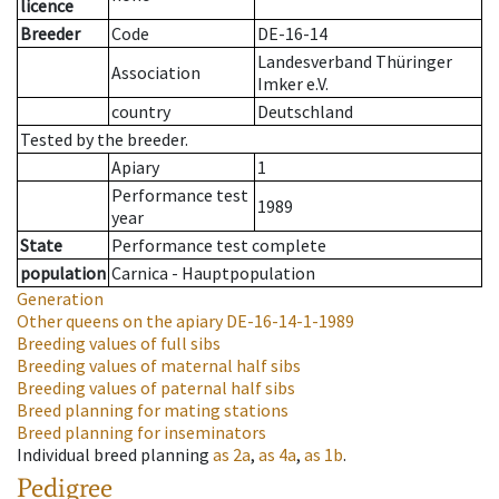
licence
Breeder
Code
DE-16-14
Landesverband Thüringer
Association
Imker e.V.
country
Deutschland
Tested by the breeder.
Apiary
1
Performance test
1989
year
State
Performance test complete
population
Carnica - Hauptpopulation
Generation
Other queens on the apiary
DE-16-14-1-1989
Breeding values of full sibs
Breeding values of maternal half sibs
Breeding values of paternal half sibs
Breed planning for mating stations
Breed planning for inseminators
Individual breed planning
as
2a
,
as
4a
,
as
1b
.
Pedigree