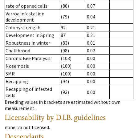
rate of opened cells
(80)
0.07
Varroa infestation
(79)
0.04
development
Colony strength
92
0.21
Development in Spring
87
0.21
Robustness in winter
(83)
0.01
Chalkbrood
(98)
0.02
Chronic Bee Paralysis
(103)
0.00
Nosemosis
(100)
0.00
SMR
(100)
0.00
Recapping
(94)
0.00
Recapping of infested
(93)
0.00
cells
Breeding values in brackets are estimated without own
measurement.
Licensability
by D.I.B. guidelines
none
.
2a
not licensed
.
Descendants