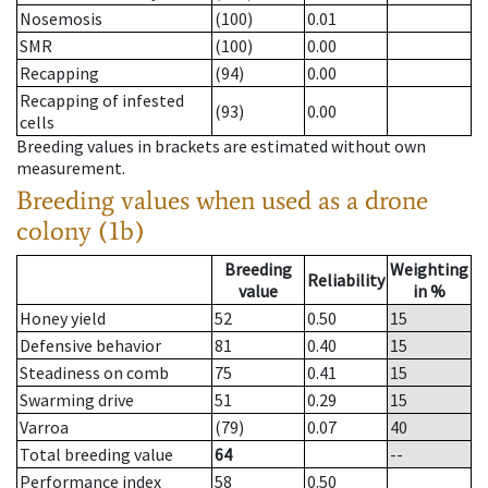
Nosemosis
(100)
0.01
SMR
(100)
0.00
Recapping
(94)
0.00
Recapping of infested
(93)
0.00
cells
Breeding values in brackets are estimated without own
measurement.
Breeding values when used as a drone
colony (1b)
Breeding
Weighting
Reliability
value
in %
Honey yield
52
0.50
15
Defensive behavior
81
0.40
15
Steadiness on comb
75
0.41
15
Swarming drive
51
0.29
15
Varroa
(79)
0.07
40
Total breeding value
64
--
Performance index
58
0.50