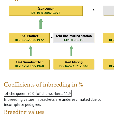
Coefficients of inbreeding in %
of the queen
: (0.0)
of the workers
: 11.9
Inbreeding values in brackets are underestimated due to
incomplete pedigree.
Breeding values