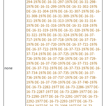
294-1976
DE-16-31-297-1976
DE-16-31-298-
1976
DE-16-31-299-1976
DE-16-31-302-1976
DE-16-31-304-1976
DE-16-31-307-1976
DE-16-
31-308-1976
DE-16-31-309-1976
DE-16-31-
311-1976
DE-16-31-313-1976
DE-16-31-314-
1976
DE-16-31-316-1976
DE-16-31-318-1976
DE-16-31-319-1976
DE-16-31-320-1976
DE-16-
31-321-1976
DE-16-31-324-1976
DE-16-37-
717-1976
DE-16-37-718-1976
DE-16-37-719-
1976
DE-16-37-720-1976
DE-16-37-721-1976
DE-16-37-722-1976
DE-16-37-723-1976
DE-16-
37-724-1976
DE-16-37-725-1976
DE-16-37-
726-1976
DE-16-37-728-1976
DE-16-37-729-
1976
DE-16-37-730-1976
DE-16-37-731-1976
none
DE-16-37-732-1976
DE-16-37-733-1976
DE-16-
37-734-1976
DE-16-37-735-1976
DE-16-37-
736-1976
DE-16-37-737-1976
DE-16-37-738-
1976
DE-16-37-739-1976
DE-16-37-740-1976
DE-16-73-2282-1977
DE-16-73-2286-1977
DE-
16-73-2287-1977
DE-16-73-2289-1977
DE-16-
73-2290-1977
DE-16-73-2291-1977
DE-16-73-
2292-1977
DE-16-73-2293-1977
DE-16-73-
2294-1977
DE-16-73-2308-1977
DE-16-73-