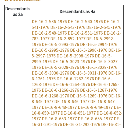
Descendants
Descendants
as
4a
as
2a
DE-16-2-536-1976
DE-16-2-540-1976
DE-16-2-
541-1976
DE-16-2-543-1976
DE-16-2-545-1976
DE-16-2-548-1976
DE-16-2-551-1976
DE-16-2-
783-1977
DE-16-2-852-1977
DE-16-5-2992-
1976
DE-16-5-2993-1976
DE-16-5-2994-1976
DE-16-5-2995-1976
DE-16-5-2996-1976
DE-16-
5-2997-1976
DE-16-5-2998-1976
DE-16-5-
2999-1976
DE-16-5-3023-1976
DE-16-5-3027-
1976
DE-16-5-3028-1976
DE-16-5-3029-1976
DE-16-5-3030-1976
DE-16-5-3031-1976
DE-16-
6-1261-1976
DE-16-6-1262-1976
DE-16-6-
1263-1976
DE-16-6-1264-1976
DE-16-6-1265-
1976
DE-16-6-1266-1976
DE-16-6-1267-1976
DE-16-6-1268-1976
DE-16-6-1269-1976
DE-16-
8-645-1977
DE-16-8-646-1977
DE-16-8-647-
1977
DE-16-8-648-1977
DE-16-8-649-1977
DE-
16-8-650-1977
DE-16-8-651-1977
DE-16-8-652-
1977
DE-16-8-653-1977
DE-16-8-655-1977
DE-
16-31-291-1976
DE-16-31-292-1976
DE-16-31-