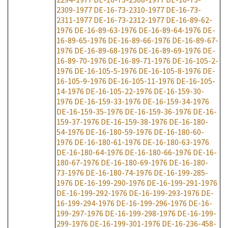
2309-1977
DE-16-73-2310-1977
DE-16-73-
2311-1977
DE-16-73-2312-1977
DE-16-89-62-
1976
DE-16-89-63-1976
DE-16-89-64-1976
DE-
16-89-65-1976
DE-16-89-66-1976
DE-16-89-67-
1976
DE-16-89-68-1976
DE-16-89-69-1976
DE-
16-89-70-1976
DE-16-89-71-1976
DE-16-105-2-
1976
DE-16-105-5-1976
DE-16-105-8-1976
DE-
16-105-9-1976
DE-16-105-11-1976
DE-16-105-
14-1976
DE-16-105-22-1976
DE-16-159-30-
1976
DE-16-159-33-1976
DE-16-159-34-1976
DE-16-159-35-1976
DE-16-159-36-1976
DE-16-
159-37-1976
DE-16-159-38-1976
DE-16-180-
54-1976
DE-16-180-59-1976
DE-16-180-60-
1976
DE-16-180-61-1976
DE-16-180-63-1976
DE-16-180-64-1976
DE-16-180-66-1976
DE-16-
180-67-1976
DE-16-180-69-1976
DE-16-180-
73-1976
DE-16-180-74-1976
DE-16-199-285-
1976
DE-16-199-290-1976
DE-16-199-291-1976
DE-16-199-292-1976
DE-16-199-293-1976
DE-
16-199-294-1976
DE-16-199-296-1976
DE-16-
199-297-1976
DE-16-199-298-1976
DE-16-199-
299-1976
DE-16-199-301-1976
DE-16-236-458-