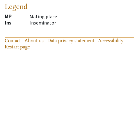
Legend
MP
Mating place
Ins
Inseminator
Contact
About us
Data privacy statement
Accessibility
Restart page