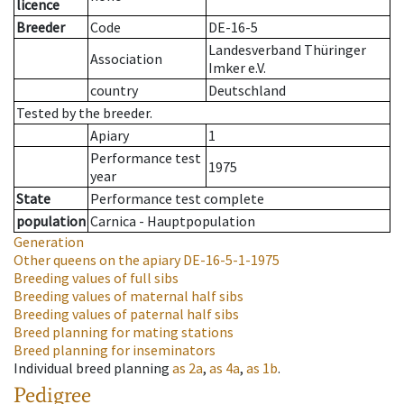
licence
Breeder
Code
DE-16-5
Landesverband Thüringer
Association
Imker e.V.
country
Deutschland
Tested by the breeder.
Apiary
1
Performance test
1975
year
State
Performance test complete
population
Carnica - Hauptpopulation
Generation
Other queens on the apiary
DE-16-5-1-1975
Breeding values of full sibs
Breeding values of maternal half sibs
Breeding values of paternal half sibs
Breed planning for mating stations
Breed planning for inseminators
Individual breed planning
as
2a
,
as
4a
,
as
1b
.
Pedigree