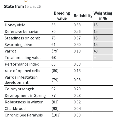
State from
15.2.2026
Breeding
Weighting
Reliability
value
in %
Honey yield
66
0.68
15
Defensive behavior
80
0.56
15
Steadiness on comb
75
0.57
15
Swarming drive
61
0.40
15
Varroa
(79)
0.13
40
Total breeding value
68
--
Performance index
65
0.68
rate of opened cells
(80)
0.13
Varroa infestation
(79)
0.08
development
Colony strength
92
0.29
Development in Spring
87
0.28
Robustness in winter
(83)
0.02
Chalkbrood
(98)
0.04
Chronic Bee Paralysis
(103)
0.00