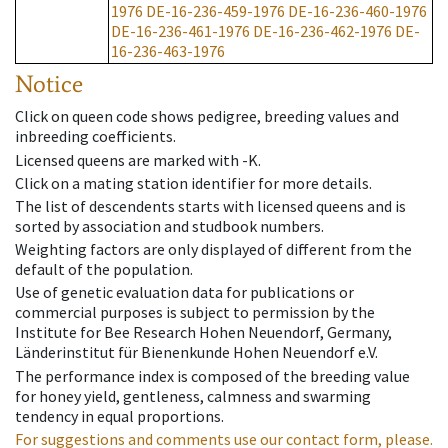
1976
DE-16-236-459-1976
DE-16-236-460-1976
DE-16-236-461-1976
DE-16-236-462-1976
DE-
16-236-463-1976
Notice
Click on queen code shows pedigree, breeding values and
inbreeding coefficients.
Licensed queens are marked with -K.
Click on a mating station identifier for more details.
The list of descendents starts with licensed queens and is
sorted by association and studbook numbers.
Weighting factors are only displayed of different from the
default of the population.
Use of genetic evaluation data for publications or
commercial purposes is subject to permission by the
Institute for Bee Research Hohen Neuendorf, Germany,
Länderinstitut für Bienenkunde Hohen Neuendorf e.V.
The performance index is composed of the breeding value
for honey yield, gentleness, calmness and swarming
tendency in equal proportions.
For suggestions and comments use our contact form, please.