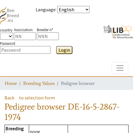
Language
:
Association
Breeder n°
country
Password
Login
Toggle
Home
Breeding Values
Pedigree browser
Back
to selection form
Pedigree browser
DE-16-5-2867-
1974
Breeding
none