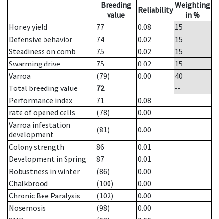
Breeding
Weighting
Reliability
value
in %
Honey yield
77
0.08
15
Defensive behavior
74
0.02
15
Steadiness on comb
75
0.02
15
Swarming drive
75
0.02
15
Varroa
(79)
0.00
40
Total breeding value
72
--
Performance index
71
0.08
rate of opened cells
(78)
0.00
Varroa infestation
(81)
0.00
development
Colony strength
86
0.01
Development in Spring
87
0.01
Robustness in winter
(86)
0.00
Chalkbrood
(100)
0.00
Chronic Bee Paralysis
(102)
0.00
Nosemosis
(98)
0.00