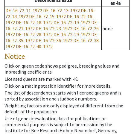
Descendants
as
2a
as
4a
DE-16-72-11-1972
DE-16-72-13-1972
DE-16-
72-14-1972
DE-16-72-15-1972
DE-16-72-16-
1972
DE-16-72-18-1972
DE-16-72-19-1972
DE-
16-72-21-1972
DE-16-72-23-1972
DE-16-72-26-
none
1972
DE-16-72-28-1972
DE-16-72-29-1972
DE-
16-72-35-1972
DE-16-72-36-1972
DE-16-72-38-
1972
DE-16-72-40-1972
Notice
Click on queen code shows pedigree, breeding values and
inbreeding coefficients.
Licensed queens are marked with -K.
Click on a mating station identifier for more details.
The list of descendents starts with licensed queens and is
sorted by association and studbook numbers.
Weighting factors are only displayed of different from the
default of the population.
Use of genetic evaluation data for publications or
commercial purposes is subject to permission by the
Institute for Bee Research Hohen Neuendorf, Germany,