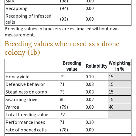
SMR
(98)
0.00
Recapping
(94)
0.00
Recapping of infested
(93)
0.00
cells
Breeding values in brackets are estimated without own
measurement.
Breeding values when used as a drone
colony (1b)
Breeding
Weighting
Reliability
value
in %
Honey yield
79
0.10
15
Defensive behavior
71
0.03
15
Steadiness on comb
73
0.03
15
Swarming drive
80
0.02
15
Varroa
(79)
0.00
40
Total breeding value
72
--
Performance index
71
0.10
rate of opened cells
(78)
0.00