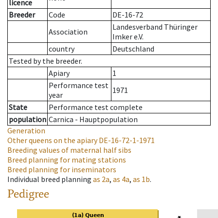
licence
Breeder
Code
DE-16-72
Landesverband Thüringer
Association
Imker e.V.
country
Deutschland
Tested by the breeder.
Apiary
1
Performance test
1971
year
State
Performance test complete
population
Carnica - Hauptpopulation
Generation
Other queens on the apiary
DE-16-72-1-1971
Breeding values of maternal half sibs
Breed planning for mating stations
Breed planning for inseminators
Individual breed planning
as
2a
,
as
4a
,
as
1b
.
Pedigree