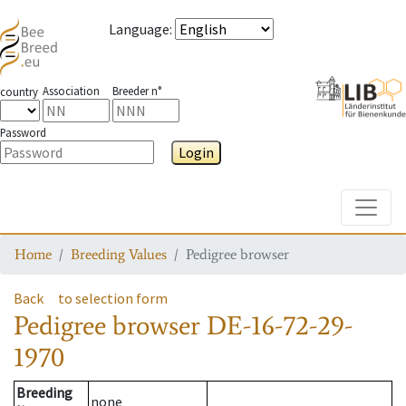
Language
:
Association
Breeder n°
country
Password
Login
Toggle
Home
Breeding Values
Pedigree browser
Back
to selection form
Pedigree browser
DE-16-72-29-
1970
Breeding
none