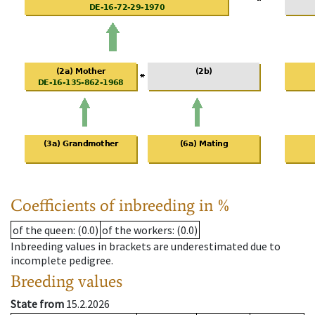
Coefficients of inbreeding in %
of the queen
: (0.0)
of the workers
: (0.0)
Inbreeding values in brackets are underestimated due to
incomplete pedigree.
Breeding values
State from
15.2.2026