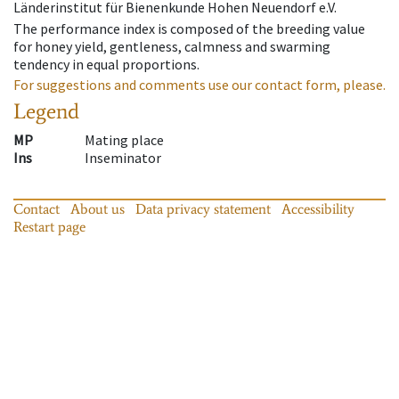
Länderinstitut für Bienenkunde Hohen Neuendorf e.V.
The performance index is composed of the breeding value
for honey yield, gentleness, calmness and swarming
tendency in equal proportions.
For suggestions and comments use our contact form, please.
Legend
MP
Mating place
Ins
Inseminator
Contact
About us
Data privacy statement
Accessibility
Restart page