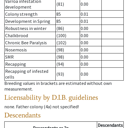
Varroa infestation
(81)
0.00
development
Colony strength
85
0.01
Development in Spring
85
0.01
Robustness in winter
(86)
0.00
Chalkbrood
(100)
0.00
Chronic Bee Paralysis
(102)
0.00
Nosemosis
(98)
0.00
SMR
(98)
0.00
Recapping
(94)
0.00
Recapping of infested
(93)
0.00
cells
Breeding values in brackets are estimated without own
measurement.
Licensability
by D.I.B. guidelines
none
.
Father colony
(
4a
)
not specified!
Descendants
Descendants