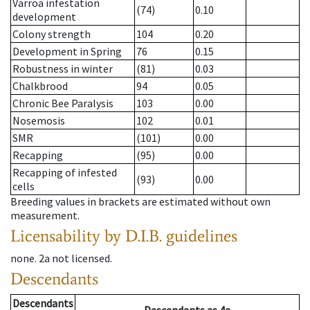
Varroa infestation
(74)
0.10
development
Colony strength
104
0.20
Development in Spring
76
0.15
Robustness in winter
(81)
0.03
Chalkbrood
94
0.05
Chronic Bee Paralysis
103
0.00
Nosemosis
102
0.01
SMR
(101)
0.00
Recapping
(95)
0.00
Recapping of infested
(93)
0.00
cells
Breeding values in brackets are estimated without own
measurement.
Licensability
by D.I.B. guidelines
none
.
2a
not licensed
.
Descendants
Descendants