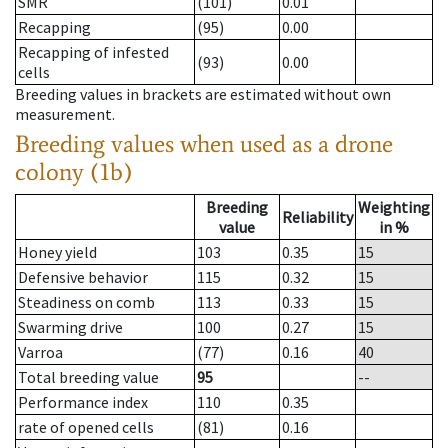
SMR
(101)
0.01
Recapping
(95)
0.00
Recapping of infested
(93)
0.00
cells
Breeding values in brackets are estimated without own
measurement.
Breeding values when used as a drone
colony (1b)
Breeding
Weighting
Reliability
value
in %
Honey yield
103
0.35
15
Defensive behavior
115
0.32
15
Steadiness on comb
113
0.33
15
Swarming drive
100
0.27
15
Varroa
(77)
0.16
40
Total breeding value
95
--
Performance index
110
0.35
rate of opened cells
(81)
0.16