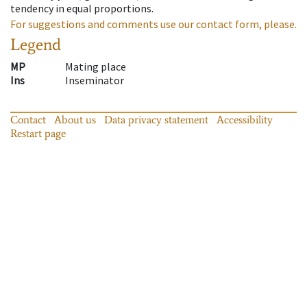
tendency in equal proportions.
For suggestions and comments use our contact form, please.
Legend
MP
Mating place
Ins
Inseminator
Contact
About us
Data privacy statement
Accessibility
Restart page