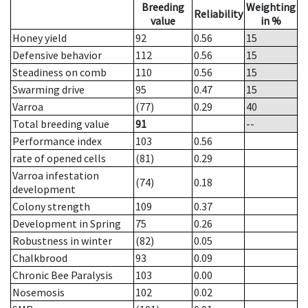
Breeding
Weighting
Reliability
value
in %
Honey yield
92
0.56
15
Defensive behavior
112
0.56
15
Steadiness on comb
110
0.56
15
Swarming drive
95
0.47
15
Varroa
(77)
0.29
40
Total breeding value
91
--
Performance index
103
0.56
rate of opened cells
(81)
0.29
Varroa infestation
(74)
0.18
development
Colony strength
109
0.37
Development in Spring
75
0.26
Robustness in winter
(82)
0.05
Chalkbrood
93
0.09
Chronic Bee Paralysis
103
0.00
Nosemosis
102
0.02