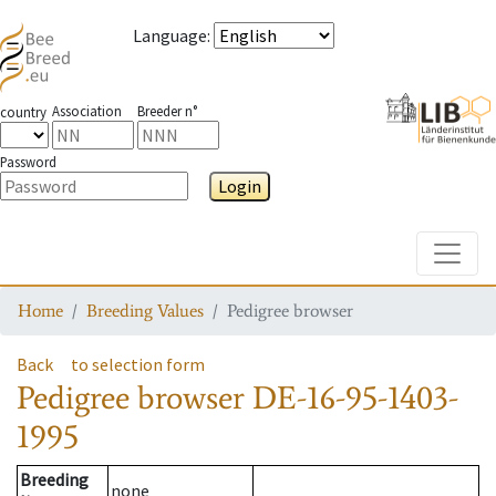
Language
:
Association
Breeder n°
country
Password
Login
Toggle
Home
Breeding Values
Pedigree browser
Back
to selection form
Pedigree browser
DE-16-95-1403-
1995
Breeding
none