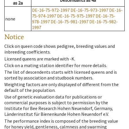
Descendants
as
4a
as
2a
DE-16-75-972-1997
DE-16-75-973-1997
DE-16-
75-974-1997
DE-16-75-975-1997
DE-16-75-
none
978-1997
DE-16-75-981-1997
DE-16-75-982-
1997
Notice
Click on queen code shows pedigree, breeding values and
inbreeding coefficients.
Licensed queens are marked with -K.
Click on a mating station identifier for more details.
The list of descendents starts with licensed queens and is
sorted by association and studbook numbers.
Weighting factors are only displayed of different from the
default of the population.
Use of genetic evaluation data for publications or
commercial purposes is subject to permission by the
Institute for Bee Research Hohen Neuendorf, Germany,
Länderinstitut für Bienenkunde Hohen Neuendorf e.V.
The performance index is composed of the breeding value
for honey yield, gentleness, calmness and swarming