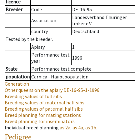
licence
Breeder
Code
DE-16-95
Landesverband Thüringer
Association
Imker e.V.
country
Deutschland
Tested by the breeder.
Apiary
1
Performance test
1996
year
State
Performance test complete
population
Carnica - Hauptpopulation
Generation
Other queens on the apiary
DE-16-95-1-1996
Breeding values of full sibs
Breeding values of maternal half sibs
Breeding values of paternal half sibs
Breed planning for mating stations
Breed planning for inseminators
Individual breed planning
as
2a
,
as
4a
,
as
1b
.
Pedigree