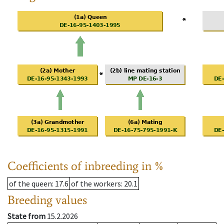
Coefficients of inbreeding in %
of the queen
: 17.6
of the workers
: 20.1
Breeding values
State from
15.2.2026