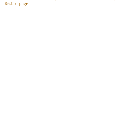
Restart page