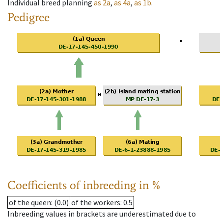
Individual breed planning
as
2a
,
as
4a
,
as
1b
.
Pedigree
Coefficients of inbreeding in %
of the queen
: (0.0)
of the workers
: 0.5
Inbreeding values in brackets are underestimated due to