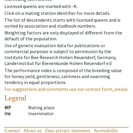
Licensed queens are marked with -K.
Click on a mating station identifier for more details.
The list of descendents starts with licensed queens and is
sorted by association and studbook numbers.
Weighting factors are only displayed of different from the
default of the population.
Use of genetic evaluation data for publications or
commercial purposes is subject to permission by the
Institute for Bee Research Hohen Neuendorf, Germany,
Länderinstitut für Bienenkunde Hohen Neuendorf e.V.
The performance index is composed of the breeding value
for honey yield, gentleness, calmness and swarming
tendency in equal proportions.
For suggestions and comments use our contact form, please.
Legend
MP
Mating place
Ins
Inseminator
Contact
About us
Data privacy statement
Accessibility