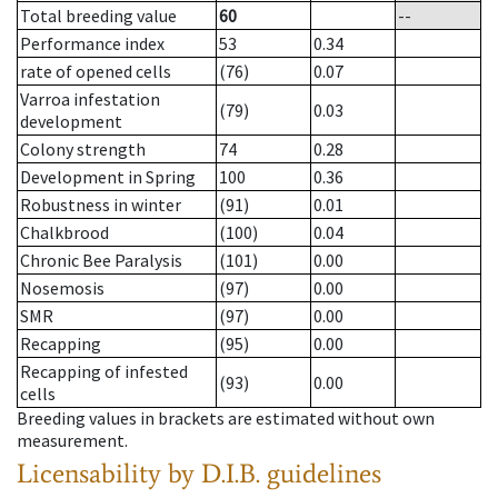
Total breeding value
60
--
Performance index
53
0.34
rate of opened cells
(76)
0.07
Varroa infestation
(79)
0.03
development
Colony strength
74
0.28
Development in Spring
100
0.36
Robustness in winter
(91)
0.01
Chalkbrood
(100)
0.04
Chronic Bee Paralysis
(101)
0.00
Nosemosis
(97)
0.00
SMR
(97)
0.00
Recapping
(95)
0.00
Recapping of infested
(93)
0.00
cells
Breeding values in brackets are estimated without own
measurement.
Licensability
by D.I.B. guidelines