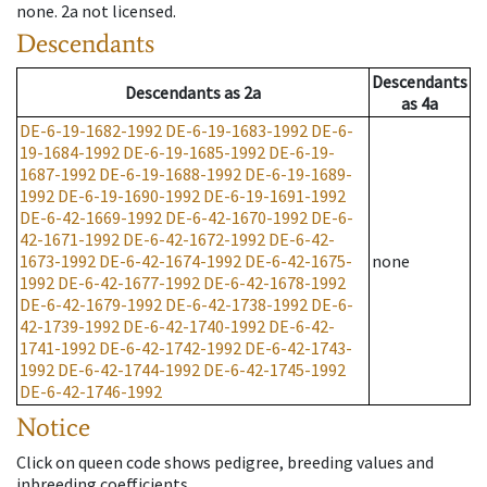
none
.
2a
not licensed
.
Descendants
Descendants
Descendants
as
2a
as
4a
DE-6-19-1682-1992
DE-6-19-1683-1992
DE-6-
19-1684-1992
DE-6-19-1685-1992
DE-6-19-
1687-1992
DE-6-19-1688-1992
DE-6-19-1689-
1992
DE-6-19-1690-1992
DE-6-19-1691-1992
DE-6-42-1669-1992
DE-6-42-1670-1992
DE-6-
42-1671-1992
DE-6-42-1672-1992
DE-6-42-
1673-1992
DE-6-42-1674-1992
DE-6-42-1675-
none
1992
DE-6-42-1677-1992
DE-6-42-1678-1992
DE-6-42-1679-1992
DE-6-42-1738-1992
DE-6-
42-1739-1992
DE-6-42-1740-1992
DE-6-42-
1741-1992
DE-6-42-1742-1992
DE-6-42-1743-
1992
DE-6-42-1744-1992
DE-6-42-1745-1992
DE-6-42-1746-1992
Notice
Click on queen code shows pedigree, breeding values and
inbreeding coefficients.