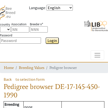
Language
:
Association
Breeder n°
country
Password
Login
Toggle
Home
Breeding Values
Pedigree browser
Back
to selection form
Pedigree browser
DE-17-145-450-
1990
Breeding
none