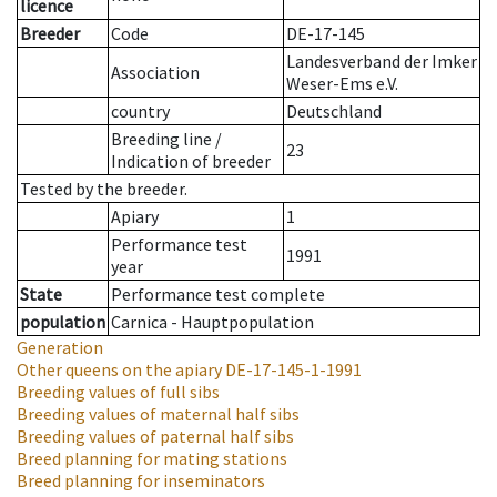
licence
Breeder
Code
DE-17-145
Landesverband der Imker
Association
Weser-Ems e.V.
country
Deutschland
Breeding line
/
23
Indication of breeder
Tested by the breeder.
Apiary
1
Performance test
1991
year
State
Performance test complete
population
Carnica - Hauptpopulation
Generation
Other queens on the apiary
DE-17-145-1-1991
Breeding values of full sibs
Breeding values of maternal half sibs
Breeding values of paternal half sibs
Breed planning for mating stations
Breed planning for inseminators