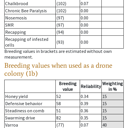
Chalkbrood
(102)
0.07
Chronic Bee Paralysis
(102)
0.00
Nosemosis
(97)
0.00
SMR
(97)
0.00
Recapping
(94)
0.00
Recapping of infested
(93)
0.00
cells
Breeding values in brackets are estimated without own
measurement.
Breeding values when used as a drone
colony (1b)
Breeding
Weighting
Reliability
value
in %
Honey yield
52
0.34
15
Defensive behavior
58
0.39
15
Steadiness on comb
51
0.36
15
Swarming drive
82
0.35
15
Varroa
(77)
0.07
40