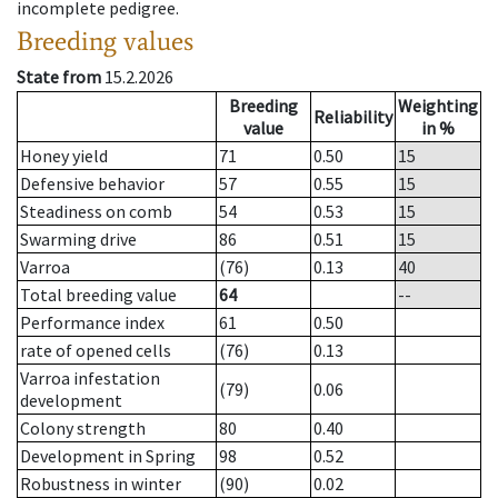
incomplete pedigree.
Breeding values
State from
15.2.2026
Breeding
Weighting
Reliability
value
in %
Honey yield
71
0.50
15
Defensive behavior
57
0.55
15
Steadiness on comb
54
0.53
15
Swarming drive
86
0.51
15
Varroa
(76)
0.13
40
Total breeding value
64
--
Performance index
61
0.50
rate of opened cells
(76)
0.13
Varroa infestation
(79)
0.06
development
Colony strength
80
0.40
Development in Spring
98
0.52
Robustness in winter
(90)
0.02