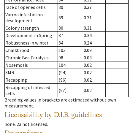
rate of opened cells
80
0.37
Varroa infestation
69
0.31
development
Colony strength
80
0.31
Development in Spring
87
0.34
Robustness in winter
84
0.24
Chalkbrood
103
0.09
Chronic Bee Paralysis
98
0.03
Nosemosis
104
0.02
SMR
(94)
0.02
Recapping
(96)
0.02
Recapping of infested
(97)
0.02
cells
Breeding values in brackets are estimated without own
measurement.
Licensability
by D.I.B. guidelines
none
.
2a
not licensed
.
Descendants