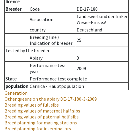
licence
Breeder
Code
DE-17-180
Landesverband der Imker
Association
Weser-Ems e.V.
country
Deutschland
Breeding line
/
25
Indication of breeder
Tested by the breeder.
Apiary
3
Performance test
2009
year
State
Performance test complete
population
Carnica - Hauptpopulation
Generation
Other queens on the apiary
DE-17-180-3-2009
Breeding values of full sibs
Breeding values of maternal half sibs
Breeding values of paternal half sibs
Breed planning for mating stations
Breed planning for inseminators