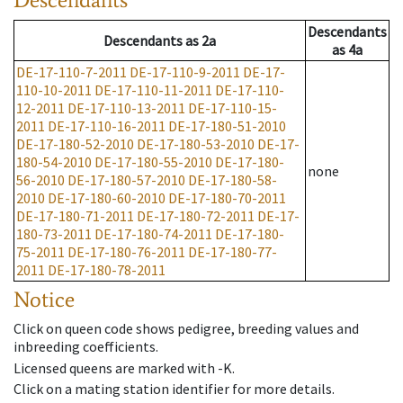
Descendants
Descendants
as
2a
as
4a
DE-17-110-7-2011
DE-17-110-9-2011
DE-17-
110-10-2011
DE-17-110-11-2011
DE-17-110-
12-2011
DE-17-110-13-2011
DE-17-110-15-
2011
DE-17-110-16-2011
DE-17-180-51-2010
DE-17-180-52-2010
DE-17-180-53-2010
DE-17-
180-54-2010
DE-17-180-55-2010
DE-17-180-
none
56-2010
DE-17-180-57-2010
DE-17-180-58-
2010
DE-17-180-60-2010
DE-17-180-70-2011
DE-17-180-71-2011
DE-17-180-72-2011
DE-17-
180-73-2011
DE-17-180-74-2011
DE-17-180-
75-2011
DE-17-180-76-2011
DE-17-180-77-
2011
DE-17-180-78-2011
Notice
Click on queen code shows pedigree, breeding values and
inbreeding coefficients.
Licensed queens are marked with -K.
Click on a mating station identifier for more details.