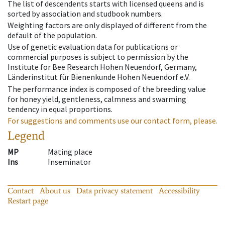
The list of descendents starts with licensed queens and is
sorted by association and studbook numbers.
Weighting factors are only displayed of different from the
default of the population.
Use of genetic evaluation data for publications or
commercial purposes is subject to permission by the
Institute for Bee Research Hohen Neuendorf, Germany,
Länderinstitut für Bienenkunde Hohen Neuendorf e.V.
The performance index is composed of the breeding value
for honey yield, gentleness, calmness and swarming
tendency in equal proportions.
For suggestions and comments use our contact form, please.
Legend
MP
Mating place
Ins
Inseminator
Contact
About us
Data privacy statement
Accessibility
Restart page