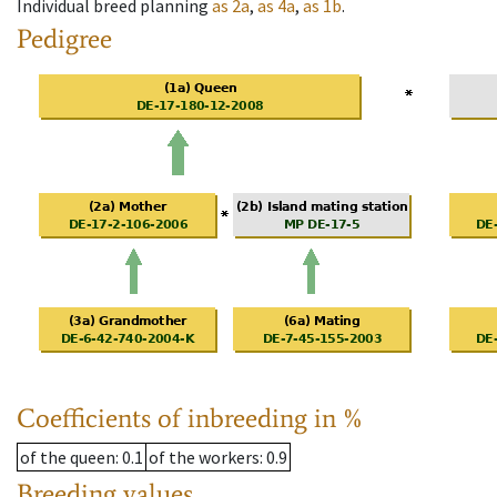
Individual breed planning
as
2a
,
as
4a
,
as
1b
.
Pedigree
Coefficients of inbreeding in %
of the queen
: 0.1
of the workers
: 0.9
Breeding values