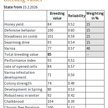
State from
15.2.2026
Breeding
Weighting
Reliability
value
in %
Honey yield
84
0.52
15
Defensive behavior
100
0.60
15
Steadiness on comb
101
0.59
15
Swarming drive
93
0.54
15
Varroa
77
0.57
40
Total breeding value
85
--
Performance index
93
0.52
rate of opened cells
84
0.57
Varroa infestation
71
0.50
development
Colony strength
74
0.49
Development in Spring
80
0.53
Robustness in winter
92
0.42
Chalkbrood
104
0.30
Chronic Bee Paralysis
100
0.12