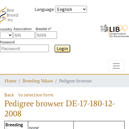
Language
:
Association
Breeder n°
country
Password
Login
Toggle
Home
Breeding Values
Pedigree browser
Back
to selection form
Pedigree browser
DE-17-180-12-
2008
Breeding
none