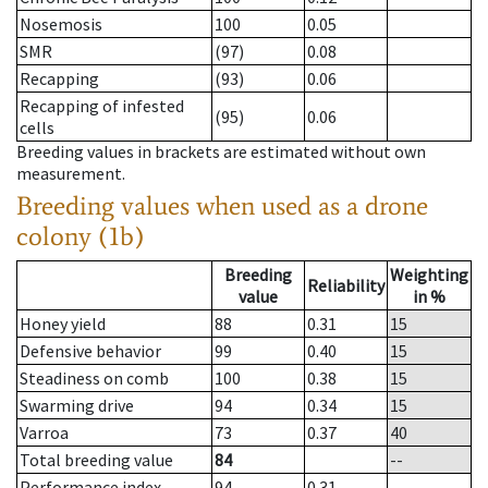
Nosemosis
100
0.05
SMR
(97)
0.08
Recapping
(93)
0.06
Recapping of infested
(95)
0.06
cells
Breeding values in brackets are estimated without own
measurement.
Breeding values when used as a drone
colony (1b)
Breeding
Weighting
Reliability
value
in %
Honey yield
88
0.31
15
Defensive behavior
99
0.40
15
Steadiness on comb
100
0.38
15
Swarming drive
94
0.34
15
Varroa
73
0.37
40
Total breeding value
84
--
Performance index
94
0.31