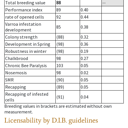
Total breeding value
88
--
Performance index
89
0.40
rate of opened cells
92
0.44
Varroa infestation
85
0.38
development
Colony strength
(88)
0.32
Development in Spring
(98)
0.36
Robustness in winter
(98)
0.19
Chalkbrood
98
0.27
Chronic Bee Paralysis
103
0.05
Nosemosis
98
0.02
SMR
(90)
0.05
Recapping
(89)
0.05
Recapping of infested
(91)
0.04
cells
Breeding values in brackets are estimated without own
measurement.
Licensability
by D.I.B. guidelines