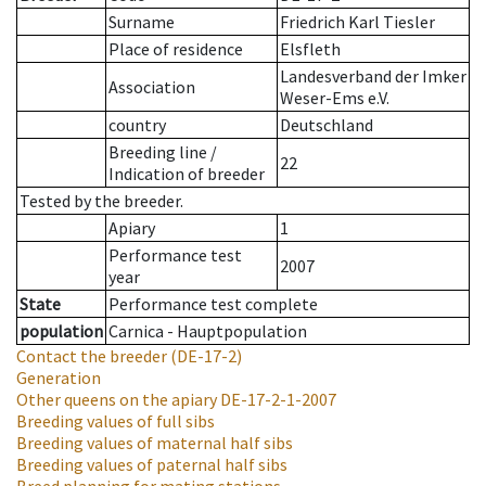
Surname
Friedrich Karl Tiesler
Place of residence
Elsfleth
Landesverband der Imker
Association
Weser-Ems e.V.
country
Deutschland
Breeding line
/
22
Indication of breeder
Tested by the breeder.
Apiary
1
Performance test
2007
year
State
Performance test complete
population
Carnica - Hauptpopulation
Contact the breeder
(DE-17-2)
Generation
Other queens on the apiary
DE-17-2-1-2007
Breeding values of full sibs
Breeding values of maternal half sibs
Breeding values of paternal half sibs