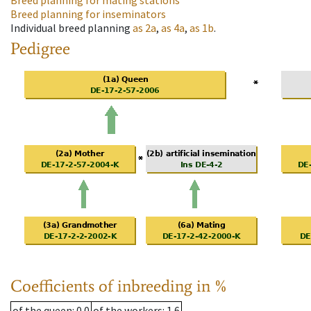
Breed planning for mating stations
Breed planning for inseminators
Individual breed planning
as
2a
,
as
4a
,
as
1b
.
Pedigree
Coefficients of inbreeding in %
of the queen
: 0.0
of the workers
: 1.6