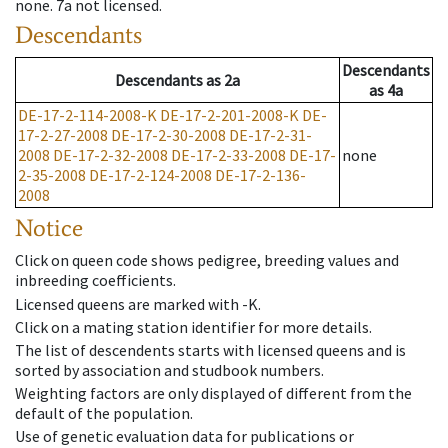
none
.
7a
not licensed
.
Descendants
Descendants
Descendants
as
2a
as
4a
DE-17-2-114-2008-K
DE-17-2-201-2008-K
DE-
17-2-27-2008
DE-17-2-30-2008
DE-17-2-31-
2008
DE-17-2-32-2008
DE-17-2-33-2008
DE-17-
none
2-35-2008
DE-17-2-124-2008
DE-17-2-136-
2008
Notice
Click on queen code shows pedigree, breeding values and
inbreeding coefficients.
Licensed queens are marked with -K.
Click on a mating station identifier for more details.
The list of descendents starts with licensed queens and is
sorted by association and studbook numbers.
Weighting factors are only displayed of different from the
default of the population.
Use of genetic evaluation data for publications or