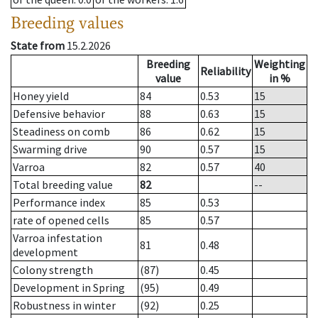
Breeding values
State from
15.2.2026
Breeding
Weighting
Reliability
value
in %
Honey yield
84
0.53
15
Defensive behavior
88
0.63
15
Steadiness on comb
86
0.62
15
Swarming drive
90
0.57
15
Varroa
82
0.57
40
Total breeding value
82
--
Performance index
85
0.53
rate of opened cells
85
0.57
Varroa infestation
81
0.48
development
Colony strength
(87)
0.45
Development in Spring
(95)
0.49
Robustness in winter
(92)
0.25