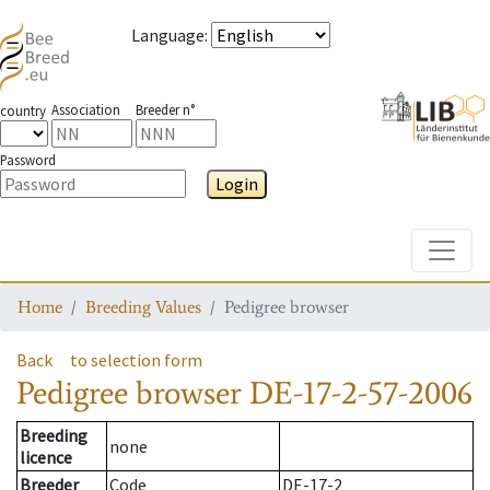
Language
:
Association
Breeder n°
country
Password
Login
Toggle
Home
Breeding Values
Pedigree browser
Back
to selection form
Pedigree browser
DE-17-2-57-2006
Breeding
none
licence
Breeder
Code
DE-17-2