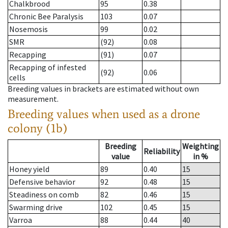
Chalkbrood
95
0.38
Chronic Bee Paralysis
103
0.07
Nosemosis
99
0.02
SMR
(92)
0.08
Recapping
(91)
0.07
Recapping of infested
(92)
0.06
cells
Breeding values in brackets are estimated without own
measurement.
Breeding values when used as a drone
colony (1b)
Breeding
Weighting
Reliability
value
in %
Honey yield
89
0.40
15
Defensive behavior
92
0.48
15
Steadiness on comb
82
0.46
15
Swarming drive
102
0.45
15
Varroa
88
0.44
40