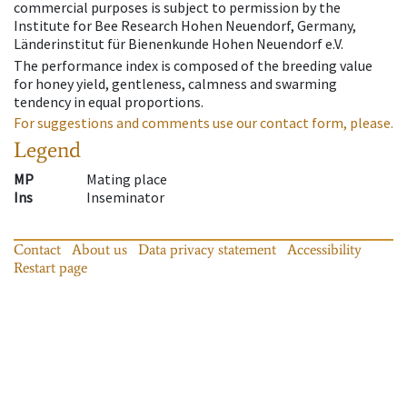
commercial purposes is subject to permission by the
Institute for Bee Research Hohen Neuendorf, Germany,
Länderinstitut für Bienenkunde Hohen Neuendorf e.V.
The performance index is composed of the breeding value
for honey yield, gentleness, calmness and swarming
tendency in equal proportions.
For suggestions and comments use our contact form, please.
Legend
MP
Mating place
Ins
Inseminator
Contact
About us
Data privacy statement
Accessibility
Restart page