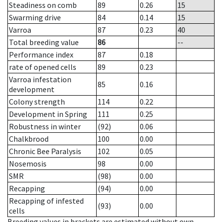
Steadiness on comb
89
0.26
15
Swarming drive
84
0.14
15
Varroa
87
0.23
40
Total breeding value
86
--
Performance index
87
0.18
rate of opened cells
89
0.23
Varroa infestation
85
0.16
development
Colony strength
114
0.22
Development in Spring
111
0.25
Robustness in winter
(92)
0.06
Chalkbrood
100
0.00
Chronic Bee Paralysis
102
0.05
Nosemosis
98
0.00
SMR
(98)
0.00
Recapping
(94)
0.00
Recapping of infested
(93)
0.00
cells
Breeding values in brackets are estimated without own