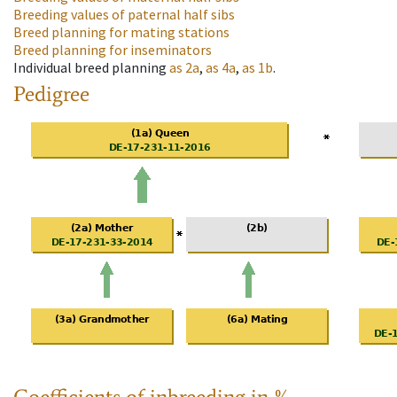
Breeding values of paternal half sibs
Breed planning for mating stations
Breed planning for inseminators
Individual breed planning
as
2a
,
as
4a
,
as
1b
.
Pedigree
Coefficients of inbreeding in %