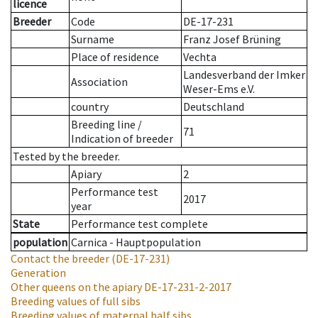
licence
Breeder
Code
DE-17-231
Surname
Franz Josef Brüning
Place of residence
Vechta
Landesverband der Imker
Association
Weser-Ems e.V.
country
Deutschland
Breeding line
/
71
Indication of breeder
Tested by the breeder.
Apiary
2
Performance test
2017
year
State
Performance test complete
population
Carnica - Hauptpopulation
Contact the breeder
(DE-17-231)
Generation
Other queens on the apiary
DE-17-231-2-2017
Breeding values of full sibs
Breeding values of maternal half sibs