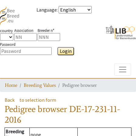
Language
:
Association
Breeder n°
country
Password
Login
Toggle
Home
Breeding Values
Pedigree browser
Back
to selection form
Pedigree browser
DE-17-231-11-
2016
Breeding
none