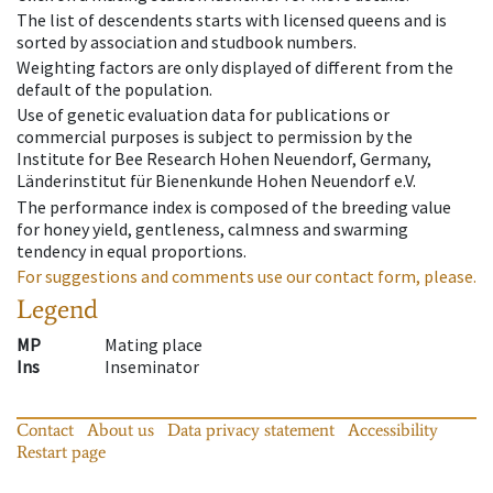
The list of descendents starts with licensed queens and is
sorted by association and studbook numbers.
Weighting factors are only displayed of different from the
default of the population.
Use of genetic evaluation data for publications or
commercial purposes is subject to permission by the
Institute for Bee Research Hohen Neuendorf, Germany,
Länderinstitut für Bienenkunde Hohen Neuendorf e.V.
The performance index is composed of the breeding value
for honey yield, gentleness, calmness and swarming
tendency in equal proportions.
For suggestions and comments use our contact form, please.
Legend
MP
Mating place
Ins
Inseminator
Contact
About us
Data privacy statement
Accessibility
Restart page