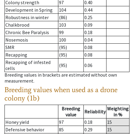
Colony strength
97
0.40
Development in Spring
104
0.44
Robustness in winter
(86)
0.25
Chalkbrood
103
0.09
Chronic Bee Paralysis
99
0.18
Nosemosis
100
0.04
SMR
(95)
0.08
Recapping
(95)
0.08
Recapping of infested
(95)
0.06
cells
Breeding values in brackets are estimated without own
measurement.
Breeding values when used as a drone
colony (1b)
Breeding
Weighting
Reliability
value
in %
Honey yield
97
0.18
15
Defensive behavior
85
0.29
15