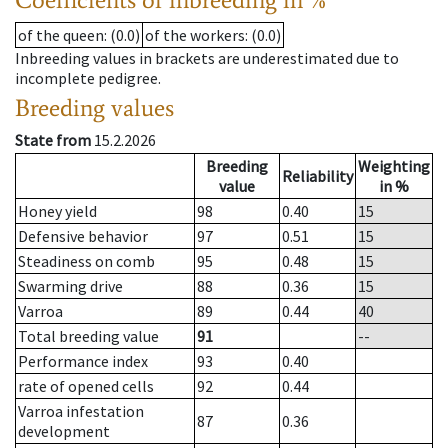
of the queen
: (0.0)
of the workers
: (0.0)
Inbreeding values in brackets are underestimated due to
incomplete pedigree.
Breeding values
State from
15.2.2026
Breeding
Weighting
Reliability
value
in %
Honey yield
98
0.40
15
Defensive behavior
97
0.51
15
Steadiness on comb
95
0.48
15
Swarming drive
88
0.36
15
Varroa
89
0.44
40
Total breeding value
91
--
Performance index
93
0.40
rate of opened cells
92
0.44
Varroa infestation
87
0.36
development