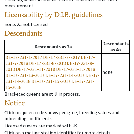
measurement.
Licensability
by D.I.B. guidelines
none
.
2a
not licensed
.
Descendants
Descendants
Descendants
as
2a
as
4a
DE-17-231-1-2017
DE-17-231-7-2017
DE-17-
231-7-2018
DE-17-231-8-2018
DE-17-231-9-
2018
DE-17-231-11-2018
DE-17-231-12-2018
none
DE-17-231-13-2017
DE-17-231-14-2017
DE-17-
231-14-2018
DE-17-231-15-2017
DE-17-231-
15-2018
Bracketed queens are still in process.
Notice
Click on queen code shows pedigree, breeding values and
inbreeding coefficients.
Licensed queens are marked with -K.
Click on a mating station identifier for more details.