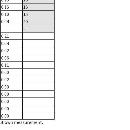
0.15
15
0.10
15
0.04
40
--
0.21
0.04
0.02
0.06
0.11
0.00
0.02
0.00
0.00
0.00
0.00
0.00
hout own measurement.