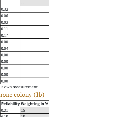
--
0.32
0.06
0.02
0.11
0.17
0.00
0.04
0.00
0.00
0.00
0.00
0.00
hout own measurement.
drone colony (1b)
Reliability
Weighting in %
0.21
15
0.15
15