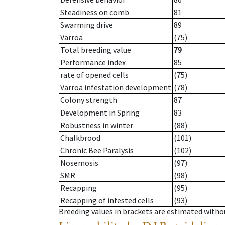
Steadiness on comb
81
Swarming drive
89
Varroa
(75)
Total breeding value
79
Performance index
85
rate of opened cells
(75)
Varroa infestation development
(78)
Colony strength
87
Development in Spring
83
Robustness in winter
(88)
Chalkbrood
(101)
Chronic Bee Paralysis
(102)
Nosemosis
(97)
SMR
(98)
Recapping
(95)
Recapping of infested cells
(93)
Breeding values in brackets are estimated wit