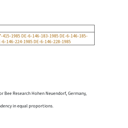
7-415-1985
DE-6-146-183-1985
DE-6-146-185-
-6-146-224-1985
DE-6-146-228-1985
e for Bee Research Hohen Neuendorf, Germany,
dency in equal proportions.