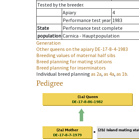
Tested by the breeder.
Apiary
4
Performance test year
1983
State
Performance test complete
population
Carnica - Hauptpopulation
Generation
Other queens on the apiary
DE-17-8-4-1983
Breeding values of maternal half sibs
Breed planning for mating stations
Breed planning for inseminators
Individual breed planning
as
2a
,
as
4a
,
as
1b
.
Pedigree