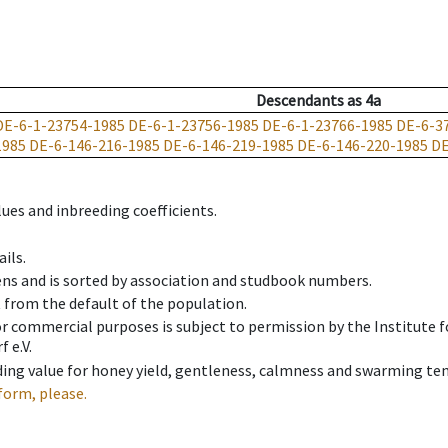
Descendants
as
4a
DE-6-1-23754-1985
DE-6-1-23756-1985
DE-6-1-23766-1985
DE-6-3
1985
DE-6-146-216-1985
DE-6-146-219-1985
DE-6-146-220-1985
DE
ues and inbreeding coefficients.
ils.
ens and is sorted by association and studbook numbers.
t from the default of the population.
 or commercial purposes is subject to permission by the Institut
 e.V.
ing value for honey yield, gentleness, calmness and swarming ten
form, please.