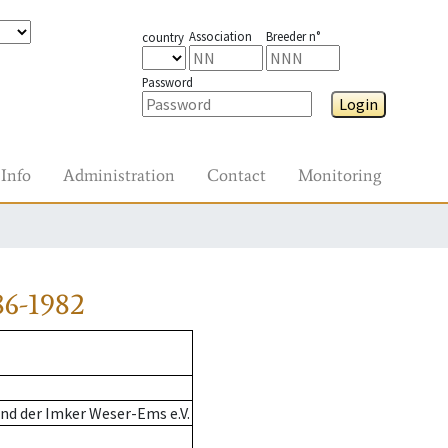
Association
Breeder n°
country
Password
Login
Info
Administration
Contact
Monitoring
86-1982
nd der Imker Weser-Ems e.V.