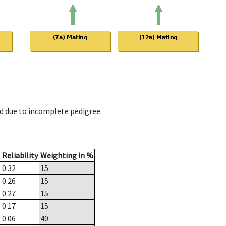
d due to incomplete pedigree.
Reliability
Weighting in %
0.32
15
0.26
15
0.27
15
0.17
15
0.06
40