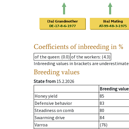
Coefficients of inbreeding in %
of the queen
: (0.0)
of the workers
: (4.3)
Inbreeding values in brackets are underestimate
Breeding values
State from
15.2.2026
Breeding value
Honey yield
85
Defensive behavior
83
Steadiness on comb
80
Swarming drive
84
Varroa
(76)