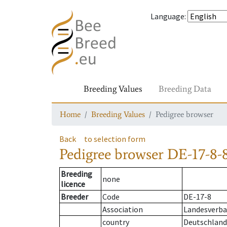
Language
:
Breeding Values
Breeding Data
Home
Breeding Values
Pedigree browser
Back
to selection form
Pedigree browser
DE-17-8-
Breeding
none
licence
Breeder
Code
DE-17-8
Association
Landesverba
country
Deutschland