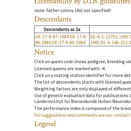
Licensability
by D.I.B. guidelines
none
.
Father colony
(
4a
)
not specified!
Descendants
Descendants
as
2a
DE-17-8-87-1984
DE-17-8-
DE-6-1-23752-1985
88-1984
DE-17-8-89-1984
1985
DE-6-146-212-
Notice
Click on queen code shows pedigree, breeding val
Licensed queens are marked with -K.
Click on a mating station identifier for more deta
The list of descendents starts with licensed que
Weighting factors are only displayed of differen
Use of genetic evaluation data for publications
Länderinstitut für Bienenkunde Hohen Neuendorf
The performance index is composed of the breed
For suggestions and comments use our contact 
Legend