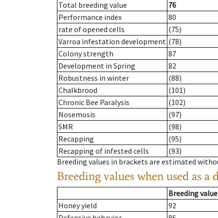
Total breeding value
76
Performance index
80
rate of opened cells
(75)
Varroa infestation development
(78)
Colony strength
87
Development in Spring
82
Robustness in winter
(88)
Chalkbrood
(101)
Chronic Bee Paralysis
(102)
Nosemosis
(97)
SMR
(98)
Recapping
(95)
Recapping of infested cells
(93)
Breeding values in brackets are estimated wit
Breeding values when used as a 
Breeding value
Honey yield
92
Defensive behavior
86