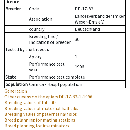
licence
Breeder
Code
DE-17-82
Landesverband der Imker
Association
Weser-Ems e.V.
country
Deutschland
Breeding line
/
30
Indication of breeder
Tested by the breeder.
Apiary
1
Performance test
1996
year
State
Performance test complete
population
Carnica - Hauptpopulation
Generation
Other queens on the apiary
DE-17-82-1-1996
Breeding values of full sibs
Breeding values of maternal half sibs
Breeding values of paternal half sibs
Breed planning for mating stations
Breed planning for inseminators