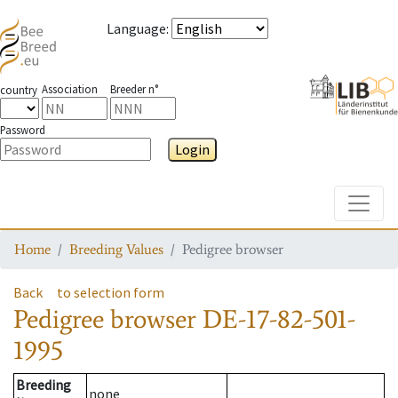
Language
:
Association
Breeder n°
country
Password
Login
Toggle
Home
Breeding Values
Pedigree browser
Back
to selection form
Pedigree browser
DE-17-82-501-
1995
Breeding
none