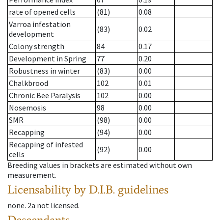
rate of opened cells
(81)
0.08
Varroa infestation
(83)
0.02
development
Colony strength
84
0.17
Development in Spring
77
0.20
Robustness in winter
(83)
0.00
Chalkbrood
102
0.01
Chronic Bee Paralysis
102
0.00
Nosemosis
98
0.00
SMR
(98)
0.00
Recapping
(94)
0.00
Recapping of infested
(92)
0.00
cells
Breeding values in brackets are estimated without own
measurement.
Licensability
by D.I.B. guidelines
none
.
2a
not licensed
.
Descendants