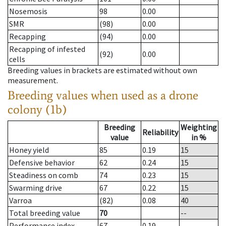
Nosemosis
98
0.00
SMR
(98)
0.00
Recapping
(94)
0.00
Recapping of infested
(92)
0.00
cells
Breeding values in brackets are estimated without own
measurement.
Breeding values when used as a drone
colony (1b)
Breeding
Weighting
Reliability
value
in %
Honey yield
85
0.19
15
Defensive behavior
62
0.24
15
Steadiness on comb
74
0.23
15
Swarming drive
67
0.22
15
Varroa
(82)
0.08
40
Total breeding value
70
--
Performance index
67
0.19