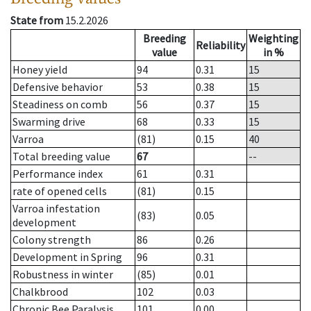
State from
15.2.2026
Breeding
Weighting
Reliability
value
in %
Honey yield
94
0.31
15
Defensive behavior
53
0.38
15
Steadiness on comb
56
0.37
15
Swarming drive
68
0.33
15
Varroa
(81)
0.15
40
Total breeding value
67
--
Performance index
61
0.31
rate of opened cells
(81)
0.15
Varroa infestation
(83)
0.05
development
Colony strength
86
0.26
Development in Spring
96
0.31
Robustness in winter
(85)
0.01
Chalkbrood
102
0.03
Chronic Bee Paralysis
101
0.00