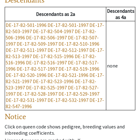
Descendants
Descendants
as
2a
as
4a
DE-17-82-501-1996
DE-17-82-501-1997
DE-17-
82-503-1997
DE-17-82-504-1997
DE-17-82-
506-1996
DE-17-82-506-1997
DE-17-82-507-
1997
DE-17-82-509-1997
DE-17-82-510-1996
DE-17-82-511-1997
DE-17-82-512-1997
DE-17-
82-513-1997
DE-17-82-515-1996
DE-17-82-
516-1996
DE-17-82-516-1997
DE-17-82-517-
none
1996
DE-17-82-517-1997
DE-17-82-519-1996
DE-17-82-520-1996
DE-17-82-521-1996
DE-17-
82-521-1997
DE-17-82-523-1996
DE-17-82-
523-1997
DE-17-82-525-1997
DE-17-82-527-
1997
DE-17-82-528-1997
DE-17-82-529-1997
DE-17-82-531-1997
DE-17-82-532-1997
DE-17-
82-547-1996
Notice
Click on queen code shows pedigree, breeding values and
inbreeding coefficients.