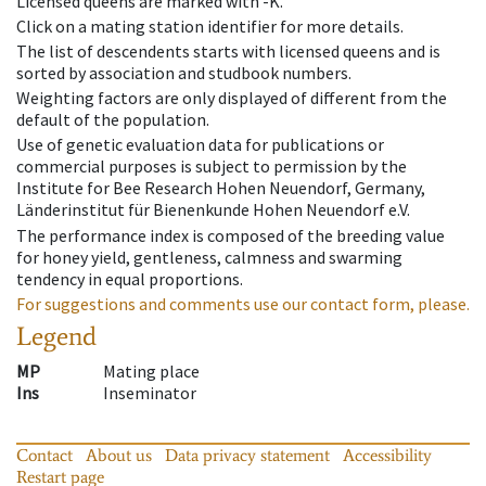
Licensed queens are marked with -K.
Click on a mating station identifier for more details.
The list of descendents starts with licensed queens and is
sorted by association and studbook numbers.
Weighting factors are only displayed of different from the
default of the population.
Use of genetic evaluation data for publications or
commercial purposes is subject to permission by the
Institute for Bee Research Hohen Neuendorf, Germany,
Länderinstitut für Bienenkunde Hohen Neuendorf e.V.
The performance index is composed of the breeding value
for honey yield, gentleness, calmness and swarming
tendency in equal proportions.
For suggestions and comments use our contact form, please.
Legend
MP
Mating place
Ins
Inseminator
Contact
About us
Data privacy statement
Accessibility
Restart page