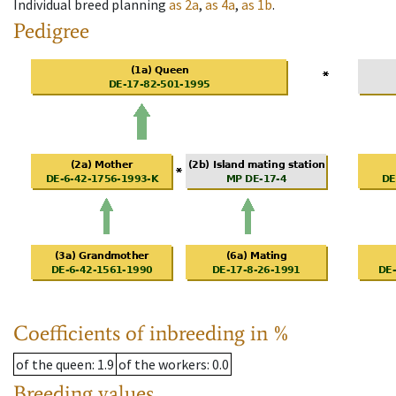
Individual breed planning
as
2a
,
as
4a
,
as
1b
.
Pedigree
Coefficients of inbreeding in %
of the queen
: 1.9
of the workers
: 0.0
Breeding values