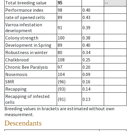
Total breeding value
95
--
Performance index
98
0.40
rate of opened cells
89
0.43
Varroa infestation
91
0.39
development
Colony strength
100
0.38
Development in Spring
89
0.40
Robustness in winter
80
0.34
Chalkbrood
108
0.25
Chronic Bee Paralysis
97
0.20
Nosemosis
104
0.09
SMR
(96)
0.16
Recapping
(93)
0.14
Recapping of infested
(91)
0.13
cells
Breeding values in brackets are estimated without own
measurement.
Descendants