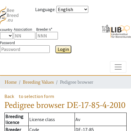
Language
:
Association
Breeder n°
country
Password
Login
Toggle
Home
Breeding Values
Pedigree browser
Back
to selection form
Pedigree browser
DE-17-85-4-2010
Breeding
License class
Av
licence
Breeder
Code
DE-17-85