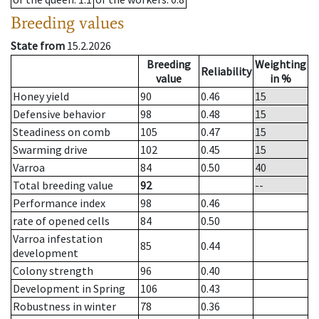
Breeding values
State from
15.2.2026
Breeding
Weighting
Reliability
value
in %
Honey yield
90
0.46
15
Defensive behavior
98
0.48
15
Steadiness on comb
105
0.47
15
Swarming drive
102
0.45
15
Varroa
84
0.50
40
Total breeding value
92
--
Performance index
98
0.46
rate of opened cells
84
0.50
Varroa infestation
85
0.44
development
Colony strength
96
0.40
Development in Spring
106
0.43
Robustness in winter
78
0.36