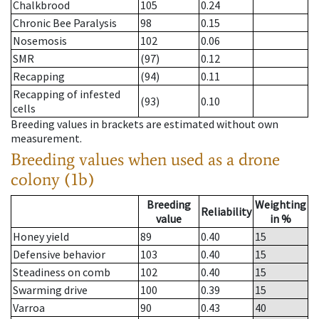
Chalkbrood
105
0.24
Chronic Bee Paralysis
98
0.15
Nosemosis
102
0.06
SMR
(97)
0.12
Recapping
(94)
0.11
Recapping of infested
(93)
0.10
cells
Breeding values in brackets are estimated without own
measurement.
Breeding values when used as a drone
colony (1b)
Breeding
Weighting
Reliability
value
in %
Honey yield
89
0.40
15
Defensive behavior
103
0.40
15
Steadiness on comb
102
0.40
15
Swarming drive
100
0.39
15
Varroa
90
0.43
40