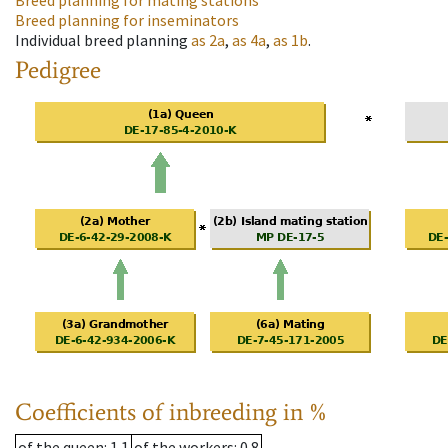
Breed planning for mating stations
Breed planning for inseminators
Individual breed planning
as
2a
,
as
4a
,
as
1b
.
Pedigree
Coefficients of inbreeding in %
of the queen
: 1.1
of the workers
: 0.8