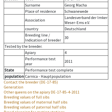
Surname
Georg Macha
Place of residence
Schwanewede
Landesverband der Imker
Association
Weser-Ems e.V.
country
Deutschland
Breeding line
/
30
Indication of breeder
Tested by the breeder.
Apiary
4
Performance test
2011
year
State
Performance test complete
population
Carnica - Hauptpopulation
Contact the breeder
(DE-17-85)
Generation
Other queens on the apiary
DE-17-85-4-2011
Breeding values of full sibs
Breeding values of maternal half sibs
Breeding values of paternal half sibs