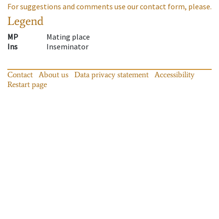
For suggestions and comments use our contact form, please.
Legend
MP
Mating place
Ins
Inseminator
Contact
About us
Data privacy statement
Accessibility
Restart page