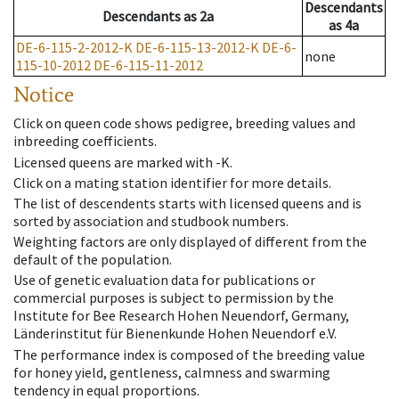
Descendants
Descendants
as
2a
as
4a
DE-6-115-2-2012-K
DE-6-115-13-2012-K
DE-6-
none
115-10-2012
DE-6-115-11-2012
Notice
Click on queen code shows pedigree, breeding values and
inbreeding coefficients.
Licensed queens are marked with -K.
Click on a mating station identifier for more details.
The list of descendents starts with licensed queens and is
sorted by association and studbook numbers.
Weighting factors are only displayed of different from the
default of the population.
Use of genetic evaluation data for publications or
commercial purposes is subject to permission by the
Institute for Bee Research Hohen Neuendorf, Germany,
Länderinstitut für Bienenkunde Hohen Neuendorf e.V.
The performance index is composed of the breeding value
for honey yield, gentleness, calmness and swarming
tendency in equal proportions.