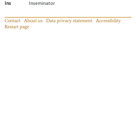
Ins
Inseminator
Contact
About us
Data privacy statement
Accessibility
Restart page