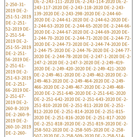
DE-2-243-111-2020
DE-2-243-114-2020
DE-2-
2-250-31-
243-117-2020
DE-2-243-118-2020
DE-2-243-
2019
DE-2-
139-2020
DE-2-243-298-2020
DE-2-244-60-
251-51-2019
2020
DE-2-244-61-2020
DE-2-244-62-2020
DE-
DE-2-251-
2-244-63-2020
DE-2-244-65-2020
DE-2-244-66-
52-2019
DE-
2020
DE-2-244-67-2020
DE-2-244-69-2020
DE-
2-251-54-
2-244-70-2020
DE-2-244-71-2020
DE-2-244-72-
2019
DE-2-
2020
DE-2-244-73-2020
DE-2-244-74-2020
DE-
251-55-2019
2-244-75-2020
DE-2-244-76-2020
DE-2-244-77-
DE-2-251-
2020
DE-2-244-78-2020
DE-2-247-1-2020
DE-2-
56-2019
DE-
247-2-2020
DE-2-247-3-2020
DE-2-249-419-
2-251-61-
2020
DE-2-249-420-2020
DE-2-249-421-2020
2019
DE-2-
DE-2-249-461-2020
DE-2-249-462-2020
DE-2-
251-63-2019
249-463-2020
DE-2-249-464-2020
DE-2-249-
DE-2-251-
466-2020
DE-2-249-467-2020
DE-2-249-468-
66-2019
DE-
2020
DE-2-251-640-2020
DE-2-251-641-2020
2-251-67-
DE-2-251-642-2020
DE-2-251-643-2020
DE-2-
2019
DE-2-
251-810-2020
DE-2-251-811-2020
DE-2-251-
260-8-2019
812-2020
DE-2-251-814-2020
DE-2-251-815-
DE-2-260-9-
2020
DE-2-251-816-2020
DE-2-251-817-2020
2019
DE-2-
DE-2-251-818-2020
DE-2-251-819-2020
DE-2-
260-10-2019
258-502-2020
DE-2-258-505-2020
DE-2-258-
DE-2-260-
507-2020
DE-2-258-509-2020
DE-2-258-514-