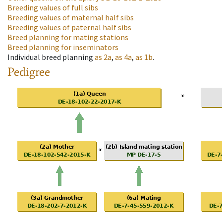
Breeding values of full sibs
Breeding values of maternal half sibs
Breeding values of paternal half sibs
Breed planning for mating stations
Breed planning for inseminators
Individual breed planning
as
2a
,
as
4a
,
as
1b
.
Pedigree