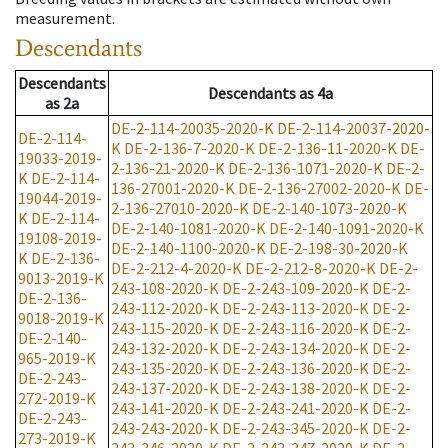
measurement.
Descendants
Descendants
Descendants
as
4a
as
2a
DE-2-114-20035-2020-K
DE-2-114-20037-2020-
DE-2-114-
K
DE-2-136-7-2020-K
DE-2-136-11-2020-K
DE-
19033-2019-
2-136-21-2020-K
DE-2-136-1071-2020-K
DE-2-
K
DE-2-114-
136-27001-2020-K
DE-2-136-27002-2020-K
DE-
19044-2019-
2-136-27010-2020-K
DE-2-140-1073-2020-K
K
DE-2-114-
DE-2-140-1081-2020-K
DE-2-140-1091-2020-K
19108-2019-
DE-2-140-1100-2020-K
DE-2-198-30-2020-K
K
DE-2-136-
DE-2-212-4-2020-K
DE-2-212-8-2020-K
DE-2-
9013-2019-K
243-108-2020-K
DE-2-243-109-2020-K
DE-2-
DE-2-136-
243-112-2020-K
DE-2-243-113-2020-K
DE-2-
9018-2019-K
243-115-2020-K
DE-2-243-116-2020-K
DE-2-
DE-2-140-
243-132-2020-K
DE-2-243-134-2020-K
DE-2-
965-2019-K
243-135-2020-K
DE-2-243-136-2020-K
DE-2-
DE-2-243-
243-137-2020-K
DE-2-243-138-2020-K
DE-2-
272-2019-K
243-141-2020-K
DE-2-243-241-2020-K
DE-2-
DE-2-243-
243-243-2020-K
DE-2-243-345-2020-K
DE-2-
273-2019-K