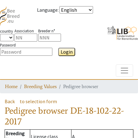
Language
:
Association
Breeder n°
country
Password
Login
Toggle
Home
Breeding Values
Pedigree browser
Back
to selection form
Pedigree browser
DE-18-102-22-
2017
Breeding
License class
A