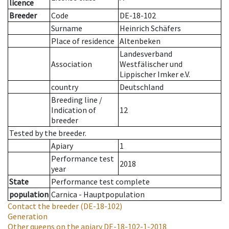
licence
Breeder
Code
DE-18-102
Surname
Heinrich Schäfers
Place of residence
Altenbeken
Landesverband
Association
Westfälischer und
Lippischer Imker e.V.
country
Deutschland
Breeding line
/
Indication of
12
breeder
Tested by the breeder.
Apiary
1
Performance test
2018
year
State
Performance test complete
population
Carnica - Hauptpopulation
Contact the breeder
(DE-18-102)
Generation
Other queens on the apiary
DE-18-102-1-2018