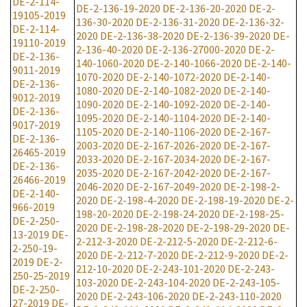
DE-2-114-
DE-2-136-19-2020
DE-2-136-20-2020
DE-2-
19105-2019
136-30-2020
DE-2-136-31-2020
DE-2-136-32-
DE-2-114-
2020
DE-2-136-38-2020
DE-2-136-39-2020
DE-
19110-2019
2-136-40-2020
DE-2-136-27000-2020
DE-2-
DE-2-136-
140-1060-2020
DE-2-140-1066-2020
DE-2-140-
9011-2019
1070-2020
DE-2-140-1072-2020
DE-2-140-
DE-2-136-
1080-2020
DE-2-140-1082-2020
DE-2-140-
9012-2019
1090-2020
DE-2-140-1092-2020
DE-2-140-
DE-2-136-
1095-2020
DE-2-140-1104-2020
DE-2-140-
9017-2019
1105-2020
DE-2-140-1106-2020
DE-2-167-
DE-2-136-
2003-2020
DE-2-167-2026-2020
DE-2-167-
26465-2019
2033-2020
DE-2-167-2034-2020
DE-2-167-
DE-2-136-
2035-2020
DE-2-167-2042-2020
DE-2-167-
26466-2019
2046-2020
DE-2-167-2049-2020
DE-2-198-2-
DE-2-140-
2020
DE-2-198-4-2020
DE-2-198-19-2020
DE-2-
966-2019
198-20-2020
DE-2-198-24-2020
DE-2-198-25-
DE-2-250-
2020
DE-2-198-28-2020
DE-2-198-29-2020
DE-
13-2019
DE-
2-212-3-2020
DE-2-212-5-2020
DE-2-212-6-
2-250-19-
2020
DE-2-212-7-2020
DE-2-212-9-2020
DE-2-
2019
DE-2-
212-10-2020
DE-2-243-101-2020
DE-2-243-
250-25-2019
103-2020
DE-2-243-104-2020
DE-2-243-105-
DE-2-250-
2020
DE-2-243-106-2020
DE-2-243-110-2020
27-2019
DE-