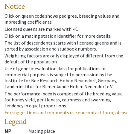
Notice
Click on queen code shows pedigree, breeding values and
inbreeding coefficients.
Licensed queens are marked with -K.
Click on a mating station identifier for more details.
The list of descendents starts with licensed queens and is
sorted by association and studbook numbers.
Weighting factors are only displayed of different from the
default of the population.
Use of genetic evaluation data for publications or
commercial purposes is subject to permission by the
Institute for Bee Research Hohen Neuendorf, Germany,
Länderinstitut für Bienenkunde Hohen Neuendorf e.V.
The performance index is composed of the breeding value
for honey yield, gentleness, calmness and swarming
tendency in equal proportions.
For suggestions and comments use our contact form, please.
Legend
MP
Mating place