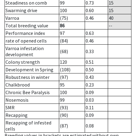
Steadiness on comb
99
0.73
15
Swarming drive
100
0.60
15
Varroa
(75)
0.46
40
Total breeding value
86
--
Performance index
97
0.63
rate of opened cells
(84)
0.46
Varroa infestation
(68)
0.33
development
Colony strength
120
0.51
Development in Spring
(108)
0.50
Robustness in winter
(97)
0.43
Chalkbrood
95
0.23
Chronic Bee Paralysis
100
0.09
Nosemosis
99
0.03
SMR
(93)
0.11
Recapping
(90)
0.09
Recapping of infested
(87)
0.08
cells
Breeding values in brackets are estimated without own