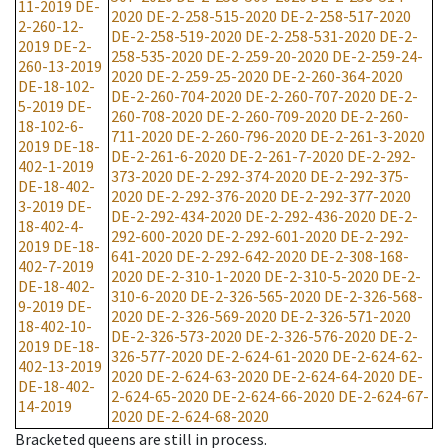
11-2019
DE-
2020
DE-2-258-515-2020
DE-2-258-517-2020
2-260-12-
DE-2-258-519-2020
DE-2-258-531-2020
DE-2-
2019
DE-2-
258-535-2020
DE-2-259-20-2020
DE-2-259-24-
260-13-2019
2020
DE-2-259-25-2020
DE-2-260-364-2020
DE-18-102-
DE-2-260-704-2020
DE-2-260-707-2020
DE-2-
5-2019
DE-
260-708-2020
DE-2-260-709-2020
DE-2-260-
18-102-6-
711-2020
DE-2-260-796-2020
DE-2-261-3-2020
2019
DE-18-
DE-2-261-6-2020
DE-2-261-7-2020
DE-2-292-
402-1-2019
373-2020
DE-2-292-374-2020
DE-2-292-375-
DE-18-402-
2020
DE-2-292-376-2020
DE-2-292-377-2020
3-2019
DE-
DE-2-292-434-2020
DE-2-292-436-2020
DE-2-
18-402-4-
292-600-2020
DE-2-292-601-2020
DE-2-292-
2019
DE-18-
641-2020
DE-2-292-642-2020
DE-2-308-168-
402-7-2019
2020
DE-2-310-1-2020
DE-2-310-5-2020
DE-2-
DE-18-402-
310-6-2020
DE-2-326-565-2020
DE-2-326-568-
9-2019
DE-
2020
DE-2-326-569-2020
DE-2-326-571-2020
18-402-10-
DE-2-326-573-2020
DE-2-326-576-2020
DE-2-
2019
DE-18-
326-577-2020
DE-2-624-61-2020
DE-2-624-62-
402-13-2019
2020
DE-2-624-63-2020
DE-2-624-64-2020
DE-
DE-18-402-
2-624-65-2020
DE-2-624-66-2020
DE-2-624-67-
14-2019
2020
DE-2-624-68-2020
Bracketed queens are still in process.