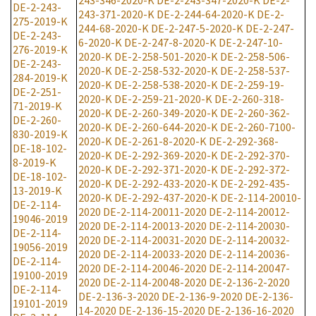
243-346-2020-K
DE-2-243-347-2020-K
DE-2-
DE-2-243-
243-371-2020-K
DE-2-244-64-2020-K
DE-2-
275-2019-K
244-68-2020-K
DE-2-247-5-2020-K
DE-2-247-
DE-2-243-
6-2020-K
DE-2-247-8-2020-K
DE-2-247-10-
276-2019-K
2020-K
DE-2-258-501-2020-K
DE-2-258-506-
DE-2-243-
2020-K
DE-2-258-532-2020-K
DE-2-258-537-
284-2019-K
2020-K
DE-2-258-538-2020-K
DE-2-259-19-
DE-2-251-
2020-K
DE-2-259-21-2020-K
DE-2-260-318-
71-2019-K
2020-K
DE-2-260-349-2020-K
DE-2-260-362-
DE-2-260-
2020-K
DE-2-260-644-2020-K
DE-2-260-7100-
830-2019-K
2020-K
DE-2-261-8-2020-K
DE-2-292-368-
DE-18-102-
2020-K
DE-2-292-369-2020-K
DE-2-292-370-
8-2019-K
2020-K
DE-2-292-371-2020-K
DE-2-292-372-
DE-18-102-
2020-K
DE-2-292-433-2020-K
DE-2-292-435-
13-2019-K
2020-K
DE-2-292-437-2020-K
DE-2-114-20010-
DE-2-114-
2020
DE-2-114-20011-2020
DE-2-114-20012-
19046-2019
2020
DE-2-114-20013-2020
DE-2-114-20030-
DE-2-114-
2020
DE-2-114-20031-2020
DE-2-114-20032-
19056-2019
2020
DE-2-114-20033-2020
DE-2-114-20036-
DE-2-114-
2020
DE-2-114-20046-2020
DE-2-114-20047-
19100-2019
2020
DE-2-114-20048-2020
DE-2-136-2-2020
DE-2-114-
DE-2-136-3-2020
DE-2-136-9-2020
DE-2-136-
19101-2019
14-2020
DE-2-136-15-2020
DE-2-136-16-2020