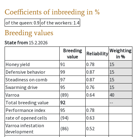
Coefficients of inbreeding in %
of the queen
: 0.9
of the workers
: 1.4
Breeding values
State from
15.2.2026
Breeding
Weighting
Reliability
value
in %
Honey yield
91
0.78
15
Defensive behavior
99
0.87
15
Steadiness on comb
97
0.87
15
Swarming drive
95
0.76
15
Varroa
(89)
0.64
40
Total breeding value
92
--
Performance index
95
0.78
rate of opened cells
(94)
0.63
Varroa infestation
(86)
0.52
development