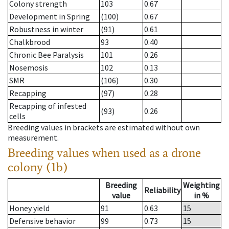
Colony strength
103
0.67
Development in Spring
(100)
0.67
Robustness in winter
(91)
0.61
Chalkbrood
93
0.40
Chronic Bee Paralysis
101
0.26
Nosemosis
102
0.13
SMR
(106)
0.30
Recapping
(97)
0.28
Recapping of infested
(93)
0.26
cells
Breeding values in brackets are estimated without own
measurement.
Breeding values when used as a drone
colony (1b)
Breeding
Weighting
Reliability
value
in %
Honey yield
91
0.63
15
Defensive behavior
99
0.73
15