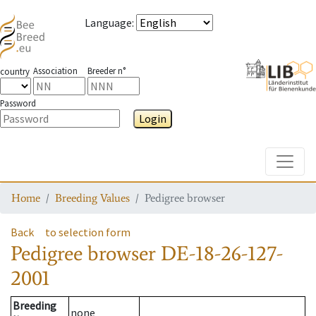
Language
:
Association
Breeder n°
country
Password
Login
Toggle
Home
Breeding Values
Pedigree browser
Back
to selection form
Pedigree browser
DE-18-26-127-
2001
Breeding
none