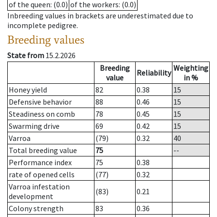
of the queen
: (0.0)
of the workers
: (0.0)
Inbreeding values in brackets are underestimated due to
incomplete pedigree.
Breeding values
State from
15.2.2026
Breeding
Weighting
Reliability
value
in %
Honey yield
82
0.38
15
Defensive behavior
88
0.46
15
Steadiness on comb
78
0.45
15
Swarming drive
69
0.42
15
Varroa
(79)
0.32
40
Total breeding value
75
--
Performance index
75
0.38
rate of opened cells
(77)
0.32
Varroa infestation
(83)
0.21
development
Colony strength
83
0.36