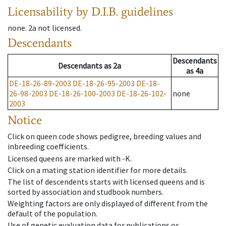
Licensability
by D.I.B. guidelines
none
.
2a
not licensed
.
Descendants
Descendants
Descendants
as
2a
as
4a
DE-18-26-89-2003
DE-18-26-95-2003
DE-18-
26-98-2003
DE-18-26-100-2003
DE-18-26-102-
none
2003
Notice
Click on queen code shows pedigree, breeding values and
inbreeding coefficients.
Licensed queens are marked with -K.
Click on a mating station identifier for more details.
The list of descendents starts with licensed queens and is
sorted by association and studbook numbers.
Weighting factors are only displayed of different from the
default of the population.
Use of genetic evaluation data for publications or