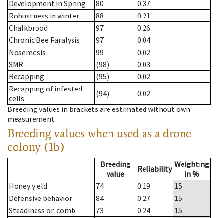
Development in Spring
80
0.37
Robustness in winter
88
0.21
Chalkbrood
97
0.26
Chronic Bee Paralysis
97
0.04
Nosemosis
99
0.02
SMR
(98)
0.03
Recapping
(95)
0.02
Recapping of infested
(94)
0.02
cells
Breeding values in brackets are estimated without own
measurement.
Breeding values when used as a drone
colony (1b)
Breeding
Weighting
Reliability
value
in %
Honey yield
74
0.19
15
Defensive behavior
84
0.27
15
Steadiness on comb
73
0.24
15