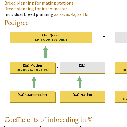
Breed planning for mating stations
Breed planning for inseminators
Individual breed planning
as
2a
,
as
4a
,
as
1b
.
Pedigree
Coefficients of inbreeding in %