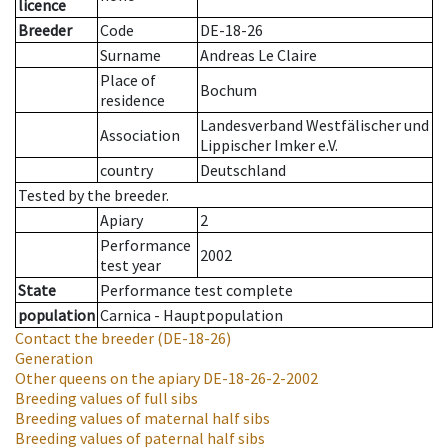
licence
Breeder
Code
DE-18-26
Surname
Andreas Le Claire
Place of
Bochum
residence
Landesverband Westfälischer und
Association
Lippischer Imker e.V.
country
Deutschland
Tested by the breeder.
Apiary
2
Performance
2002
test year
State
Performance test complete
population
Carnica - Hauptpopulation
Contact the breeder
(DE-18-26)
Generation
Other queens on the apiary
DE-18-26-2-2002
Breeding values of full sibs
Breeding values of maternal half sibs
Breeding values of paternal half sibs