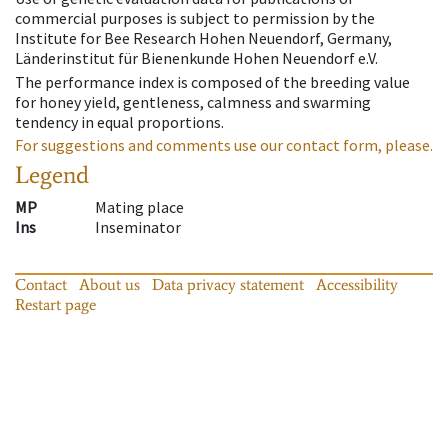
commercial purposes is subject to permission by the
Institute for Bee Research Hohen Neuendorf, Germany,
Länderinstitut für Bienenkunde Hohen Neuendorf e.V.
The performance index is composed of the breeding value
for honey yield, gentleness, calmness and swarming
tendency in equal proportions.
For suggestions and comments use our contact form, please.
Legend
MP
Mating place
Ins
Inseminator
Contact
About us
Data privacy statement
Accessibility
Restart page