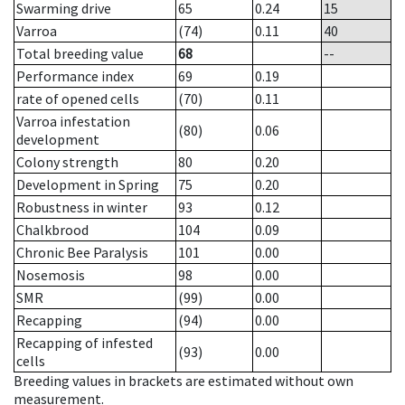
Swarming drive
65
0.24
15
Varroa
(74)
0.11
40
Total breeding value
68
--
Performance index
69
0.19
rate of opened cells
(70)
0.11
Varroa infestation
(80)
0.06
development
Colony strength
80
0.20
Development in Spring
75
0.20
Robustness in winter
93
0.12
Chalkbrood
104
0.09
Chronic Bee Paralysis
101
0.00
Nosemosis
98
0.00
SMR
(99)
0.00
Recapping
(94)
0.00
Recapping of infested
(93)
0.00
cells
Breeding values in brackets are estimated without own
measurement.