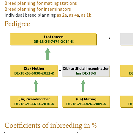
Breed planning for mating stations
Breed planning for inseminators
Individual breed planning
as
2a
,
as
4a
,
as
1b
.
Pedigree
Coefficients of inbreeding in %