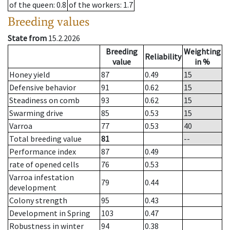
of the queen
: 0.8
of the workers
: 1.7
Breeding values
State from
15.2.2026
Breeding
Weighting
Reliability
value
in %
Honey yield
87
0.49
15
Defensive behavior
91
0.62
15
Steadiness on comb
93
0.62
15
Swarming drive
85
0.53
15
Varroa
77
0.53
40
Total breeding value
81
--
Performance index
87
0.49
rate of opened cells
76
0.53
Varroa infestation
79
0.44
development
Colony strength
95
0.43
Development in Spring
103
0.47
Robustness in winter
94
0.38