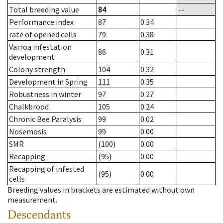
Total breeding value
84
--
Performance index
87
0.34
rate of opened cells
79
0.38
Varroa infestation
86
0.31
development
Colony strength
104
0.32
Development in Spring
111
0.35
Robustness in winter
97
0.27
Chalkbrood
105
0.24
Chronic Bee Paralysis
99
0.02
Nosemosis
99
0.00
SMR
(100)
0.00
Recapping
(95)
0.00
Recapping of infested
(95)
0.00
cells
Breeding values in brackets are estimated without own
measurement.
Descendants