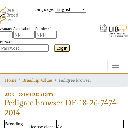
Language
:
Association
Breeder n°
country
Password
Login
Toggle
Home
Breeding Values
Pedigree browser
Back
to selection form
Pedigree browser
DE-18-26-7474-
2014
Breeding
License class
Av