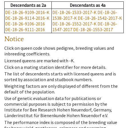
Descendants
as
2a
Descendants
as
4a
DE-18-26-9109-2016-K
DE-18-26-1533-2017-K
DE-18-26-
DE-18-26-9114-2016-K
1538-2017-K
DE-18-26-1542-2017-K
DE-18-26-9106-2016
DE-18-26-1552-2017-K
DE-18-26-
DE-18-26-9111-2016
1547-2017
DE-18-26-1553-2017
Notice
Click on queen code shows pedigree, breeding values and
inbreeding coefficients.
Licensed queens are marked with -K.
Click on a mating station identifier for more details.
The list of descendents starts with licensed queens and is
sorted by association and studbook numbers.
Weighting factors are only displayed of different from the
default of the population.
Use of genetic evaluation data for publications or
commercial purposes is subject to permission by the
Institute for Bee Research Hohen Neuendorf, Germany,
Länderinstitut für Bienenkunde Hohen Neuendorf e.V.
The performance index is composed of the breeding value
for honey yield, gentleness, calmness and swarming