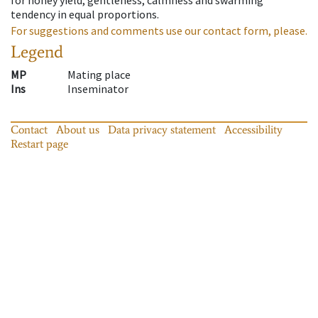
tendency in equal proportions.
For suggestions and comments use our contact form, please.
Legend
MP
Mating place
Ins
Inseminator
Contact
About us
Data privacy statement
Accessibility
Restart page