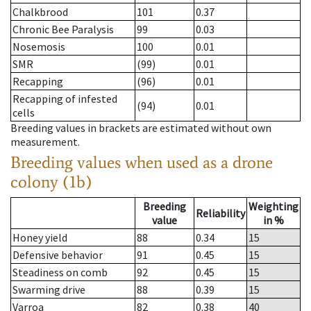
Chalkbrood
101
0.37
Chronic Bee Paralysis
99
0.03
Nosemosis
100
0.01
SMR
(99)
0.01
Recapping
(96)
0.01
Recapping of infested
(94)
0.01
cells
Breeding values in brackets are estimated without own
measurement.
Breeding values when used as a drone
colony (1b)
Breeding
Weighting
Reliability
value
in %
Honey yield
88
0.34
15
Defensive behavior
91
0.45
15
Steadiness on comb
92
0.45
15
Swarming drive
88
0.39
15
Varroa
82
0.38
40