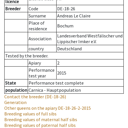
licence
Breeder
Code
DE-18-26
Surname
Andreas Le Claire
Place of
Bochum
residence
Landesverband Westfälischer und
Association
Lippischer Imker e.V.
country
Deutschland
Tested by the breeder.
Apiary
2
Performance
2015
test year
State
Performance test complete
population
Carnica - Hauptpopulation
Contact the breeder
(DE-18-26)
Generation
Other queens on the apiary
DE-18-26-2-2015
Breeding values of full sibs
Breeding values of maternal half sibs
Breeding values of paternal half sibs