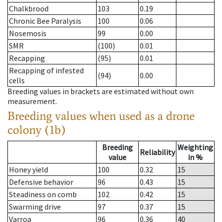
Chalkbrood
103
0.19
Chronic Bee Paralysis
100
0.06
Nosemosis
99
0.00
SMR
(100)
0.01
Recapping
(95)
0.01
Recapping of infested
(94)
0.00
cells
Breeding values in brackets are estimated without own
measurement.
Breeding values when used as a drone
colony (1b)
Breeding
Weighting
Reliability
value
in %
Honey yield
100
0.32
15
Defensive behavior
96
0.43
15
Steadiness on comb
102
0.42
15
Swarming drive
97
0.37
15
Varroa
96
0.36
40