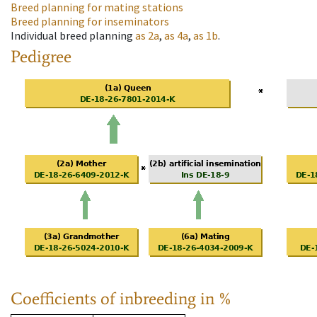
Breed planning for mating stations
Breed planning for inseminators
Individual breed planning
as
2a
,
as
4a
,
as
1b
.
Pedigree
Coefficients of inbreeding in %