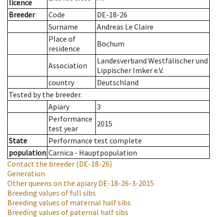
licence
Breeder
Code
DE-18-26
Surname
Andreas Le Claire
Place of
Bochum
residence
Landesverband Westfälischer und
Association
Lippischer Imker e.V.
country
Deutschland
Tested by the breeder.
Apiary
3
Performance
2015
test year
State
Performance test complete
population
Carnica - Hauptpopulation
Contact the breeder
(DE-18-26)
Generation
Other queens on the apiary
DE-18-26-3-2015
Breeding values of full sibs
Breeding values of maternal half sibs
Breeding values of paternal half sibs