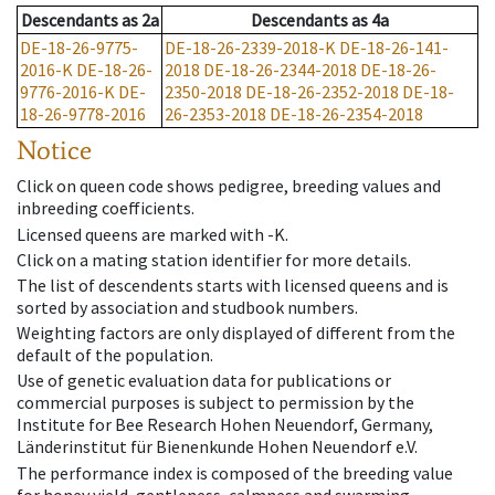
Descendants
as
2a
Descendants
as
4a
DE-18-26-9775-
DE-18-26-2339-2018-K
DE-18-26-141-
2016-K
DE-18-26-
2018
DE-18-26-2344-2018
DE-18-26-
9776-2016-K
DE-
2350-2018
DE-18-26-2352-2018
DE-18-
18-26-9778-2016
26-2353-2018
DE-18-26-2354-2018
Notice
Click on queen code shows pedigree, breeding values and
inbreeding coefficients.
Licensed queens are marked with -K.
Click on a mating station identifier for more details.
The list of descendents starts with licensed queens and is
sorted by association and studbook numbers.
Weighting factors are only displayed of different from the
default of the population.
Use of genetic evaluation data for publications or
commercial purposes is subject to permission by the
Institute for Bee Research Hohen Neuendorf, Germany,
Länderinstitut für Bienenkunde Hohen Neuendorf e.V.
The performance index is composed of the breeding value
for honey yield, gentleness, calmness and swarming