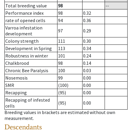
Total breeding value
98
--
Performance index
98
0.32
rate of opened cells
94
0.36
Varroa infestation
97
0.29
development
Colony strength
111
0.30
Development in Spring
113
0.34
Robustness in winter
101
0.24
Chalkbrood
98
0.14
Chronic Bee Paralysis
100
0.03
Nosemosis
99
0.00
SMR
(100)
0.00
Recapping
(95)
0.00
Recapping of infested
(95)
0.00
cells
Breeding values in brackets are estimated without own
measurement.
Descendants