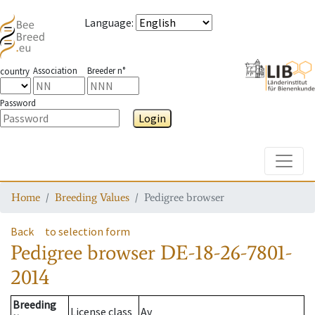
Language
:
Association
Breeder n°
country
Password
Login
Toggle
Home
Breeding Values
Pedigree browser
Back
to selection form
Pedigree browser
DE-18-26-7801-
2014
Breeding
License class
Av