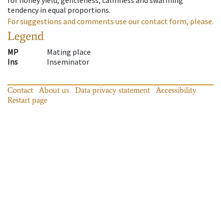
tendency in equal proportions.
For suggestions and comments use our contact form, please.
Legend
MP
Mating place
Ins
Inseminator
Contact
About us
Data privacy statement
Accessibility
Restart page