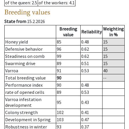
of the queen
: 2.5
of the workers
: 4.1
Breeding values
State from
15.2.2026
Breeding
Weighting
Reliability
value
in %
Honey yield
85
0.48
15
Defensive behavior
96
0.62
15
Steadiness on comb
99
0.62
15
Swarming drive
89
0.51
15
Varroa
91
0.53
40
Total breeding value
90
--
Performance index
90
0.48
rate of opened cells
89
0.53
Varroa infestation
95
0.43
development
Colony strength
102
0.41
Development in Spring
103
0.47
Robustness in winter
93
0.37