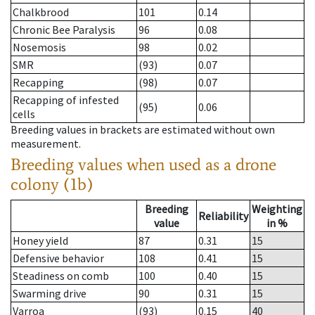
Chalkbrood
101
0.14
Chronic Bee Paralysis
96
0.08
Nosemosis
98
0.02
SMR
(93)
0.07
Recapping
(98)
0.07
Recapping of infested
(95)
0.06
cells
Breeding values in brackets are estimated without own
measurement.
Breeding values when used as a drone
colony (1b)
Breeding
Weighting
Reliability
value
in %
Honey yield
87
0.31
15
Defensive behavior
108
0.41
15
Steadiness on comb
100
0.40
15
Swarming drive
90
0.31
15
Varroa
(93)
0.15
40