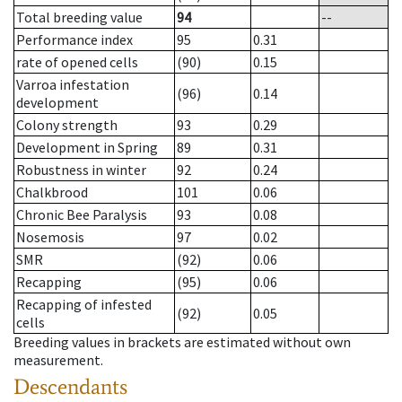
Total breeding value
94
--
Performance index
95
0.31
rate of opened cells
(90)
0.15
Varroa infestation
(96)
0.14
development
Colony strength
93
0.29
Development in Spring
89
0.31
Robustness in winter
92
0.24
Chalkbrood
101
0.06
Chronic Bee Paralysis
93
0.08
Nosemosis
97
0.02
SMR
(92)
0.06
Recapping
(95)
0.06
Recapping of infested
(92)
0.05
cells
Breeding values in brackets are estimated without own
measurement.
Descendants