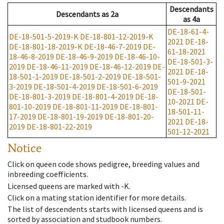
Descendants
Descendants
as
2a
as
4a
DE-18-61-4-
DE-18-501-5-2019-K
DE-18-801-12-2019-K
2021
DE-18-
DE-18-801-18-2019-K
DE-18-46-7-2019
DE-
61-18-2021
18-46-8-2019
DE-18-46-9-2019
DE-18-46-10-
DE-18-501-3-
2019
DE-18-46-11-2019
DE-18-46-12-2019
DE-
2021
DE-18-
18-501-1-2019
DE-18-501-2-2019
DE-18-501-
501-9-2021
3-2019
DE-18-501-4-2019
DE-18-501-6-2019
DE-18-501-
DE-18-801-3-2019
DE-18-801-4-2019
DE-18-
10-2021
DE-
801-10-2019
DE-18-801-11-2019
DE-18-801-
18-501-11-
17-2019
DE-18-801-19-2019
DE-18-801-20-
2021
DE-18-
2019
DE-18-801-22-2019
501-12-2021
Notice
Click on queen code shows pedigree, breeding values and
inbreeding coefficients.
Licensed queens are marked with -K.
Click on a mating station identifier for more details.
The list of descendents starts with licensed queens and is
sorted by association and studbook numbers.