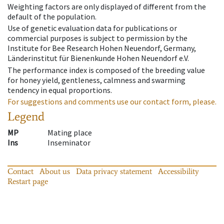
Weighting factors are only displayed of different from the
default of the population.
Use of genetic evaluation data for publications or
commercial purposes is subject to permission by the
Institute for Bee Research Hohen Neuendorf, Germany,
Länderinstitut für Bienenkunde Hohen Neuendorf e.V.
The performance index is composed of the breeding value
for honey yield, gentleness, calmness and swarming
tendency in equal proportions.
For suggestions and comments use our contact form, please.
Legend
MP
Mating place
Ins
Inseminator
Contact
About us
Data privacy statement
Accessibility
Restart page