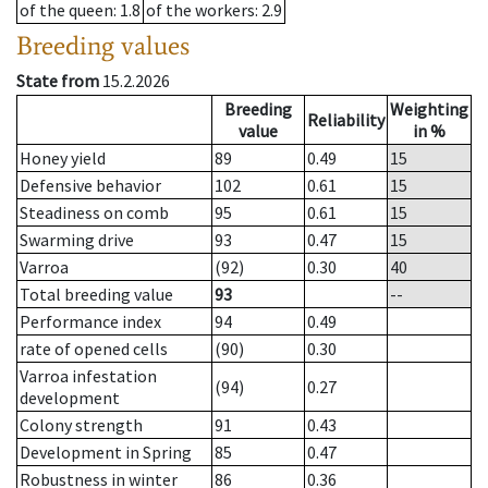
of the queen
: 1.8
of the workers
: 2.9
Breeding values
State from
15.2.2026
Breeding
Weighting
Reliability
value
in %
Honey yield
89
0.49
15
Defensive behavior
102
0.61
15
Steadiness on comb
95
0.61
15
Swarming drive
93
0.47
15
Varroa
(92)
0.30
40
Total breeding value
93
--
Performance index
94
0.49
rate of opened cells
(90)
0.30
Varroa infestation
(94)
0.27
development
Colony strength
91
0.43
Development in Spring
85
0.47
Robustness in winter
86
0.36