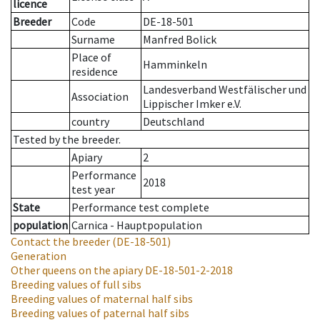
licence
Breeder
Code
DE-18-501
Surname
Manfred Bolick
Place of
Hamminkeln
residence
Landesverband Westfälischer und
Association
Lippischer Imker e.V.
country
Deutschland
Tested by the breeder.
Apiary
2
Performance
2018
test year
State
Performance test complete
population
Carnica - Hauptpopulation
Contact the breeder
(DE-18-501)
Generation
Other queens on the apiary
DE-18-501-2-2018
Breeding values of full sibs
Breeding values of maternal half sibs
Breeding values of paternal half sibs