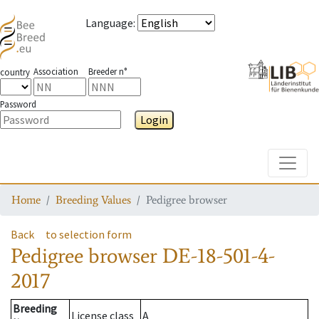
Language
:
Association
Breeder n°
country
Password
Login
Toggle
Home
Breeding Values
Pedigree browser
Back
to selection form
Pedigree browser
DE-18-501-4-
2017
Breeding
License class
A