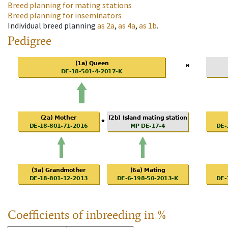
Breed planning for mating stations
Breed planning for inseminators
Individual breed planning
as
2a
,
as
4a
,
as
1b
.
Pedigree
Coefficients of inbreeding in %