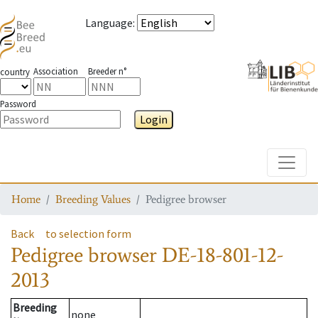
Language
:
Association
Breeder n°
country
Password
Login
Toggle
Home
Breeding Values
Pedigree browser
Back
to selection form
Pedigree browser
DE-18-801-12-
2013
Breeding
none