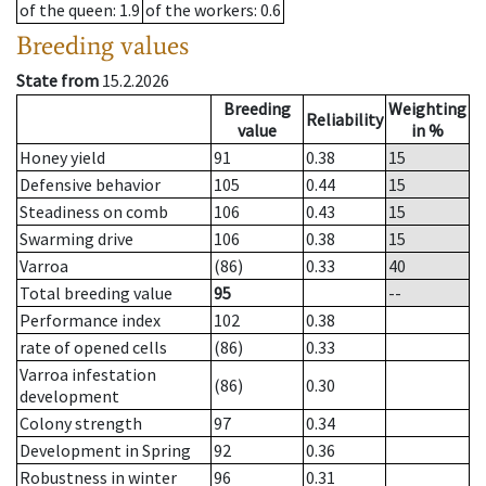
of the queen
: 1.9
of the workers
: 0.6
Breeding values
State from
15.2.2026
Breeding
Weighting
Reliability
value
in %
Honey yield
91
0.38
15
Defensive behavior
105
0.44
15
Steadiness on comb
106
0.43
15
Swarming drive
106
0.38
15
Varroa
(86)
0.33
40
Total breeding value
95
--
Performance index
102
0.38
rate of opened cells
(86)
0.33
Varroa infestation
(86)
0.30
development
Colony strength
97
0.34
Development in Spring
92
0.36
Robustness in winter
96
0.31