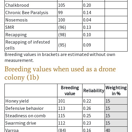
Chalkbrood
105
0.20
Chronic Bee Paralysis
99
0.14
Nosemosis
100
0.04
SMR
(96)
0.13
Recapping
(98)
0.10
Recapping of infested
(95)
0.09
cells
Breeding values in brackets are estimated without own
measurement.
Breeding values when used as a drone
colony (1b)
Breeding
Weighting
Reliability
value
in %
Honey yield
101
0.22
15
Defensive behavior
113
0.26
15
Steadiness on comb
115
0.25
15
Swarming drive
112
0.23
15
Varroa
(84)
0.16
40