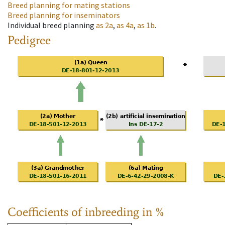
Breed planning for mating stations
Breed planning for inseminators
Individual breed planning
as
2a
,
as
4a
,
as
1b
.
Pedigree
Coefficients of inbreeding in %