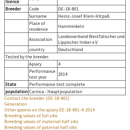
licence
Breeder
Code
DE-18-801
Surname
Heinz-Josef Klein-Hitpaß
Place of
Hamminkeln
residence
Landesverband Westfälischer und
Association
Lippischer Imker e.V.
country
Deutschland
Tested by the breeder.
Apiary
4
Performance
2014
test year
State
Performance test complete
population
Carnica - Hauptpopulation
Contact the breeder
(DE-18-801)
Generation
Other queens on the apiary
DE-18-801-4-2014
Breeding values of full sibs
Breeding values of maternal half sibs
Breeding values of paternal half sibs