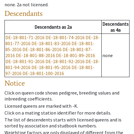
none
.
2a
not licensed
.
Descendants
Descendants
Descendants
as
2a
as
4a
DE-18-801-71-2016
DE-18-801-74-2016
DE-18-
801-77-2016
DE-18-801-83-2016
DE-18-801-
85-2016
DE-18-801-86-2016
DE-18-801-87-
2016
DE-18-801-88-2016
DE-18-801-89-2016
none
DE-18-801-91-2016
DE-18-801-92-2016
DE-18-
801-94-2016
DE-18-801-95-2016
DE-18-801-
97-2016
DE-18-801-100-2016
Notice
Click on queen code shows pedigree, breeding values and
inbreeding coefficients.
Licensed queens are marked with -K.
Click on a mating station identifier for more details.
The list of descendents starts with licensed queens and is
sorted by association and studbook numbers.
Weighting factors are only displayed of different from the