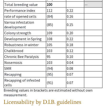
Total breeding value
100
--
Performance index
112
0.22
rate of opened cells
(84)
0.16
Varroa infestation
(85)
0.15
development
Colony strength
109
0.20
Development in Spring
108
0.22
Robustness in winter
105
0.18
Chalkbrood
103
0.12
Chronic Bee Paralysis
95
0.10
Nosemosis
103
0.04
SMR
(94)
0.08
Recapping
(95)
0.07
Recapping of infested
(91)
0.07
cells
Breeding values in brackets are estimated without own
measurement.
Licensability
by D.I.B. guidelines