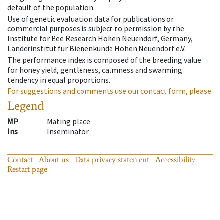
default of the population.
Use of genetic evaluation data for publications or
commercial purposes is subject to permission by the
Institute for Bee Research Hohen Neuendorf, Germany,
Länderinstitut für Bienenkunde Hohen Neuendorf e.V.
The performance index is composed of the breeding value
for honey yield, gentleness, calmness and swarming
tendency in equal proportions.
For suggestions and comments use our contact form, please.
Legend
MP
Mating place
Ins
Inseminator
Contact
About us
Data privacy statement
Accessibility
Restart page