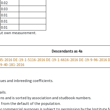
0.02
0.03
0.01
0.01
0.01
hout own measurement.
Descendants
as
4a
85-2016
DE-19-1-5116-2016
DE-19-1-6616-2016
DE-19-9-96-2016
D
9-40-181-2016
ues and inbreeding coefficients.
ils.
ens and is sorted by association and studbook numbers.
t from the default of the population.
 or commercial purposes is subject to permission by the Institut