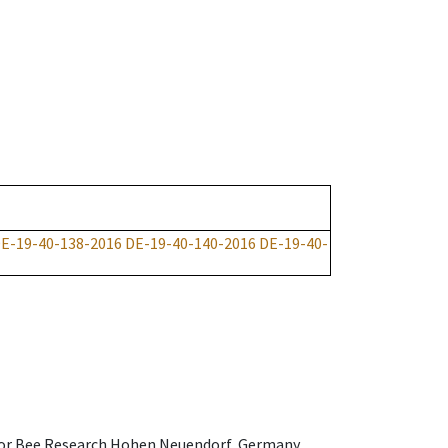
E-19-40-138-2016
DE-19-40-140-2016
DE-19-40-
e for Bee Research Hohen Neuendorf, Germany,