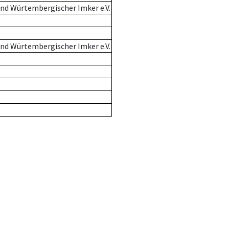
nd Würtembergischer Imker e.V.
nd Würtembergischer Imker e.V.