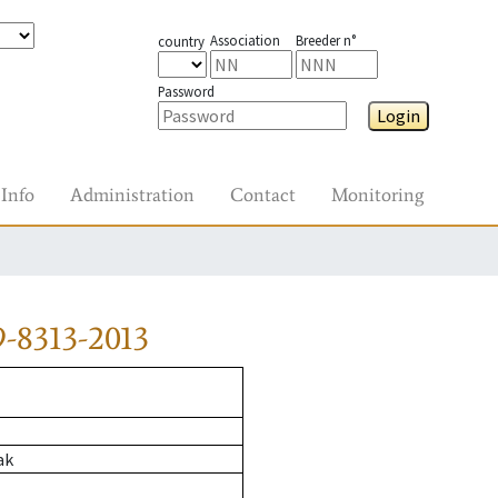
Association
Breeder n°
country
Password
Login
Info
Administration
Contact
Monitoring
-8313-2013
ak