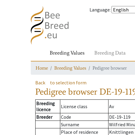
Language
:
Breeding Values
Breeding Data
Home
Breeding Values
Pedigree browser
Back
to selection form
Pedigree browser
DE-19-119
Breeding
License class
Av
licence
Breeder
Code
DE-19-119
Surname
Wilfried Min
Place of residence
Knittlingen