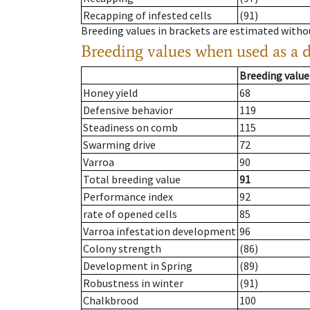
Recapping of infested cells
(91)
Breeding values in brackets are estimated wit
Breeding values when used as a 
Breeding value
Honey yield
68
Defensive behavior
119
Steadiness on comb
115
Swarming drive
72
Varroa
90
Total breeding value
91
Performance index
92
rate of opened cells
85
Varroa infestation development
96
Colony strength
(86)
Development in Spring
(89)
Robustness in winter
(91)
Chalkbrood
100