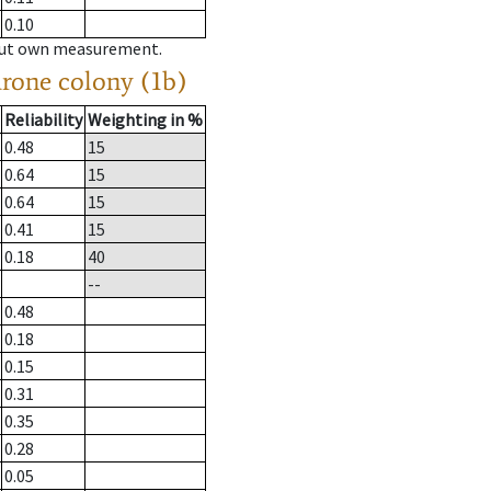
0.10
hout own measurement.
drone colony (1b)
Reliability
Weighting in %
0.48
15
0.64
15
0.64
15
0.41
15
0.18
40
--
0.48
0.18
0.15
0.31
0.35
0.28
0.05