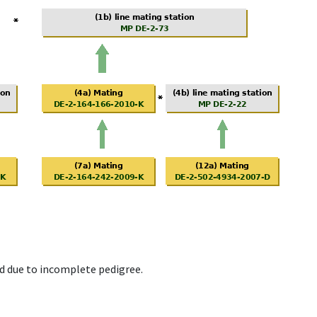
d due to incomplete pedigree.