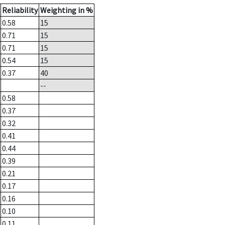
Reliability
Weighting in %
0.58
15
0.71
15
0.71
15
0.54
15
0.37
40
--
0.58
0.37
0.32
0.41
0.44
0.39
0.21
0.17
0.16
0.10
0.11