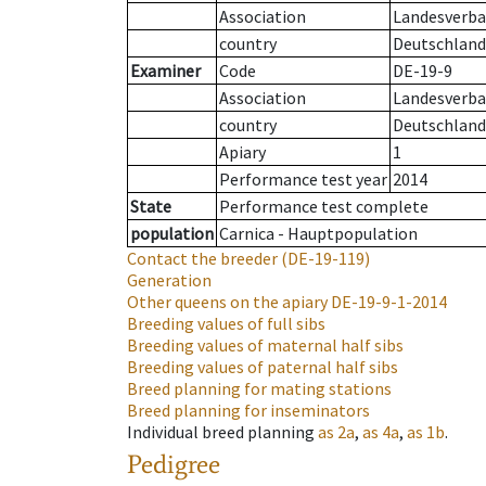
Association
Landesverba
country
Deutschland
Examiner
Code
DE-19-9
Association
Landesverba
country
Deutschland
Apiary
1
Performance test year
2014
State
Performance test complete
population
Carnica - Hauptpopulation
Contact the breeder
(DE-19-119)
Generation
Other queens on the apiary
DE-19-9-1-2014
Breeding values of full sibs
Breeding values of maternal half sibs
Breeding values of paternal half sibs
Breed planning for mating stations
Breed planning for inseminators
Individual breed planning
as
2a
,
as
4a
,
as
1b
.
Pedigree