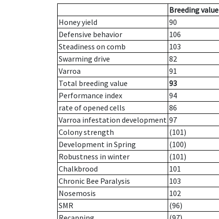
Breeding value
Honey yield
90
Defensive behavior
106
Steadiness on comb
103
Swarming drive
82
Varroa
91
Total breeding value
93
Performance index
94
rate of opened cells
86
Varroa infestation development
97
Colony strength
(101)
Development in Spring
(100)
Robustness in winter
(101)
Chalkbrood
101
Chronic Bee Paralysis
103
Nosemosis
102
SMR
(96)
Recapping
(97)