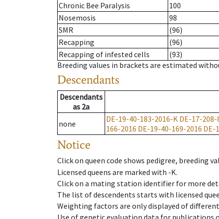
Chronic Bee Paralysis
100
Nosemosis
98
SMR
(96)
Recapping
(96)
Recapping of infested cells
(93)
Breeding values in brackets are estimated wit
Descendants
Descendants
as
2a
DE-19-40-183-2016-K
DE-17-208-
none
166-2016
DE-19-40-169-2016
DE-1
Notice
Click on queen code shows pedigree, breeding val
Licensed queens are marked with -K.
Click on a mating station identifier for more deta
The list of descendents starts with licensed que
Weighting factors are only displayed of differen
Use of genetic evaluation data for publications