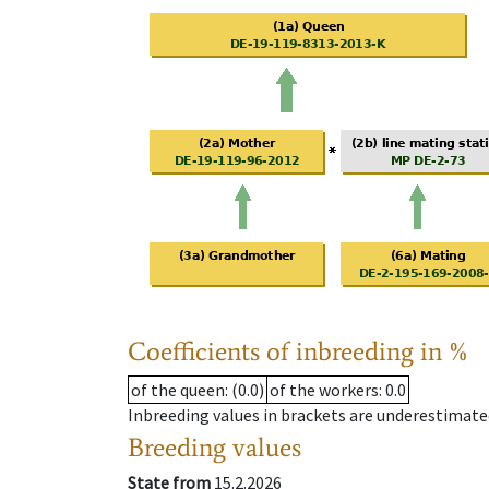
Coefficients of inbreeding in %
of the queen
: (0.0)
of the workers
: 0.0
Inbreeding values in brackets are underestimate
Breeding values
State from
15.2.2026