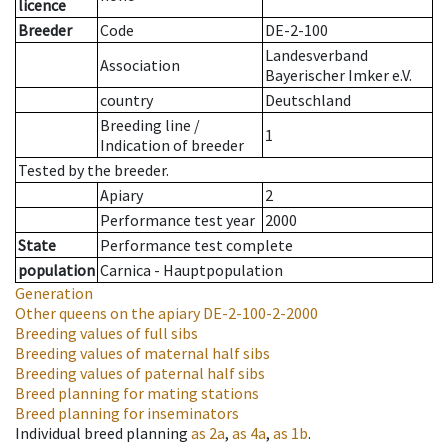
licence
Breeder
Code
DE-2-100
Landesverband
Association
Bayerischer Imker e.V.
country
Deutschland
Breeding line
/
1
Indication of breeder
Tested by the breeder.
Apiary
2
Performance test year
2000
State
Performance test complete
population
Carnica - Hauptpopulation
Generation
Other queens on the apiary
DE-2-100-2-2000
Breeding values of full sibs
Breeding values of maternal half sibs
Breeding values of paternal half sibs
Breed planning for mating stations
Breed planning for inseminators
Individual breed planning
as
2a
,
as
4a
,
as
1b
.