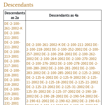
Descendants
Descendants
Descendants
as
4a
as
2a
DE-2-100-
261-2002-K
DE-2-100-
211-2001
DE-2-100-
DE-2-100-261-2002-K
DE-2-100-211-2002
DE-
211-2002
2-100-218-2002
DE-2-100-252-2002
DE-2-100-
DE-2-100-
257-2002
DE-2-100-258-2002
DE-2-100-262-
213-2001
2002
DE-2-100-264-2002
DE-2-100-270-2002
DE-2-100-
DE-2-100-276-2002
DE-2-100-278-2002
DE-2-
217-2001
100-280-2002
DE-2-100-281-2002
DE-2-100-
DE-2-100-
283-2002
DE-2-100-285-2002
DE-2-125-2-2002
218-2001
DE-2-125-6-2002
DE-2-125-9-2002
DE-2-125-
DE-2-100-
11-2002
DE-2-125-18-2002
DE-2-125-21-2002
218-2002
DE-2-125-23-2002
DE-2-125-31-2002
DE-2-
DE-2-100-
125-35-2002
DE-2-125-37-2002
DE-2-190-18-
219-2001
2002
DE-2-190-28-2002
DE-2-190-54-2002
DE-
DE-2-100-
2-190-61-2002
DE-2-190-62-2002
DE-2-190-63-
231-2001