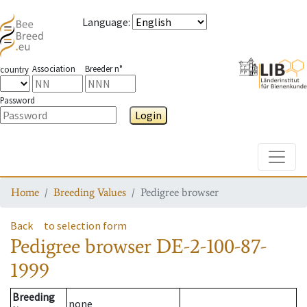
Language
:
Association
Breeder n°
country
Password
Login
Toggle
Home
Breeding Values
Pedigree browser
Back
to selection form
Pedigree browser
DE-2-100-87-
1999
Breeding
none