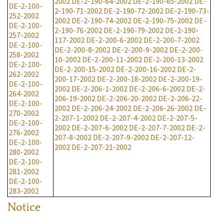
2002
DE-2-190-64-2002
DE-2-190-65-2002
DE-
DE-2-100-
2-190-71-2002
DE-2-190-72-2002
DE-2-190-73-
252-2002
2002
DE-2-190-74-2002
DE-2-190-75-2002
DE-
DE-2-100-
2-190-76-2002
DE-2-190-79-2002
DE-2-190-
257-2002
117-2002
DE-2-200-6-2002
DE-2-200-7-2002
DE-2-100-
DE-2-200-8-2002
DE-2-200-9-2002
DE-2-200-
258-2002
10-2002
DE-2-200-11-2002
DE-2-200-13-2002
DE-2-100-
DE-2-200-15-2002
DE-2-200-16-2002
DE-2-
262-2002
200-17-2002
DE-2-200-18-2002
DE-2-200-19-
DE-2-100-
2002
DE-2-206-1-2002
DE-2-206-6-2002
DE-2-
264-2002
206-19-2002
DE-2-206-20-2002
DE-2-206-22-
DE-2-100-
2002
DE-2-206-24-2002
DE-2-206-26-2002
DE-
270-2002
2-207-1-2002
DE-2-207-4-2002
DE-2-207-5-
DE-2-100-
2002
DE-2-207-6-2002
DE-2-207-7-2002
DE-2-
276-2002
207-8-2002
DE-2-207-9-2002
DE-2-207-12-
DE-2-100-
2002
DE-2-207-21-2002
280-2002
DE-2-100-
281-2002
DE-2-100-
283-2002
Notice