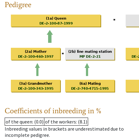
Pedigree
Coefficients of inbreeding in %
of the queen
: (0.0)
of the workers
: (8.1)
Inbreeding values in brackets are underestimated due to
incomplete pedigree.