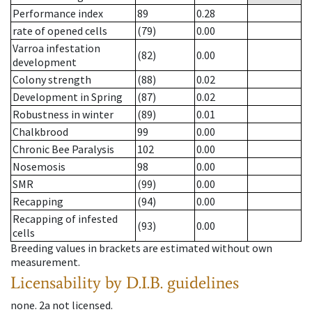
Performance index
89
0.28
rate of opened cells
(79)
0.00
Varroa infestation
(82)
0.00
development
Colony strength
(88)
0.02
Development in Spring
(87)
0.02
Robustness in winter
(89)
0.01
Chalkbrood
99
0.00
Chronic Bee Paralysis
102
0.00
Nosemosis
98
0.00
SMR
(99)
0.00
Recapping
(94)
0.00
Recapping of infested
(93)
0.00
cells
Breeding values in brackets are estimated without own
measurement.
Licensability
by D.I.B. guidelines
none
.
2a
not licensed
.