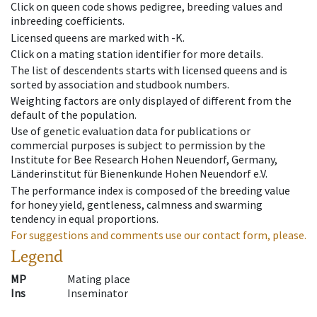
Click on queen code shows pedigree, breeding values and
inbreeding coefficients.
Licensed queens are marked with -K.
Click on a mating station identifier for more details.
The list of descendents starts with licensed queens and is
sorted by association and studbook numbers.
Weighting factors are only displayed of different from the
default of the population.
Use of genetic evaluation data for publications or
commercial purposes is subject to permission by the
Institute for Bee Research Hohen Neuendorf, Germany,
Länderinstitut für Bienenkunde Hohen Neuendorf e.V.
The performance index is composed of the breeding value
for honey yield, gentleness, calmness and swarming
tendency in equal proportions.
For suggestions and comments use our contact form, please.
Legend
MP
Mating place
Ins
Inseminator