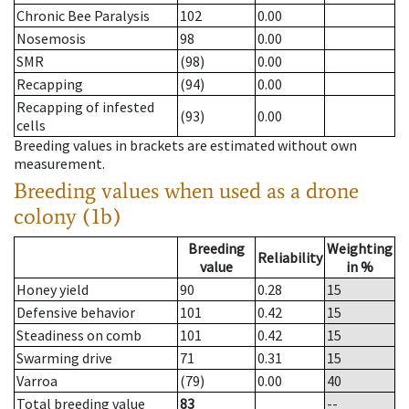
Chronic Bee Paralysis
102
0.00
Nosemosis
98
0.00
SMR
(98)
0.00
Recapping
(94)
0.00
Recapping of infested
(93)
0.00
cells
Breeding values in brackets are estimated without own
measurement.
Breeding values when used as a drone
colony (1b)
Breeding
Weighting
Reliability
value
in %
Honey yield
90
0.28
15
Defensive behavior
101
0.42
15
Steadiness on comb
101
0.42
15
Swarming drive
71
0.31
15
Varroa
(79)
0.00
40
Total breeding value
83
--