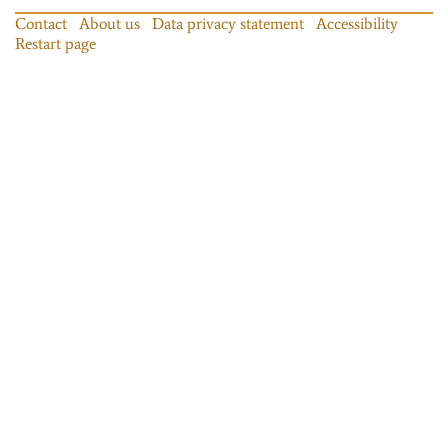
Contact
About us
Data privacy statement
Accessibility
Restart page