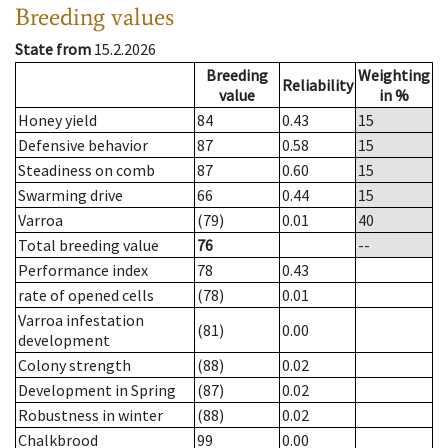
Breeding values
State from
15.2.2026
Breeding
Weighting
Reliability
value
in %
Honey yield
84
0.43
15
Defensive behavior
87
0.58
15
Steadiness on comb
87
0.60
15
Swarming drive
66
0.44
15
Varroa
(79)
0.01
40
Total breeding value
76
--
Performance index
78
0.43
rate of opened cells
(78)
0.01
Varroa infestation
(81)
0.00
development
Colony strength
(88)
0.02
Development in Spring
(87)
0.02
Robustness in winter
(88)
0.02
Chalkbrood
99
0.00