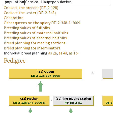
population
Carnica - Hauptpopulation
Contact the breeder
(DE-2-128)
Contact the tester
(DE-2-348)
Generation
Other queens on the apiary
DE-2-348-1-2009
Breeding values of full sibs
Breeding values of maternal half sibs
Breeding values of paternal half sibs
Breed planning for mating stations
Breed planning for inseminators
Individual breed planning
as
2a
,
as
4a
,
as
1b
.
Pedigree