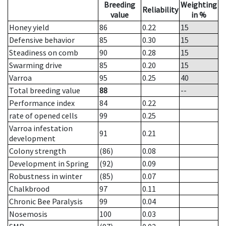
Breeding
Weighting
Reliability
value
in %
Honey yield
86
0.22
15
Defensive behavior
85
0.30
15
Steadiness on comb
90
0.28
15
Swarming drive
85
0.20
15
Varroa
95
0.25
40
Total breeding value
88
--
Performance index
84
0.22
rate of opened cells
99
0.25
Varroa infestation
91
0.21
development
Colony strength
(86)
0.08
Development in Spring
(92)
0.09
Robustness in winter
(85)
0.07
Chalkbrood
97
0.11
Chronic Bee Paralysis
99
0.04
Nosemosis
100
0.03