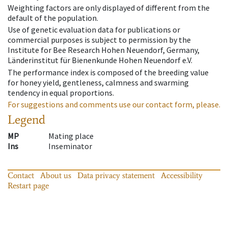
Weighting factors are only displayed of different from the
default of the population.
Use of genetic evaluation data for publications or
commercial purposes is subject to permission by the
Institute for Bee Research Hohen Neuendorf, Germany,
Länderinstitut für Bienenkunde Hohen Neuendorf e.V.
The performance index is composed of the breeding value
for honey yield, gentleness, calmness and swarming
tendency in equal proportions.
For suggestions and comments use our contact form, please.
Legend
MP
Mating place
Ins
Inseminator
Contact
About us
Data privacy statement
Accessibility
Restart page