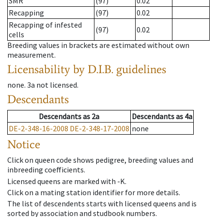
SMR
(97)
0.02
Recapping
(97)
0.02
Recapping of infested
(97)
0.02
cells
Breeding values in brackets are estimated without own
measurement.
Licensability
by D.I.B. guidelines
none
.
3a
not licensed
.
Descendants
Descendants
as
2a
Descendants
as
4a
DE-2-348-16-2008
DE-2-348-17-2008
none
Notice
Click on queen code shows pedigree, breeding values and
inbreeding coefficients.
Licensed queens are marked with -K.
Click on a mating station identifier for more details.
The list of descendents starts with licensed queens and is
sorted by association and studbook numbers.