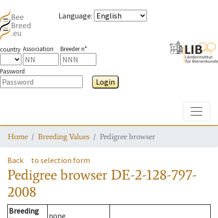
Language
:
Association
Breeder n°
country
Password
Login
Toggle
Home
Breeding Values
Pedigree browser
Back
to selection form
Pedigree browser
DE-2-128-797-
2008
Breeding
none