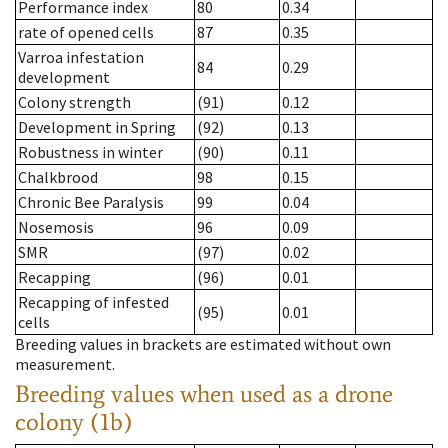
Performance index
80
0.34
rate of opened cells
87
0.35
Varroa infestation
84
0.29
development
Colony strength
(91)
0.12
Development in Spring
(92)
0.13
Robustness in winter
(90)
0.11
Chalkbrood
98
0.15
Chronic Bee Paralysis
99
0.04
Nosemosis
96
0.09
SMR
(97)
0.02
Recapping
(96)
0.01
Recapping of infested
(95)
0.01
cells
Breeding values in brackets are estimated without own
measurement.
Breeding values when used as a drone
colony (1b)