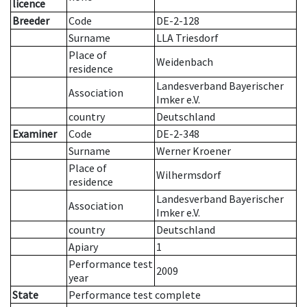
licence
Breeder
Code
DE-2-128
Surname
LLA Triesdorf
Place of
Weidenbach
residence
Landesverband Bayerischer
Association
Imker e.V.
country
Deutschland
Examiner
Code
DE-2-348
Surname
Werner Kroener
Place of
Wilhermsdorf
residence
Landesverband Bayerischer
Association
Imker e.V.
country
Deutschland
Apiary
1
Performance test
2009
year
State
Performance test complete