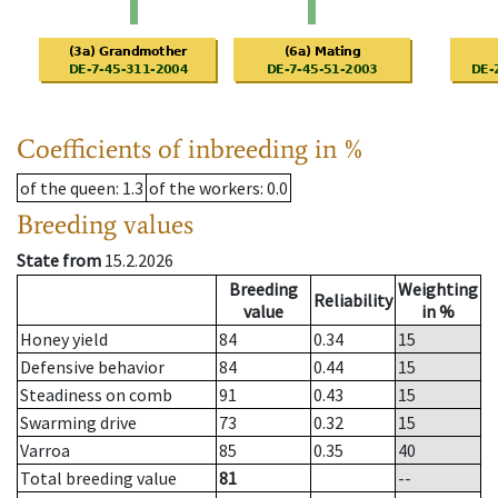
Coefficients of inbreeding in %
of the queen
: 1.3
of the workers
: 0.0
Breeding values
State from
15.2.2026
Breeding
Weighting
Reliability
value
in %
Honey yield
84
0.34
15
Defensive behavior
84
0.44
15
Steadiness on comb
91
0.43
15
Swarming drive
73
0.32
15
Varroa
85
0.35
40
Total breeding value
81
--