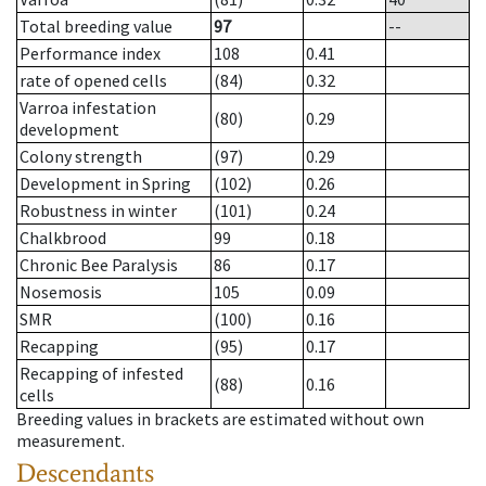
Total breeding value
97
--
Performance index
108
0.41
rate of opened cells
(84)
0.32
Varroa infestation
(80)
0.29
development
Colony strength
(97)
0.29
Development in Spring
(102)
0.26
Robustness in winter
(101)
0.24
Chalkbrood
99
0.18
Chronic Bee Paralysis
86
0.17
Nosemosis
105
0.09
SMR
(100)
0.16
Recapping
(95)
0.17
Recapping of infested
(88)
0.16
cells
Breeding values in brackets are estimated without own
measurement.
Descendants