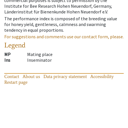
commercial purposes is subject to permission by the
Institute for Bee Research Hohen Neuendorf, Germany,
Länderinstitut für Bienenkunde Hohen Neuendorf e.V.
The performance index is composed of the breeding value
for honey yield, gentleness, calmness and swarming
tendency in equal proportions.
For suggestions and comments use our contact form, please.
Legend
MP
Mating place
Ins
Inseminator
Contact
About us
Data privacy statement
Accessibility
Restart page