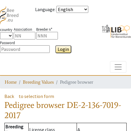
Language
:
Association
Breeder n°
country
Password
Login
Toggle
Home
Breeding Values
Pedigree browser
Back
to selection form
Pedigree browser
DE-2-136-7019-
2017
Breeding
License class
A