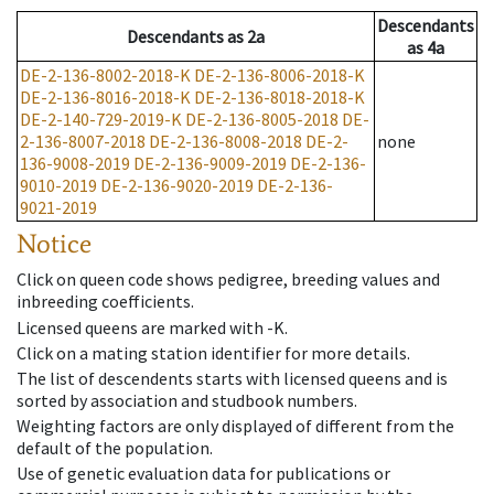
Descendants
Descendants
as
2a
as
4a
DE-2-136-8002-2018-K
DE-2-136-8006-2018-K
DE-2-136-8016-2018-K
DE-2-136-8018-2018-K
DE-2-140-729-2019-K
DE-2-136-8005-2018
DE-
2-136-8007-2018
DE-2-136-8008-2018
DE-2-
none
136-9008-2019
DE-2-136-9009-2019
DE-2-136-
9010-2019
DE-2-136-9020-2019
DE-2-136-
9021-2019
Notice
Click on queen code shows pedigree, breeding values and
inbreeding coefficients.
Licensed queens are marked with -K.
Click on a mating station identifier for more details.
The list of descendents starts with licensed queens and is
sorted by association and studbook numbers.
Weighting factors are only displayed of different from the
default of the population.
Use of genetic evaluation data for publications or