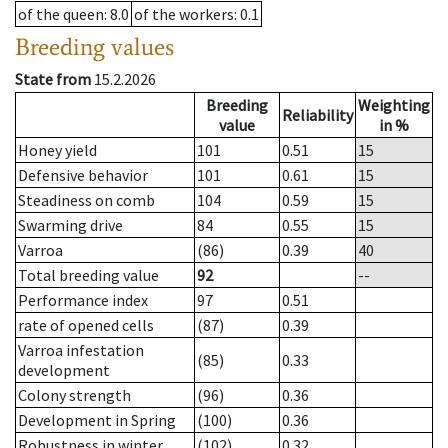
of the queen
: 8.0
of the workers
: 0.1
Breeding values
State from
15.2.2026
Breeding
Weighting
Reliability
value
in %
Honey yield
101
0.51
15
Defensive behavior
101
0.61
15
Steadiness on comb
104
0.59
15
Swarming drive
84
0.55
15
Varroa
(86)
0.39
40
Total breeding value
92
--
Performance index
97
0.51
rate of opened cells
(87)
0.39
Varroa infestation
(85)
0.33
development
Colony strength
(96)
0.36
Development in Spring
(100)
0.36
Robustness in winter
(102)
0.32