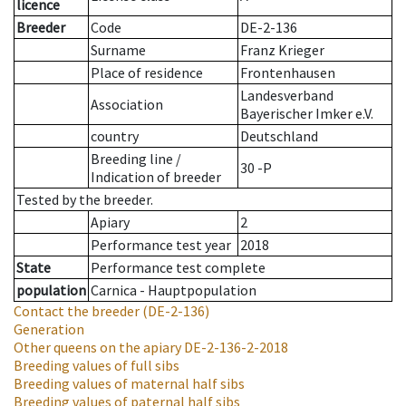
licence
Breeder
Code
DE-2-136
Surname
Franz Krieger
Place of residence
Frontenhausen
Landesverband
Association
Bayerischer Imker e.V.
country
Deutschland
Breeding line
/
30 -P
Indication of breeder
Tested by the breeder.
Apiary
2
Performance test year
2018
State
Performance test complete
population
Carnica - Hauptpopulation
Contact the breeder
(DE-2-136)
Generation
Other queens on the apiary
DE-2-136-2-2018
Breeding values of full sibs
Breeding values of maternal half sibs
Breeding values of paternal half sibs