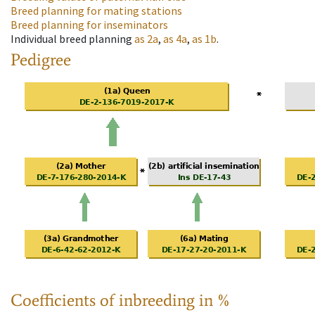
Breed planning for mating stations
Breed planning for inseminators
Individual breed planning
as
2a
,
as
4a
,
as
1b
.
Pedigree
Coefficients of inbreeding in %