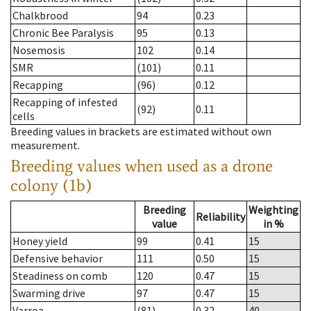
Chalkbrood
94
0.23
Chronic Bee Paralysis
95
0.13
Nosemosis
102
0.14
SMR
(101)
0.11
Recapping
(96)
0.12
Recapping of infested
(92)
0.11
cells
Breeding values in brackets are estimated without own
measurement.
Breeding values when used as a drone
colony (1b)
Breeding
Weighting
Reliability
value
in %
Honey yield
99
0.41
15
Defensive behavior
111
0.50
15
Steadiness on comb
120
0.47
15
Swarming drive
97
0.47
15
Varroa
(81)
0.32
40