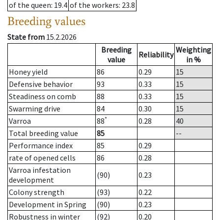
of the queen
: 19.4
of the workers
: 23.8
Breeding values
State from
15.2.2026
Breeding
Weighting
Reliability
value
in %
Honey yield
86
0.29
15
Defensive behavior
93
0.33
15
Steadiness on comb
88
0.33
15
Swarming drive
84
0.30
15
*
Varroa
88
0.28
40
Total breeding value
85
--
Performance index
85
0.29
rate of opened cells
86
0.28
Varroa infestation
(90)
0.23
development
Colony strength
(93)
0.22
Development in Spring
(90)
0.23
Robustness in winter
(92)
0.20