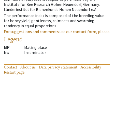
Institute for Bee Research Hohen Neuendorf, Germany,
Länderinstitut für Bienenkunde Hohen Neuendorf e.V.
The performance index is composed of the breeding value
for honey yield, gentleness, calmness and swarming
tendency in equal proportions.
For suggestions and comments use our contact form, please.
Legend
MP
Mating place
Ins
Inseminator
Contact
About us
Data privacy statement
Accessibility
Restart page