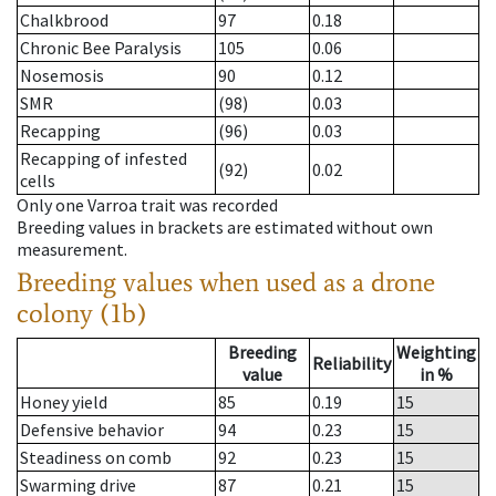
Chalkbrood
97
0.18
Chronic Bee Paralysis
105
0.06
Nosemosis
90
0.12
SMR
(98)
0.03
Recapping
(96)
0.03
Recapping of infested
(92)
0.02
cells
Only one Varroa trait was recorded
Breeding values in brackets are estimated without own
measurement.
Breeding values when used as a drone
colony (1b)
Breeding
Weighting
Reliability
value
in %
Honey yield
85
0.19
15
Defensive behavior
94
0.23
15
Steadiness on comb
92
0.23
15
Swarming drive
87
0.21
15