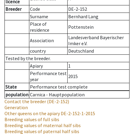
licence
Breeder
Code
DE-2-152
Surname
Bernhard Lang
Place of
Pottenstein
residence
Landesverband Bayerischer
Association
Imker e.V.
country
Deutschland
Tested by the breeder.
Apiary
1
Performance test
2015
year
State
Performance test complete
population
Carnica - Hauptpopulation
Contact the breeder
(DE-2-152)
Generation
Other queens on the apiary
DE-2-152-1-2015
Breeding values of full sibs
Breeding values of maternal half sibs
Breeding values of paternal half sibs