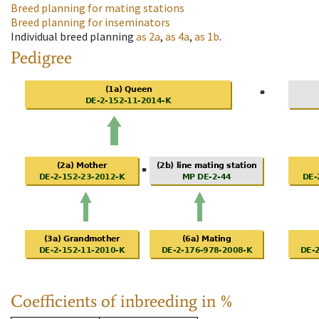
Breed planning for mating stations
Breed planning for inseminators
Individual breed planning
as
2a
,
as
4a
,
as
1b
.
Pedigree
Coefficients of inbreeding in %