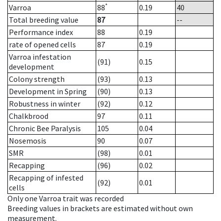
*
Varroa
88
0.19
40
Total breeding value
87
--
Performance index
88
0.19
rate of opened cells
87
0.19
Varroa infestation
(91)
0.15
development
Colony strength
(93)
0.13
Development in Spring
(90)
0.13
Robustness in winter
(92)
0.12
Chalkbrood
97
0.11
Chronic Bee Paralysis
105
0.04
Nosemosis
90
0.07
SMR
(98)
0.01
Recapping
(96)
0.02
Recapping of infested
(92)
0.01
cells
Only one Varroa trait was recorded
Breeding values in brackets are estimated without own
measurement.