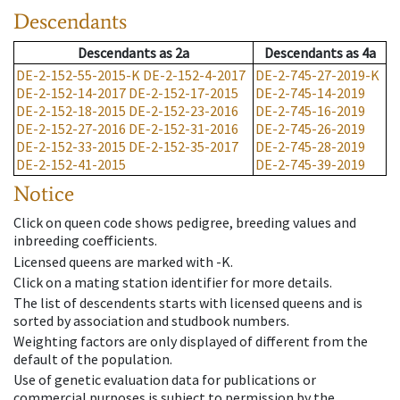
Descendants
Descendants
as
2a
Descendants
as
4a
DE-2-152-55-2015-K
DE-2-152-4-2017
DE-2-745-27-2019-K
DE-2-152-14-2017
DE-2-152-17-2015
DE-2-745-14-2019
DE-2-152-18-2015
DE-2-152-23-2016
DE-2-745-16-2019
DE-2-152-27-2016
DE-2-152-31-2016
DE-2-745-26-2019
DE-2-152-33-2015
DE-2-152-35-2017
DE-2-745-28-2019
DE-2-152-41-2015
DE-2-745-39-2019
Notice
Click on queen code shows pedigree, breeding values and
inbreeding coefficients.
Licensed queens are marked with -K.
Click on a mating station identifier for more details.
The list of descendents starts with licensed queens and is
sorted by association and studbook numbers.
Weighting factors are only displayed of different from the
default of the population.
Use of genetic evaluation data for publications or
commercial purposes is subject to permission by the