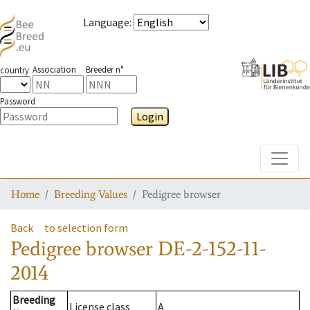
Language
:
Association
Breeder n°
country
Password
Login
Toggle
Home
Breeding Values
Pedigree browser
Back
to selection form
Pedigree browser
DE-2-152-11-
2014
Breeding
License class
A