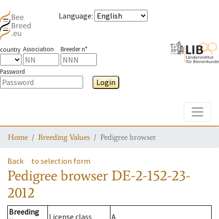
Language
:
Association
Breeder n°
country
Password
Login
Toggle
Home
Breeding Values
Pedigree browser
Back
to selection form
Pedigree browser
DE-2-152-23-
2012
Breeding
License class
A