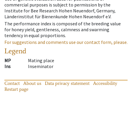
commercial purposes is subject to permission by the
Institute for Bee Research Hohen Neuendorf, Germany,
Länderinstitut für Bienenkunde Hohen Neuendorf e.V.
The performance index is composed of the breeding value
for honey yield, gentleness, calmness and swarming
tendency in equal proportions.
For suggestions and comments use our contact form, please.
Legend
MP
Mating place
Ins
Inseminator
Contact
About us
Data privacy statement
Accessibility
Restart page