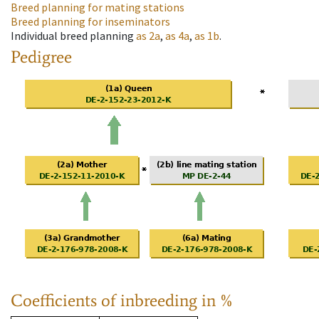
Breed planning for mating stations
Breed planning for inseminators
Individual breed planning
as
2a
,
as
4a
,
as
1b
.
Pedigree
Coefficients of inbreeding in %