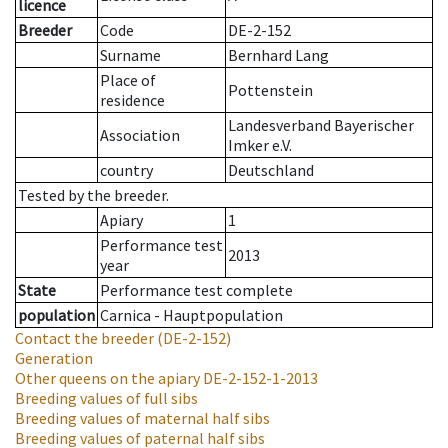
licence
Breeder
Code
DE-2-152
Surname
Bernhard Lang
Place of
Pottenstein
residence
Landesverband Bayerischer
Association
Imker e.V.
country
Deutschland
Tested by the breeder.
Apiary
1
Performance test
2013
year
State
Performance test complete
population
Carnica - Hauptpopulation
Contact the breeder
(DE-2-152)
Generation
Other queens on the apiary
DE-2-152-1-2013
Breeding values of full sibs
Breeding values of maternal half sibs
Breeding values of paternal half sibs