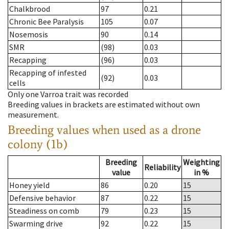
Chalkbrood
97
0.21
Chronic Bee Paralysis
105
0.07
Nosemosis
90
0.14
SMR
(98)
0.03
Recapping
(96)
0.03
Recapping of infested
(92)
0.03
cells
Only one Varroa trait was recorded
Breeding values in brackets are estimated without own
measurement.
Breeding values when used as a drone
colony (1b)
Breeding
Weighting
Reliability
value
in %
Honey yield
86
0.20
15
Defensive behavior
87
0.22
15
Steadiness on comb
79
0.23
15
Swarming drive
92
0.22
15