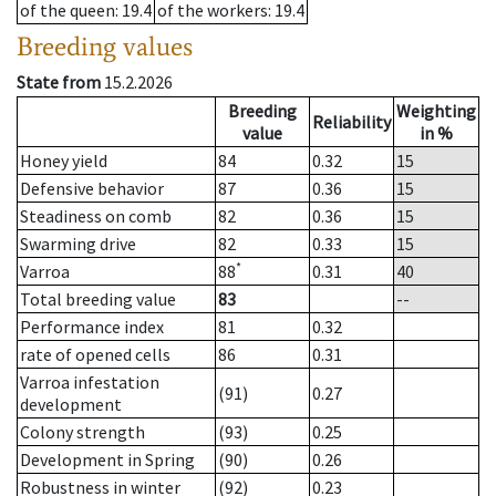
of the queen
: 19.4
of the workers
: 19.4
Breeding values
State from
15.2.2026
Breeding
Weighting
Reliability
value
in %
Honey yield
84
0.32
15
Defensive behavior
87
0.36
15
Steadiness on comb
82
0.36
15
Swarming drive
82
0.33
15
*
Varroa
88
0.31
40
Total breeding value
83
--
Performance index
81
0.32
rate of opened cells
86
0.31
Varroa infestation
(91)
0.27
development
Colony strength
(93)
0.25
Development in Spring
(90)
0.26
Robustness in winter
(92)
0.23