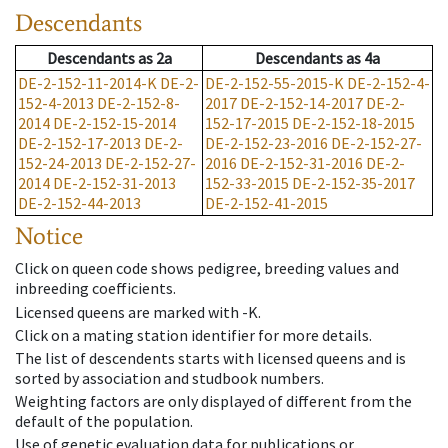
Descendants
Descendants
as
2a
Descendants
as
4a
DE-2-152-11-2014-K
DE-2-
DE-2-152-55-2015-K
DE-2-152-4-
152-4-2013
DE-2-152-8-
2017
DE-2-152-14-2017
DE-2-
2014
DE-2-152-15-2014
152-17-2015
DE-2-152-18-2015
DE-2-152-17-2013
DE-2-
DE-2-152-23-2016
DE-2-152-27-
152-24-2013
DE-2-152-27-
2016
DE-2-152-31-2016
DE-2-
2014
DE-2-152-31-2013
152-33-2015
DE-2-152-35-2017
DE-2-152-44-2013
DE-2-152-41-2015
Notice
Click on queen code shows pedigree, breeding values and
inbreeding coefficients.
Licensed queens are marked with -K.
Click on a mating station identifier for more details.
The list of descendents starts with licensed queens and is
sorted by association and studbook numbers.
Weighting factors are only displayed of different from the
default of the population.
Use of genetic evaluation data for publications or