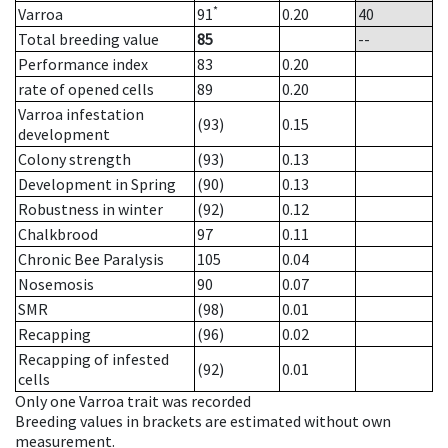
*
Varroa
91
0.20
40
Total breeding value
85
--
Performance index
83
0.20
rate of opened cells
89
0.20
Varroa infestation
(93)
0.15
development
Colony strength
(93)
0.13
Development in Spring
(90)
0.13
Robustness in winter
(92)
0.12
Chalkbrood
97
0.11
Chronic Bee Paralysis
105
0.04
Nosemosis
90
0.07
SMR
(98)
0.01
Recapping
(96)
0.02
Recapping of infested
(92)
0.01
cells
Only one Varroa trait was recorded
Breeding values in brackets are estimated without own
measurement.