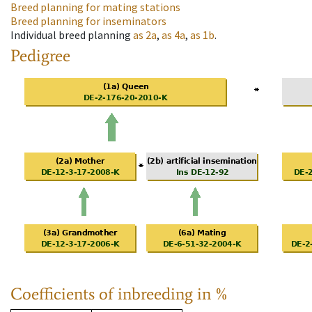
Breed planning for mating stations
Breed planning for inseminators
Individual breed planning
as
2a
,
as
4a
,
as
1b
.
Pedigree
Coefficients of inbreeding in %