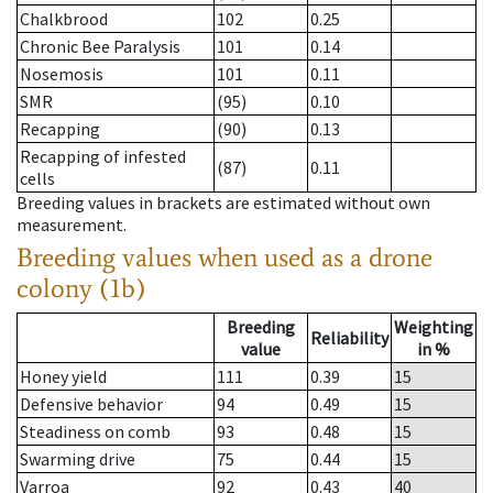
Chalkbrood
102
0.25
Chronic Bee Paralysis
101
0.14
Nosemosis
101
0.11
SMR
(95)
0.10
Recapping
(90)
0.13
Recapping of infested
(87)
0.11
cells
Breeding values in brackets are estimated without own
measurement.
Breeding values when used as a drone
colony (1b)
Breeding
Weighting
Reliability
value
in %
Honey yield
111
0.39
15
Defensive behavior
94
0.49
15
Steadiness on comb
93
0.48
15
Swarming drive
75
0.44
15
Varroa
92
0.43
40