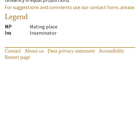
For suggestions and comments use our contact form, please.
Legend
MP
Mating place
Ins
Inseminator
Contact
About us
Data privacy statement
Accessibility
Restart page