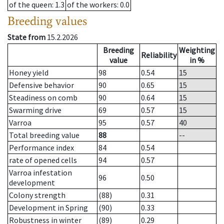
of the queen
: 1.3
of the workers
: 0.0
Breeding values
State from
15.2.2026
Breeding
Weighting
Reliability
value
in %
Honey yield
98
0.54
15
Defensive behavior
90
0.65
15
Steadiness on comb
90
0.64
15
Swarming drive
69
0.57
15
Varroa
95
0.57
40
Total breeding value
88
--
Performance index
84
0.54
rate of opened cells
94
0.57
Varroa infestation
96
0.50
development
Colony strength
(88)
0.31
Development in Spring
(90)
0.33
Robustness in winter
(89)
0.29