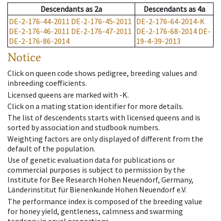
Descendants
as
2a
Descendants
as
4a
DE-2-176-44-2011
DE-2-176-45-2011
DE-2-176-64-2014-K
DE-2-176-46-2011
DE-2-176-47-2011
DE-2-176-68-2014
DE-
DE-2-176-86-2014
19-4-39-2013
Notice
Click on queen code shows pedigree, breeding values and
inbreeding coefficients.
Licensed queens are marked with -K.
Click on a mating station identifier for more details.
The list of descendents starts with licensed queens and is
sorted by association and studbook numbers.
Weighting factors are only displayed of different from the
default of the population.
Use of genetic evaluation data for publications or
commercial purposes is subject to permission by the
Institute for Bee Research Hohen Neuendorf, Germany,
Länderinstitut für Bienenkunde Hohen Neuendorf e.V.
The performance index is composed of the breeding value
for honey yield, gentleness, calmness and swarming
tendency in equal proportions.