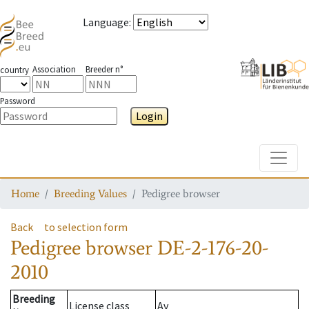
Language
:
Association
Breeder n°
country
Password
Login
Toggle
Home
Breeding Values
Pedigree browser
Back
to selection form
Pedigree browser
DE-2-176-20-
2010
Breeding
License class
Av