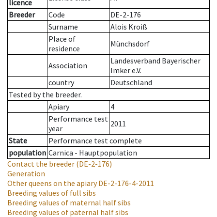
licence
Breeder
Code
DE-2-176
Surname
Alois Kroiß
Place of
Münchsdorf
residence
Landesverband Bayerischer
Association
Imker e.V.
country
Deutschland
Tested by the breeder.
Apiary
4
Performance test
2011
year
State
Performance test complete
population
Carnica - Hauptpopulation
Contact the breeder
(DE-2-176)
Generation
Other queens on the apiary
DE-2-176-4-2011
Breeding values of full sibs
Breeding values of maternal half sibs
Breeding values of paternal half sibs