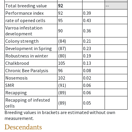
Total breeding value
92
--
Performance index
92
0.39
rate of opened cells
95
0.43
Varroa infestation
90
0.36
development
Colony strength
(84)
0.21
Development in Spring
(87)
0.23
Robustness in winter
(80)
0.19
Chalkbrood
105
0.13
Chronic Bee Paralysis
96
0.08
Nosemosis
102
0.02
SMR
(91)
0.06
Recapping
(89)
0.06
Recapping of infested
(89)
0.05
cells
Breeding values in brackets are estimated without own
measurement.
Descendants