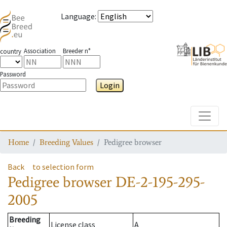
Language
:
Association
Breeder n°
country
Password
Login
Toggle
Home
Breeding Values
Pedigree browser
Back
to selection form
Pedigree browser
DE-2-195-295-
2005
Breeding
License class
A