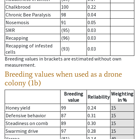
Chalkbrood
100
0.22
Chronic Bee Paralysis
98
0.04
Nosemosis
91
0.05
SMR
(95)
0.03
Recapping
(96)
0.03
Recapping of infested
(93)
0.03
cells
Breeding values in brackets are estimated without own
measurement.
Breeding values when used as a drone
colony (1b)
Breeding
Weighting
Reliability
value
in %
Honey yield
99
0.24
15
Defensive behavior
87
0.31
15
Steadiness on comb
89
0.30
15
Swarming drive
97
0.28
15
Varroa
(81)
0.14
40