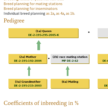
Breed planning for mating stations
Breed planning for inseminators
Individual breed planning
as
2a
,
as
4a
,
as
1b
.
Pedigree
Coefficients of inbreeding in %