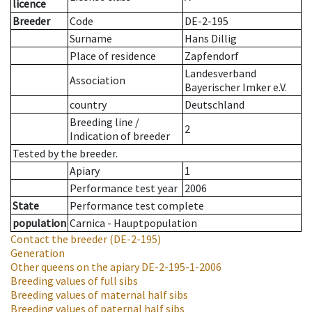
licence
Breeder
Code
DE-2-195
Surname
Hans Dillig
Place of residence
Zapfendorf
Landesverband
Association
Bayerischer Imker e.V.
country
Deutschland
Breeding line
/
2
Indication of breeder
Tested by the breeder.
Apiary
1
Performance test year
2006
State
Performance test complete
population
Carnica - Hauptpopulation
Contact the breeder
(DE-2-195)
Generation
Other queens on the apiary
DE-2-195-1-2006
Breeding values of full sibs
Breeding values of maternal half sibs
Breeding values of paternal half sibs