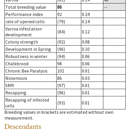
Total breeding value
86
--
Performance index
92
0.24
rate of opened cells
(79)
0.14
Varroa infestation
(84)
0.12
development
Colony strength
(92)
0.08
Development in Spring
(96)
0.10
Robustness in winter
(94)
0.06
Chalkbrood
98
0.06
Chronic Bee Paralysis
102
0.01
Nosemosis
86
0.03
SMR
(97)
0.01
Recapping
(96)
0.01
Recapping of infested
(93)
0.01
cells
Breeding values in brackets are estimated without own
measurement.
Descendants