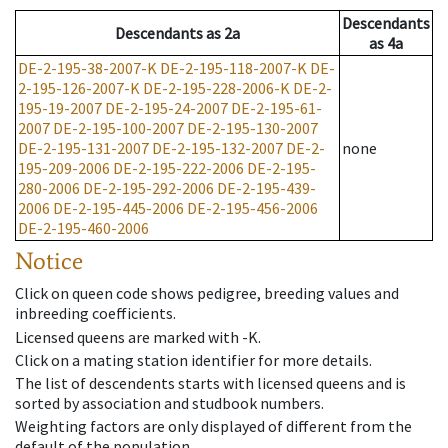
Descendants
Descendants
as
2a
as
4a
DE-2-195-38-2007-K
DE-2-195-118-2007-K
DE-
2-195-126-2007-K
DE-2-195-228-2006-K
DE-2-
195-19-2007
DE-2-195-24-2007
DE-2-195-61-
2007
DE-2-195-100-2007
DE-2-195-130-2007
DE-2-195-131-2007
DE-2-195-132-2007
DE-2-
none
195-209-2006
DE-2-195-222-2006
DE-2-195-
280-2006
DE-2-195-292-2006
DE-2-195-439-
2006
DE-2-195-445-2006
DE-2-195-456-2006
DE-2-195-460-2006
Notice
Click on queen code shows pedigree, breeding values and
inbreeding coefficients.
Licensed queens are marked with -K.
Click on a mating station identifier for more details.
The list of descendents starts with licensed queens and is
sorted by association and studbook numbers.
Weighting factors are only displayed of different from the
default of the population.