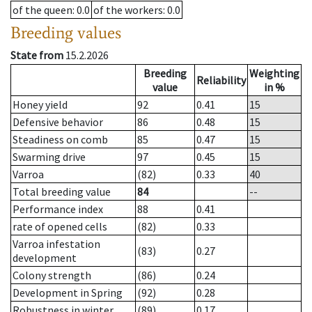
of the queen
: 0.0
of the workers
: 0.0
Breeding values
State from
15.2.2026
Breeding
Weighting
Reliability
value
in %
Honey yield
92
0.41
15
Defensive behavior
86
0.48
15
Steadiness on comb
85
0.47
15
Swarming drive
97
0.45
15
Varroa
(82)
0.33
40
Total breeding value
84
--
Performance index
88
0.41
rate of opened cells
(82)
0.33
Varroa infestation
(83)
0.27
development
Colony strength
(86)
0.24
Development in Spring
(92)
0.28
Robustness in winter
(89)
0.17