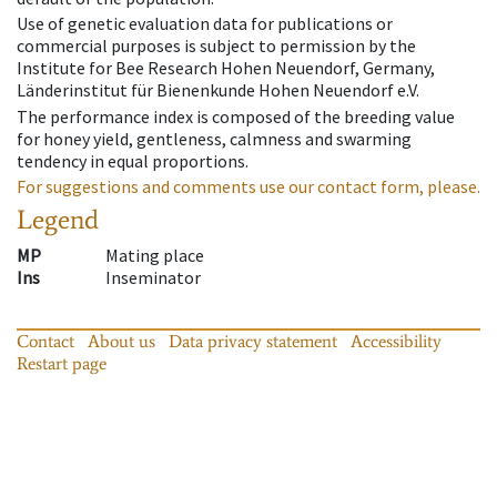
Use of genetic evaluation data for publications or
commercial purposes is subject to permission by the
Institute for Bee Research Hohen Neuendorf, Germany,
Länderinstitut für Bienenkunde Hohen Neuendorf e.V.
The performance index is composed of the breeding value
for honey yield, gentleness, calmness and swarming
tendency in equal proportions.
For suggestions and comments use our contact form, please.
Legend
MP
Mating place
Ins
Inseminator
Contact
About us
Data privacy statement
Accessibility
Restart page