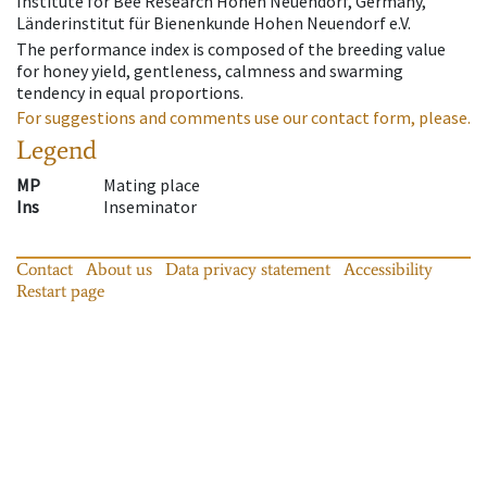
Institute for Bee Research Hohen Neuendorf, Germany,
Länderinstitut für Bienenkunde Hohen Neuendorf e.V.
The performance index is composed of the breeding value
for honey yield, gentleness, calmness and swarming
tendency in equal proportions.
For suggestions and comments use our contact form, please.
Legend
MP
Mating place
Ins
Inseminator
Contact
About us
Data privacy statement
Accessibility
Restart page