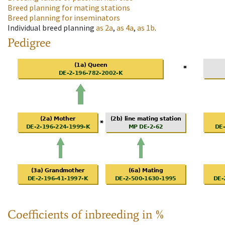
Breed planning for mating stations
Breed planning for inseminators
Individual breed planning
as
2a
,
as
4a
,
as
1b
.
Pedigree
Coefficients of inbreeding in %