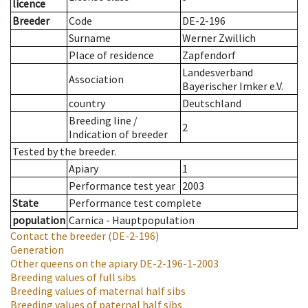
licence
Breeder
Code
DE-2-196
Surname
Werner Zwillich
Place of residence
Zapfendorf
Landesverband
Association
Bayerischer Imker e.V.
country
Deutschland
Breeding line
/
2
Indication of breeder
Tested by the breeder.
Apiary
1
Performance test year
2003
State
Performance test complete
population
Carnica - Hauptpopulation
Contact the breeder
(DE-2-196)
Generation
Other queens on the apiary
DE-2-196-1-2003
Breeding values of full sibs
Breeding values of maternal half sibs
Breeding values of paternal half sibs