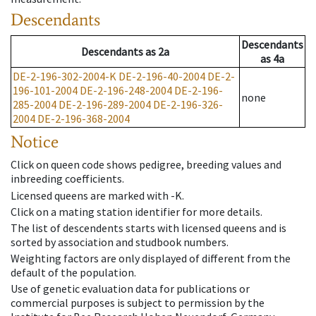
Descendants
Descendants
Descendants
as
2a
as
4a
DE-2-196-302-2004-K
DE-2-196-40-2004
DE-2-
196-101-2004
DE-2-196-248-2004
DE-2-196-
none
285-2004
DE-2-196-289-2004
DE-2-196-326-
2004
DE-2-196-368-2004
Notice
Click on queen code shows pedigree, breeding values and
inbreeding coefficients.
Licensed queens are marked with -K.
Click on a mating station identifier for more details.
The list of descendents starts with licensed queens and is
sorted by association and studbook numbers.
Weighting factors are only displayed of different from the
default of the population.
Use of genetic evaluation data for publications or
commercial purposes is subject to permission by the