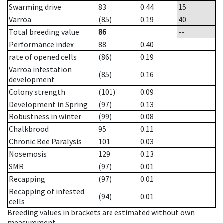
Swarming drive
83
0.44
15
Varroa
(85)
0.19
40
Total breeding value
86
--
Performance index
88
0.40
rate of opened cells
(86)
0.19
Varroa infestation
(85)
0.16
development
Colony strength
(101)
0.09
Development in Spring
(97)
0.13
Robustness in winter
(99)
0.08
Chalkbrood
95
0.11
Chronic Bee Paralysis
101
0.03
Nosemosis
129
0.13
SMR
(97)
0.01
Recapping
(97)
0.01
Recapping of infested
(94)
0.01
cells
Breeding values in brackets are estimated without own
measurement.