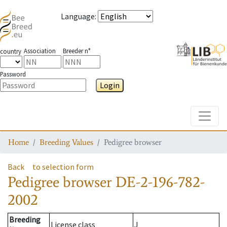
Language
:
Association
Breeder n°
country
Password
Login
Toggle
Home
Breeding Values
Pedigree browser
Back
to selection form
Pedigree browser
DE-2-196-782-
2002
Breeding
License class
J