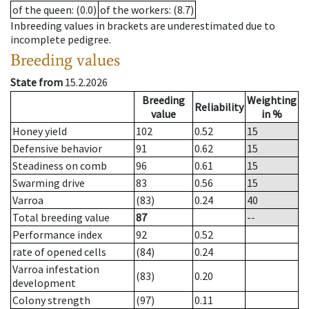
of the queen
: (0.0)
of the workers
: (8.7)
Inbreeding values in brackets are underestimated due to
incomplete pedigree.
Breeding values
State from
15.2.2026
Breeding
Weighting
Reliability
value
in %
Honey yield
102
0.52
15
Defensive behavior
91
0.62
15
Steadiness on comb
96
0.61
15
Swarming drive
83
0.56
15
Varroa
(83)
0.24
40
Total breeding value
87
--
Performance index
92
0.52
rate of opened cells
(84)
0.24
Varroa infestation
(83)
0.20
development
Colony strength
(97)
0.11