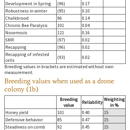
Development in Spring
(96)
0.17
Robustness in winter
(95)
0.10
Chalkbrood
96
0.14
Chronic Bee Paralysis
101
0.04
Nosemosis
121
0.16
SMR
(97)
0.02
Recapping
(96)
0.02
Recapping of infested
(93)
0.02
cells
Breeding values in brackets are estimated without own
measurement.
Breeding values when used as a drone
colony (1b)
Breeding
Weighting
Reliability
value
in %
Honey yield
101
0.40
15
Defensive behavior
85
0.47
15
Steadiness on comb
92
0.45
15