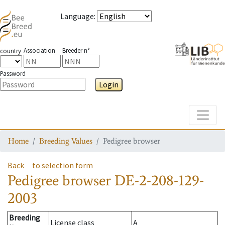
Language
:
Association
Breeder n°
country
Password
Login
Toggle
Home
Breeding Values
Pedigree browser
Back
to selection form
Pedigree browser
DE-2-208-129-
2003
Breeding
License class
A