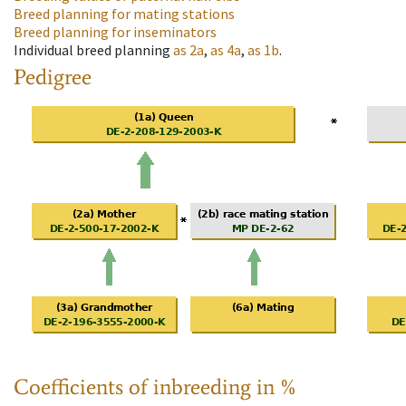
Breed planning for mating stations
Breed planning for inseminators
Individual breed planning
as
2a
,
as
4a
,
as
1b
.
Pedigree
Coefficients of inbreeding in %