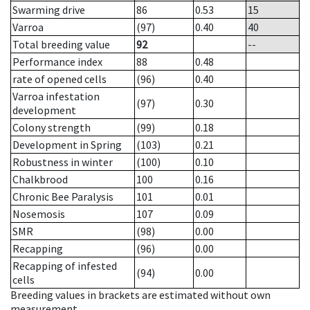
Swarming drive
86
0.53
15
Varroa
(97)
0.40
40
Total breeding value
92
--
Performance index
88
0.48
rate of opened cells
(96)
0.40
Varroa infestation
(97)
0.30
development
Colony strength
(99)
0.18
Development in Spring
(103)
0.21
Robustness in winter
(100)
0.10
Chalkbrood
100
0.16
Chronic Bee Paralysis
101
0.01
Nosemosis
107
0.09
SMR
(98)
0.00
Recapping
(96)
0.00
Recapping of infested
(94)
0.00
cells
Breeding values in brackets are estimated without own
measurement.