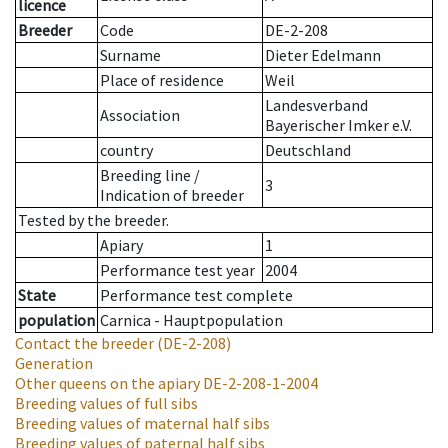
licence
Breeder
Code
DE-2-208
Surname
Dieter Edelmann
Place of residence
Weil
Landesverband
Association
Bayerischer Imker e.V.
country
Deutschland
Breeding line
/
3
Indication of breeder
Tested by the breeder.
Apiary
1
Performance test year
2004
State
Performance test complete
population
Carnica - Hauptpopulation
Contact the breeder
(DE-2-208)
Generation
Other queens on the apiary
DE-2-208-1-2004
Breeding values of full sibs
Breeding values of maternal half sibs
Breeding values of paternal half sibs