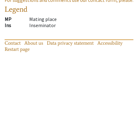
Legend
MP
Mating place
Ins
Inseminator
Contact
About us
Data privacy statement
Accessibility
Restart page