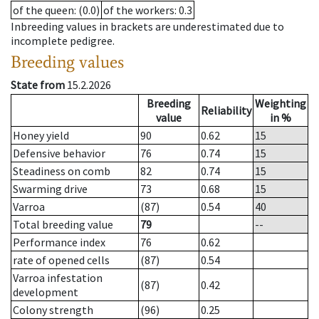
of the queen
: (0.0)
of the workers
: 0.3
Inbreeding values in brackets are underestimated due to
incomplete pedigree.
Breeding values
State from
15.2.2026
Breeding
Weighting
Reliability
value
in %
Honey yield
90
0.62
15
Defensive behavior
76
0.74
15
Steadiness on comb
82
0.74
15
Swarming drive
73
0.68
15
Varroa
(87)
0.54
40
Total breeding value
79
--
Performance index
76
0.62
rate of opened cells
(87)
0.54
Varroa infestation
(87)
0.42
development
Colony strength
(96)
0.25