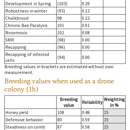
Development in Spring
(103)
0.29
Robustness in winter
(93)
0.12
Chalkbrood
98
0.22
Chronic Bee Paralysis
101
0.01
Nosemosis
102
0.08
SMR
(98)
0.00
Recapping
(96)
0.00
Recapping of infested
(94)
0.00
cells
Breeding values in brackets are estimated without own
measurement.
Breeding values when used as a drone
colony (1b)
Breeding
Weighting
Reliability
value
in %
Honey yield
108
0.48
15
Defensive behavior
80
0.59
15
Steadiness on comb
87
0.58
15