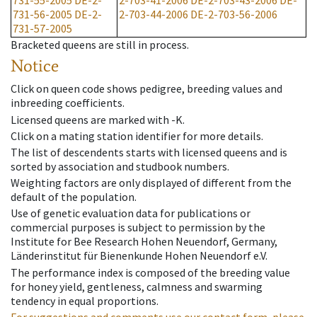
731-55-2005
DE-2-
2-703-41-2006
DE-2-703-43-2006
DE-
731-56-2005
DE-2-
2-703-44-2006
DE-2-703-56-2006
731-57-2005
Bracketed queens are still in process.
Notice
Click on queen code shows pedigree, breeding values and
inbreeding coefficients.
Licensed queens are marked with -K.
Click on a mating station identifier for more details.
The list of descendents starts with licensed queens and is
sorted by association and studbook numbers.
Weighting factors are only displayed of different from the
default of the population.
Use of genetic evaluation data for publications or
commercial purposes is subject to permission by the
Institute for Bee Research Hohen Neuendorf, Germany,
Länderinstitut für Bienenkunde Hohen Neuendorf e.V.
The performance index is composed of the breeding value
for honey yield, gentleness, calmness and swarming
tendency in equal proportions.
For suggestions and comments use our contact form, please.