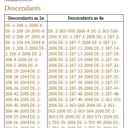
Descendants
Descendants
as
2a
Descendants
as
4a
DE-2-208-1-2006-K
DE-2-208-18-2005-K
DE-2-363-550-2006-K
DE-2-363-558-
DE-2-208-47-2005-K
2006-K
DE-2-187-1-2006
DE-2-187-2-
DE-2-208-54-2004-K
2006
DE-2-187-7-2006
DE-2-187-11-
DE-2-208-2-2006
DE-
2006
DE-2-187-12-2006
DE-2-187-14-
2-208-3-2006
DE-2-
2006
DE-2-187-17-2006
DE-2-187-18-
208-4-2006
DE-2-
2006
DE-2-187-19-2006
DE-2-187-20-
208-5-2006
DE-2-
2006
DE-2-187-22-2006
DE-2-187-31-
208-19-2004
DE-2-
2006
DE-2-187-32-2006
DE-2-187-33-
208-28-2004
DE-2-
2006
DE-2-187-34-2006
DE-2-187-35-
208-30-2004
DE-2-
2006
DE-2-187-36-2006
DE-2-187-37-
208-36-2005
DE-2-
2006
DE-2-187-38-2006
DE-2-187-41-
208-41-2005
DE-2-
2006
DE-2-187-46-2006
DE-2-187-48-
208-44-2005
DE-2-
2006
DE-2-187-49-2006
DE-2-363-553-
208-45-2005
DE-2-
2006
DE-2-363-560-2006
DE-2-363-
208-46-2005
DE-2-
563-2006
DE-2-363-564-2006
DE-2-
208-55-2004
DE-2-
363-570-2006
DE-2-363-571-2006
DE-
208-56-2004
DE-2-
2-703-39-2006
DE-2-703-40-2006
DE-