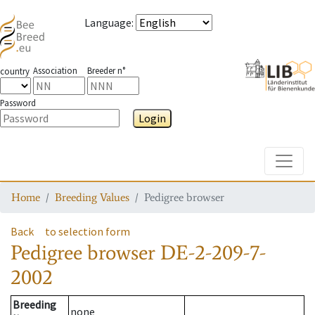
Language
:
Association
Breeder n°
country
Password
Login
Toggle
Home
Breeding Values
Pedigree browser
Back
to selection form
Pedigree browser
DE-2-209-7-
2002
Breeding
none