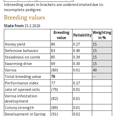
Inbreeding values in brackets are underestimated due to
incomplete pedigree.
Breeding values
State from
15.2.2026
Breeding
Weighting
Reliability
value
in %
Honey yield
86
0.27
15
Defensive behavior
83
0.40
15
Steadiness on comb
85
0.39
15
Swarming drive
69
0.30
15
Varroa
(80)
0.01
40
Total breeding value
76
--
Performance index
77
0.27
rate of opened cells
(79)
0.01
Varroa infestation
(82)
0.01
development
Colony strength
(89)
0.01
Development in Spring
(91)
0.02