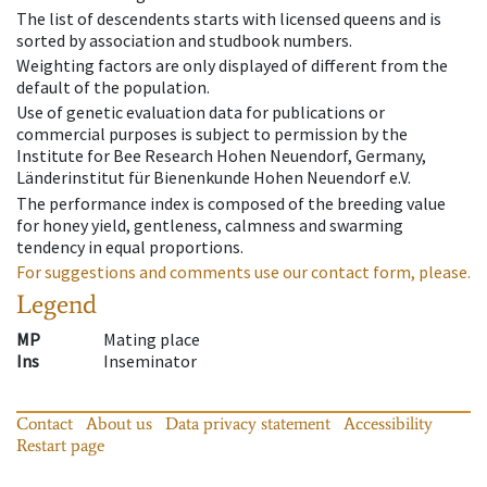
The list of descendents starts with licensed queens and is
sorted by association and studbook numbers.
Weighting factors are only displayed of different from the
default of the population.
Use of genetic evaluation data for publications or
commercial purposes is subject to permission by the
Institute for Bee Research Hohen Neuendorf, Germany,
Länderinstitut für Bienenkunde Hohen Neuendorf e.V.
The performance index is composed of the breeding value
for honey yield, gentleness, calmness and swarming
tendency in equal proportions.
For suggestions and comments use our contact form, please.
Legend
MP
Mating place
Ins
Inseminator
Contact
About us
Data privacy statement
Accessibility
Restart page