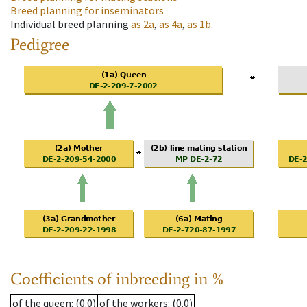
Breed planning for inseminators
Individual breed planning
as
2a
,
as
4a
,
as
1b
.
Pedigree
Coefficients of inbreeding in %
of the queen
: (0.0)
of the workers
: (0.0)