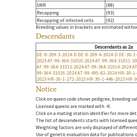
SMR
(88)
Recapping
(93)
Recapping of infested cells
(92)
Breeding values in brackets are estimated wit
Descendants
Descendants
as
2a
DE-8-209-3-2024-D
DE-8-209-4-2024-D
DE-30-1
2023
AT-99-364-31010-2024
AT-99-364-31011-2
AT-99-364-31013-2024
AT-99-364-31014-2024
AT
99-364-31016-2024
AT-99-495-82-2024
HR-30-1-
2023
HR-30-1-272-2023
HR-30-1-446-2023
HR-3
Notice
Click on queen code shows pedigree, breeding val
Licensed queens are marked with -K.
Click on a mating station identifier for more deta
The list of descendents starts with licensed que
Weighting factors are only displayed of differen
Use of genetic evaluation data for publications