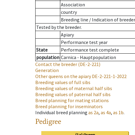
Association
country
Breeding line
/
Indication of breede
Tested by the breeder.
Apiary
Performance test year
State
Performance test complete
population
Carnica - Hauptpopulation
Contact the breeder
(DE-2-221)
Generation
Other queens on the apiary
DE-2-221-1-2022
Breeding values of full sibs
Breeding values of maternal half sibs
Breeding values of paternal half sibs
Breed planning for mating stations
Breed planning for inseminators
Individual breed planning
as
2a
,
as
4a
,
as
1b
.
Pedigree