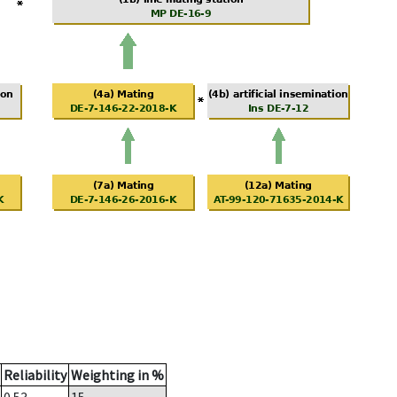
Reliability
Weighting in %