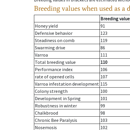
Breeding values when used as a 
Breeding value
Honey yield
91
Defensive behavior
123
Steadiness on comb
119
Swarming drive
86
Varroa
111
Total breeding value
110
Performance index
106
rate of opened cells
107
Varroa infestation development
115
Colony strength
100
Development in Spring
101
Robustness in winter
99
Chalkbrood
98
Chronic Bee Paralysis
103
Nosemosis
102