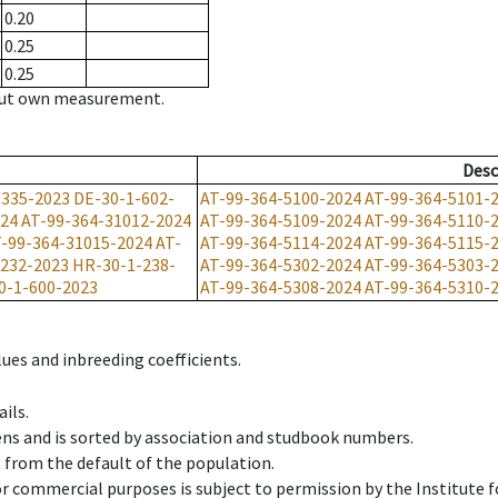
0.20
0.25
0.25
hout own measurement.
Desc
-335-2023
DE-30-1-602-
AT-99-364-5100-2024
AT-99-364-5101-
024
AT-99-364-31012-2024
AT-99-364-5109-2024
AT-99-364-5110-
-99-364-31015-2024
AT-
AT-99-364-5114-2024
AT-99-364-5115-
232-2023
HR-30-1-238-
AT-99-364-5302-2024
AT-99-364-5303-
0-1-600-2023
AT-99-364-5308-2024
AT-99-364-5310-
ues and inbreeding coefficients.
ils.
ens and is sorted by association and studbook numbers.
t from the default of the population.
 or commercial purposes is subject to permission by the Institut