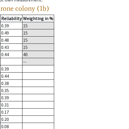
drone colony (1b)
Reliability
Weighting in %
0.39
15
0.49
15
0.48
15
0.43
15
0.44
40
--
0.39
0.44
0.38
0.35
0.39
0.31
0.17
0.20
0.08