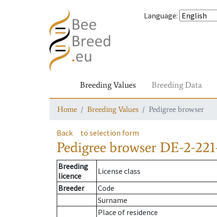
Language
:
Breeding Values
Breeding Data
Home
Breeding Values
Pedigree browser
Back
to selection form
Pedigree browser
DE-2-221
Breeding
License class
licence
Breeder
Code
Surname
Place of residence