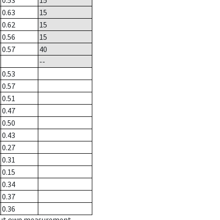
0.53
15
0.63
15
0.62
15
0.56
15
0.57
40
--
0.53
0.57
0.51
0.47
0.50
0.43
0.27
0.31
0.15
0.34
0.37
0.36
hout own measurement.