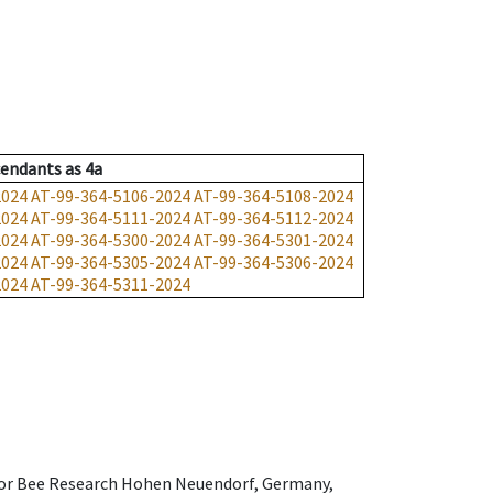
endants
as
4a
2024
AT-99-364-5106-2024
AT-99-364-5108-2024
2024
AT-99-364-5111-2024
AT-99-364-5112-2024
2024
AT-99-364-5300-2024
AT-99-364-5301-2024
2024
AT-99-364-5305-2024
AT-99-364-5306-2024
2024
AT-99-364-5311-2024
e for Bee Research Hohen Neuendorf, Germany,