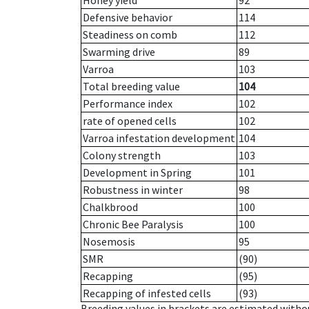
Honey yield
92
Defensive behavior
114
Steadiness on comb
112
Swarming drive
89
Varroa
103
Total breeding value
104
Performance index
102
rate of opened cells
102
Varroa infestation development
104
Colony strength
103
Development in Spring
101
Robustness in winter
98
Chalkbrood
100
Chronic Bee Paralysis
100
Nosemosis
95
SMR
(90)
Recapping
(95)
Recapping of infested cells
(93)
Breeding values in brackets are estimated wit