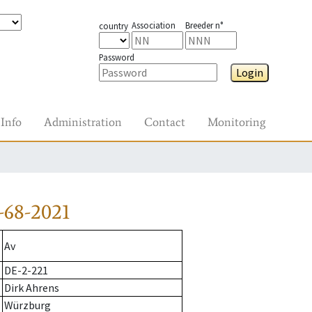
Association
Breeder n°
country
Password
Login
Info
Administration
Contact
Monitoring
-68-2021
Av
DE-2-221
Dirk Ahrens
Würzburg