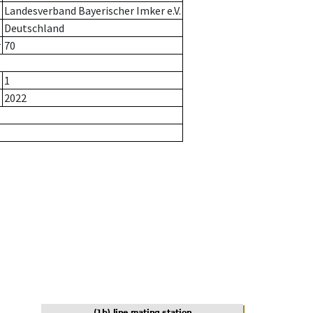
Landesverband Bayerischer Imker e.V.
Deutschland
r
70
1
2022