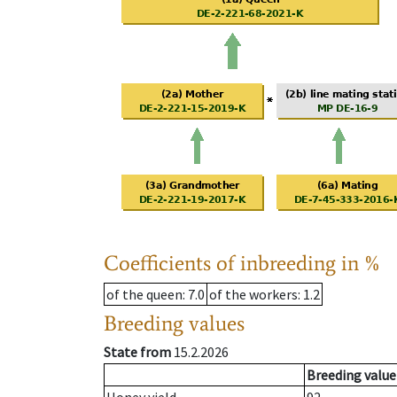
Coefficients of inbreeding in %
of the queen
: 7.0
of the workers
: 1.2
Breeding values
State from
15.2.2026
Breeding value