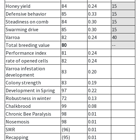
Honey yield
84
0.24
15
Defensive behavior
85
0.33
15
Steadiness on comb
84
0.30
15
Swarming drive
85
0.30
15
Varroa
82
0.24
40
Total breeding value
80
--
Performance index
81
0.24
rate of opened cells
82
0.24
Varroa infestation
83
0.20
development
Colony strength
83
0.19
Development in Spring
97
0.22
Robustness in winter
72
0.13
Chalkbrood
99
0.08
Chronic Bee Paralysis
98
0.01
Nosemosis
98
0.01
SMR
(96)
0.01
Recapping
(95)
0.01