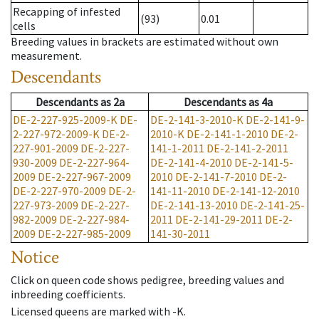
Recapping of infested
(93)
0.01
cells
Breeding values in brackets are estimated without own
measurement.
Descendants
Descendants
as
2a
Descendants
as
4a
DE-2-227-925-2009-K
DE-
DE-2-141-3-2010-K
DE-2-141-9-
2-227-972-2009-K
DE-2-
2010-K
DE-2-141-1-2010
DE-2-
227-901-2009
DE-2-227-
141-1-2011
DE-2-141-2-2011
930-2009
DE-2-227-964-
DE-2-141-4-2010
DE-2-141-5-
2009
DE-2-227-967-2009
2010
DE-2-141-7-2010
DE-2-
DE-2-227-970-2009
DE-2-
141-11-2010
DE-2-141-12-2010
227-973-2009
DE-2-227-
DE-2-141-13-2010
DE-2-141-25-
982-2009
DE-2-227-984-
2011
DE-2-141-29-2011
DE-2-
2009
DE-2-227-985-2009
141-30-2011
Notice
Click on queen code shows pedigree, breeding values and
inbreeding coefficients.
Licensed queens are marked with -K.