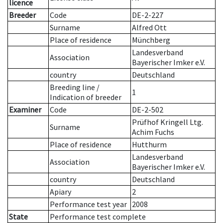
licence
Breeder
Code
DE-2-227
Surname
Alfred Ott
Place of residence
Münchberg
Landesverband
Association
Bayerischer Imker e.V.
country
Deutschland
Breeding line
/
1
Indication of breeder
Examiner
Code
DE-2-502
Prüfhof Kringell Ltg.
Surname
Achim Fuchs
Place of residence
Hutthurm
Landesverband
Association
Bayerischer Imker e.V.
country
Deutschland
Apiary
2
Performance test year
2008
State
Performance test complete