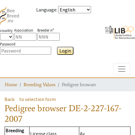
Language
:
Association
Breeder n°
country
Password
Login
Toggle
Home
Breeding Values
Pedigree browser
Back
to selection form
Pedigree browser
DE-2-227-167-
2007
Breeding
License class
Av