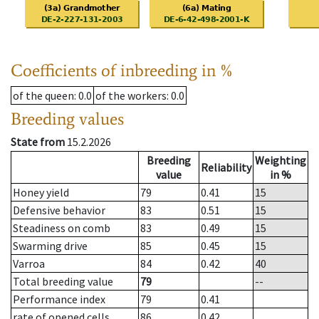
Coefficients of inbreeding in %
of the queen
: 0.0
of the workers
: 0.0
Breeding values
State from
15.2.2026
Breeding
Weighting
Reliability
value
in %
Honey yield
79
0.41
15
Defensive behavior
83
0.51
15
Steadiness on comb
83
0.49
15
Swarming drive
85
0.45
15
Varroa
84
0.42
40
Total breeding value
79
--
Performance index
79
0.41
rate of opened cells
86
0.42