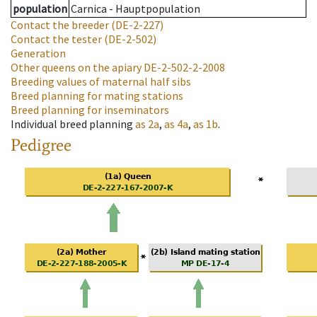
population
Carnica - Hauptpopulation
Contact the breeder
(DE-2-227)
Contact the tester
(DE-2-502)
Generation
Other queens on the apiary
DE-2-502-2-2008
Breeding values of maternal half sibs
Breed planning for mating stations
Breed planning for inseminators
Individual breed planning
as
2a
,
as
4a
,
as
1b
.
Pedigree