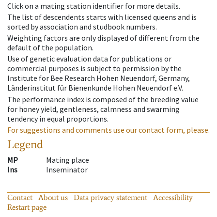
Click on a mating station identifier for more details.
The list of descendents starts with licensed queens and is
sorted by association and studbook numbers.
Weighting factors are only displayed of different from the
default of the population.
Use of genetic evaluation data for publications or
commercial purposes is subject to permission by the
Institute for Bee Research Hohen Neuendorf, Germany,
Länderinstitut für Bienenkunde Hohen Neuendorf e.V.
The performance index is composed of the breeding value
for honey yield, gentleness, calmness and swarming
tendency in equal proportions.
For suggestions and comments use our contact form, please.
Legend
MP
Mating place
Ins
Inseminator
Contact
About us
Data privacy statement
Accessibility
Restart page