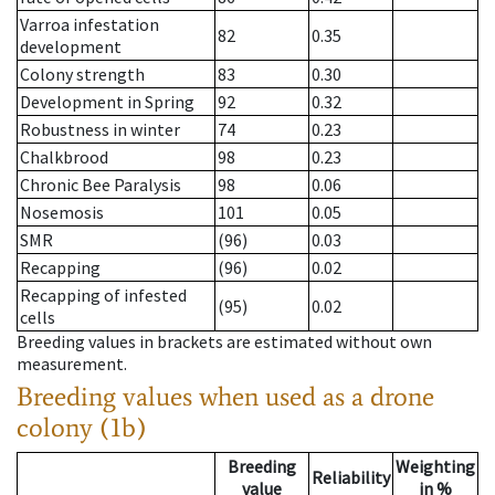
Varroa infestation
82
0.35
development
Colony strength
83
0.30
Development in Spring
92
0.32
Robustness in winter
74
0.23
Chalkbrood
98
0.23
Chronic Bee Paralysis
98
0.06
Nosemosis
101
0.05
SMR
(96)
0.03
Recapping
(96)
0.02
Recapping of infested
(95)
0.02
cells
Breeding values in brackets are estimated without own
measurement.
Breeding values when used as a drone
colony (1b)
Breeding
Weighting
Reliability
value
in %